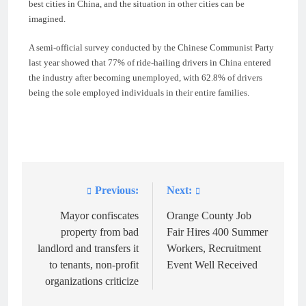
best cities in China, and the situation in other cities can be
imagined.
A semi-official survey conducted by the Chinese Communist Party
last year showed that 77% of ride-hailing drivers in China entered
the industry after becoming unemployed, with 62.8% of drivers
being the sole employed individuals in their entire families.
Previous:
Next:
Post
navigation
Mayor confiscates
Orange County Job
property from bad
Fair Hires 400 Summer
landlord and transfers it
Workers, Recruitment
to tenants, non-profit
Event Well Received
organizations criticize