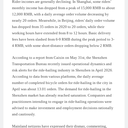
Rider incomes are generally declining. In Shanghai, some riders’
monthly income has dropped from a peak of 15,000 RMB to about
12,000 RMB, with a daily average order volume decreasing by
nearly 20 orders. Meanwhile, in Beijing, riders’ daily order volume
has dropped from 35 orders in 2020 to 20 orders, while their
working hours have extended from 8 to 12 hours. Basic delivery
fees have been slashed from 6-9 RMB during the peak period to 3-
4 RMB, with some short-distance orders dropping below 2 RMB.
According to a report from Caixin on May 31st, the Shenzhen
Transportation Bureau recently issued operational dynamics and
risk alerts for the ride-hailing industry in Shenzhen in April 2026.
According to data from various platforms, the daily average
number of completed bicycle orders for ride-hailing in the city in
April was about 13.01 orders. The demand for ride-hailing in the
Shenzhen market has already reached saturation. Companies and
practitioners intending to engage in ride-hailing operations were
advised to make investment and employment decisions rationally
and cautiously.
Mainland netizens have expressed their dismay, commenting,