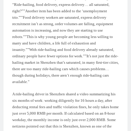
“Ride-hailing, food delivery, express delivery… all saturated,
right?””Another item has been added to the ‘unemployment
trio.'””Food delivery workers are saturated, express delivery
recruitment isn’t as strong, order volumes are falling, equipment
automation is increasing, and now they are starting to use
robots.””This is why young people are becoming less willing to
marry and have children, a life full of exhaustion and
insanity.””With ride-hailing and food delivery already saturated,
ordinary people have fewer options for work.””It’s not just the ride-
hailing market in Shenzhen that’s saturated, in many first-tier cities,
there are too many ride-hailing cars which causes problems…
though during holidays, there aren’t enough ride-hailing cars
available.”
A ride-hailing driver in Shenzhen shared a video summarizing his
six months of work: working diligently for 16 hours a day, after
deducting rental fees and traffic violation fines, he only takes home
just over 5,000 RMB per month. If calculated based on an 8-hour
workday, the monthly income is only just over 2,000 RMB. Some
netizens pointed out that this is Shenzhen, known as one of the