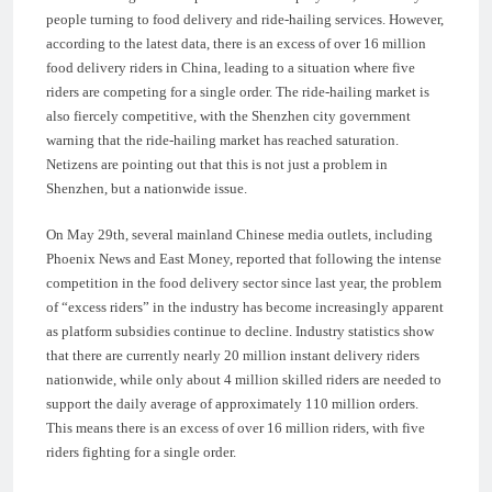
people turning to food delivery and ride-hailing services. However,
according to the latest data, there is an excess of over 16 million
food delivery riders in China, leading to a situation where five
riders are competing for a single order. The ride-hailing market is
also fiercely competitive, with the Shenzhen city government
warning that the ride-hailing market has reached saturation.
Netizens are pointing out that this is not just a problem in
Shenzhen, but a nationwide issue.
On May 29th, several mainland Chinese media outlets, including
Phoenix News and East Money, reported that following the intense
competition in the food delivery sector since last year, the problem
of “excess riders” in the industry has become increasingly apparent
as platform subsidies continue to decline. Industry statistics show
that there are currently nearly 20 million instant delivery riders
nationwide, while only about 4 million skilled riders are needed to
support the daily average of approximately 110 million orders.
This means there is an excess of over 16 million riders, with five
riders fighting for a single order.