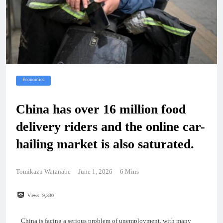
Economics
China has over 16 million food
delivery riders and the online car-
hailing market is also saturated.
Tomikazu Watanabe
June 1, 2026
6 Mins
Views:
9,330
China is facing a serious problem of unemployment, with many