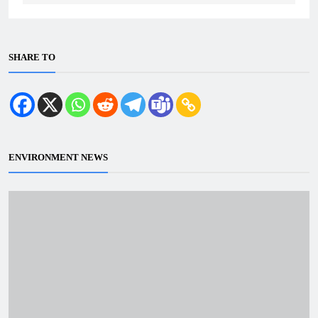
SHARE TO
ENVIRONMENT NEWS