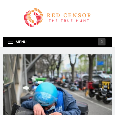
Skip
to
content
Red Censor
The True Hunt
MENU