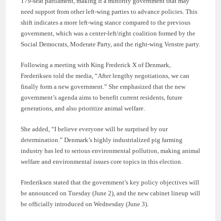
179-seat parliament, making it a minority government that may
need support from other left-wing parties to advance policies. This
shift indicates a more left-wing stance compared to the previous
government, which was a center-left/right coalition formed by the
Social Democrats, Moderate Party, and the right-wing Venstre party.
Following a meeting with King Frederick X of Denmark,
Frederiksen told the media, “After lengthy negotiations, we can
finally form a new government.” She emphasized that the new
government’s agenda aims to benefit current residents, future
generations, and also prioritize animal welfare.
She added, “I believe everyone will be surprised by our
determination.” Denmark’s highly industrialized pig farming
industry has led to serious environmental pollution, making animal
welfare and environmental issues core topics in this election.
Frederiksen stated that the government’s key policy objectives will
be announced on Tuesday (June 2), and the new cabinet lineup will
be officially introduced on Wednesday (June 3).