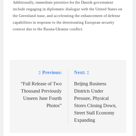
Additionally, immediate priorities for the Danish government
include engaging in diplomatic dialogue with the United States on
the Greenland issue, and accelerating the enhancement of defense
capabilities in response to the deteriorating European security
context due to the Russia-Ukraine conflict.
Previous:
Next:
Post
navigation
“Full Release of Two
Beijing Business
Thousand Previously
Districts Under
Unseen June Fourth
Pressure, Physical
Photos”
Stores Closing Down,
Street Stall Economy
Expanding