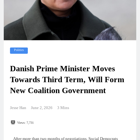
Politics
Danish Prime Minister Moves
Towards Third Term, Will Form
New Coalition Government
Jesse Han
June 2, 2026
3 Mins
Views:
7,731
After more than two months of negotiations, Social Democrats