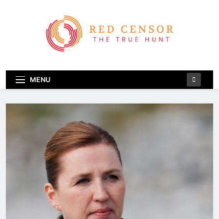
Skip
to
content
Red Censor
The True Hunt
MENU