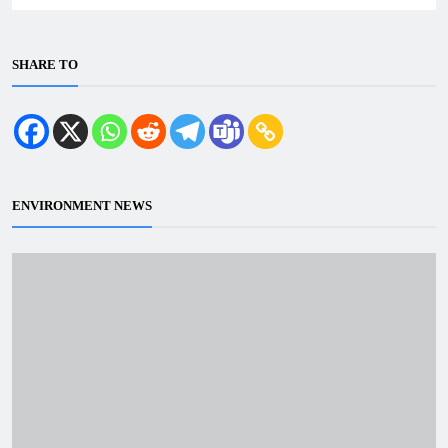
SHARE TO
ENVIRONMENT NEWS