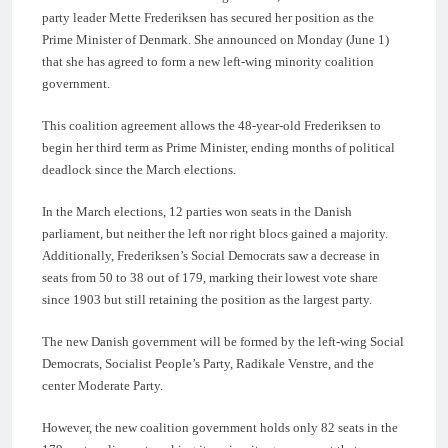
party leader Mette Frederiksen has secured her position as the
Prime Minister of Denmark. She announced on Monday (June 1)
that she has agreed to form a new left-wing minority coalition
government.
This coalition agreement allows the 48-year-old Frederiksen to
begin her third term as Prime Minister, ending months of political
deadlock since the March elections.
In the March elections, 12 parties won seats in the Danish
parliament, but neither the left nor right blocs gained a majority.
Additionally, Frederiksen’s Social Democrats saw a decrease in
seats from 50 to 38 out of 179, marking their lowest vote share
since 1903 but still retaining the position as the largest party.
The new Danish government will be formed by the left-wing Social
Democrats, Socialist People’s Party, Radikale Venstre, and the
center Moderate Party.
However, the new coalition government holds only 82 seats in the