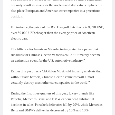
not only result in losses for themselves and domestic suppliers but
also place European and American car companies in a precarious
position.
For instance, the price of the BYD Seagull hatchback is 9,698 USD,
over 50,000 USD cheaper than the average price of American
electric cars.
The Alliance for American Manufacturing stated in a paper that
subsidies for Chinese electric vehicles could “ultimately become
an extinction event for the U.S. automotive industry.”
Earlier this year, Tesla CEO Elon Musk told industry analysts that
without trade barriers, Chinese electric vehicles “will almost
certainly destroy most other car companies in the world.”
During the first three quarters of this year, luxury brands like
Porsche, Mercedes-Benz, and BMW experienced substantial
declines in sales. Porsche’s deliveries fell by 29%, while Mercedes-
Benz and BMW’s deliveries decreased by 10% and 13%