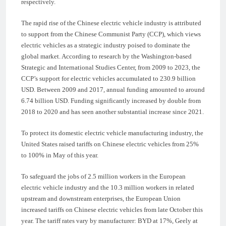
respectively.
The rapid rise of the Chinese electric vehicle industry is attributed
to support from the Chinese Communist Party (CCP), which views
electric vehicles as a strategic industry poised to dominate the
global market. According to research by the Washington-based
Strategic and International Studies Center, from 2009 to 2023, the
CCP’s support for electric vehicles accumulated to 230.9 billion
USD. Between 2009 and 2017, annual funding amounted to around
6.74 billion USD. Funding significantly increased by double from
2018 to 2020 and has seen another substantial increase since 2021.
To protect its domestic electric vehicle manufacturing industry, the
United States raised tariffs on Chinese electric vehicles from 25%
to 100% in May of this year.
To safeguard the jobs of 2.5 million workers in the European
electric vehicle industry and the 10.3 million workers in related
upstream and downstream enterprises, the European Union
increased tariffs on Chinese electric vehicles from late October this
year. The tariff rates vary by manufacturer: BYD at 17%, Geely at