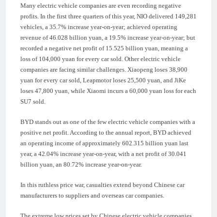
Many electric vehicle companies are even recording negative
profits. In the first three quarters of this year, NIO delivered 149,281
vehicles, a 35.7% increase year-on-year; achieved operating
revenue of 46.028 billion yuan, a 19.5% increase year-on-year; but
recorded a negative net profit of 15.525 billion yuan, meaning a
loss of 104,000 yuan for every car sold. Other electric vehicle
companies are facing similar challenges. Xiaopeng loses 38,900
yuan for every car sold, Leapmotor loses 25,500 yuan, and JiKe
loses 47,800 yuan, while Xiaomi incurs a 60,000 yuan loss for each
SU7 sold.
BYD stands out as one of the few electric vehicle companies with a
positive net profit. According to the annual report, BYD achieved
an operating income of approximately 602.315 billion yuan last
year, a 42.04% increase year-on-year, with a net profit of 30.041
billion yuan, an 80.72% increase year-on-year.
In this ruthless price war, casualties extend beyond Chinese car
manufacturers to suppliers and overseas car companies.
The extreme low prices set by Chinese electric vehicle companies