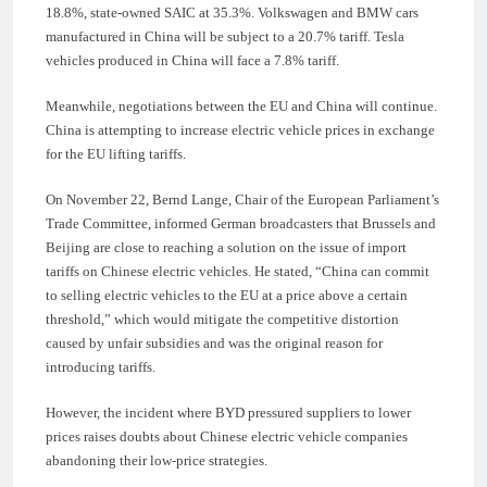
18.8%, state-owned SAIC at 35.3%. Volkswagen and BMW cars
manufactured in China will be subject to a 20.7% tariff. Tesla
vehicles produced in China will face a 7.8% tariff.
Meanwhile, negotiations between the EU and China will continue.
China is attempting to increase electric vehicle prices in exchange
for the EU lifting tariffs.
On November 22, Bernd Lange, Chair of the European Parliament’s
Trade Committee, informed German broadcasters that Brussels and
Beijing are close to reaching a solution on the issue of import
tariffs on Chinese electric vehicles. He stated, “China can commit
to selling electric vehicles to the EU at a price above a certain
threshold,” which would mitigate the competitive distortion
caused by unfair subsidies and was the original reason for
introducing tariffs.
However, the incident where BYD pressured suppliers to lower
prices raises doubts about Chinese electric vehicle companies
abandoning their low-price strategies.