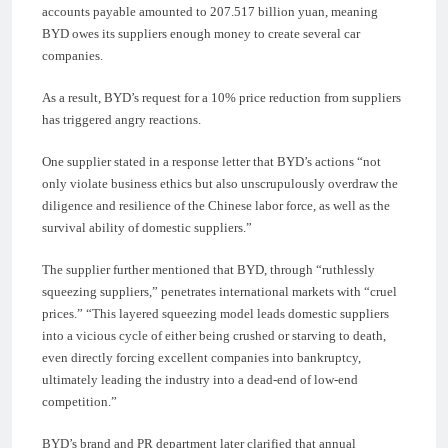
accounts payable amounted to 207.517 billion yuan, meaning
BYD owes its suppliers enough money to create several car
companies.
As a result, BYD’s request for a 10% price reduction from suppliers
has triggered angry reactions.
One supplier stated in a response letter that BYD’s actions “not
only violate business ethics but also unscrupulously overdraw the
diligence and resilience of the Chinese labor force, as well as the
survival ability of domestic suppliers.”
The supplier further mentioned that BYD, through “ruthlessly
squeezing suppliers,” penetrates international markets with “cruel
prices.” “This layered squeezing model leads domestic suppliers
into a vicious cycle of either being crushed or starving to death,
even directly forcing excellent companies into bankruptcy,
ultimately leading the industry into a dead-end of low-end
competition.”
BYD’s brand and PR department later clarified that annual