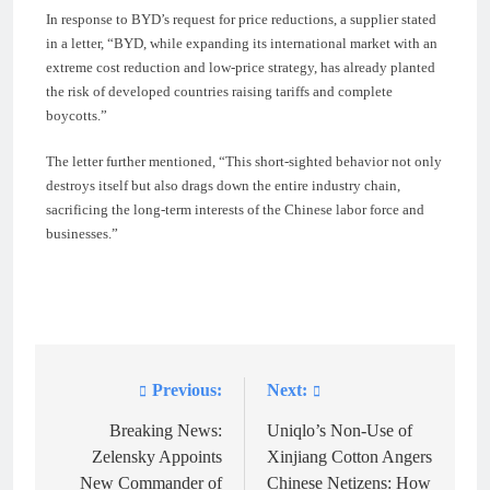
In response to BYD’s request for price reductions, a supplier stated
in a letter, “BYD, while expanding its international market with an
extreme cost reduction and low-price strategy, has already planted
the risk of developed countries raising tariffs and complete
boycotts.”
The letter further mentioned, “This short-sighted behavior not only
destroys itself but also drags down the entire industry chain,
sacrificing the long-term interests of the Chinese labor force and
businesses.”
Previous:
Next:
Post
navigation
Breaking News:
Uniqlo’s Non-Use of
Zelensky Appoints
Xinjiang Cotton Angers
New Commander of
Chinese Netizens: How