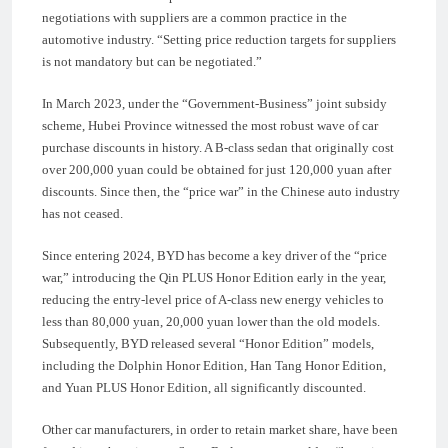
negotiations with suppliers are a common practice in the
automotive industry. “Setting price reduction targets for suppliers
is not mandatory but can be negotiated.”
In March 2023, under the “Government-Business” joint subsidy
scheme, Hubei Province witnessed the most robust wave of car
purchase discounts in history. A B-class sedan that originally cost
over 200,000 yuan could be obtained for just 120,000 yuan after
discounts. Since then, the “price war” in the Chinese auto industry
has not ceased.
Since entering 2024, BYD has become a key driver of the “price
war,” introducing the Qin PLUS Honor Edition early in the year,
reducing the entry-level price of A-class new energy vehicles to
less than 80,000 yuan, 20,000 yuan lower than the old models.
Subsequently, BYD released several “Honor Edition” models,
including the Dolphin Honor Edition, Han Tang Honor Edition,
and Yuan PLUS Honor Edition, all significantly discounted.
Other car manufacturers, in order to retain market share, have been