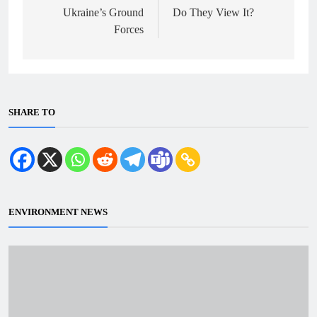
Ukraine’s Ground
Do They View It?
Forces
SHARE TO
ENVIRONMENT NEWS