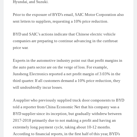
Hyundai, and Suzuki.
Prior to the exposure of BYD’s email, SAIC Motor Corporation also
sent letters to suppliers, requesting a 10% price reduction.
BYD and SAIC’s actions indicate that Chinese electric vehicle
companies are preparing to continue advancing in the cutthroat
price war.
Experts in the automotive industry point out that profit margins in
the auto parts sector are on the verge of loss. For example,
Junsheng Electronics reported a net profit margin of 3.03% in the
third quarter. If all customers demand a 10% price reduction, they
will undoubtedly incur losses.
A supplier who previously supplied truck door components to BYD
told a reporter from China Economic Net that his company was a
BYD supplier since its inception, but gradually withdrew between
2017-2018 primarily due to not making a profit and having an
extremely long payment cycle, taking about 10-12 months.
According to financial reports, in the first half of this year, BYD’s