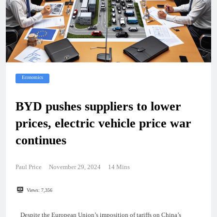
Economics
BYD pushes suppliers to lower
prices, electric vehicle price war
continues
Paul Price
November 29, 2024
14 Mins
Views:
7,356
Despite the European Union’s imposition of tariffs on China’s