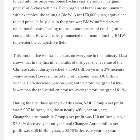
forced into the price war. Some B-class cars are sold at “bargain
prices” of A-class vehicles. Even high-end brands are not immune,
with examples like selling a BMW i3 for 170,000 yuan, equivalent
to half price. In July, due to the price war, BMW suffered severe
operational losses, leading to the announcement of ceasing price
competition. However, sales plummeted that month, forcing BMW
to re-enter the competitive field.
This brutal price war has left scars on everyone in the industry. Data
shows that in the first nine months of this year, the revenue of the
Chinese auto industry reached 7.3593 trillion yuan, a 3% increase
year-on-year. However, the total profit amount was 336 billion
yuan, a 1.2% decrease year-on-year, with a profit margin of 4.6%,
lower than the industrial enterprises’ average profit margin of 6.1%.
During the first three quarters of this year, SAIC Group’s net profit
was 6.907 billion yuan, down nearly 40% year-on-year;
Guangzhou Automobile Group’s net profit was 120 million yuan, a
97.34% decrease year-on-year; and Changan Automobile’s net
profit was 3.58 billion yuan, a 63.78% decrease year-on-year.