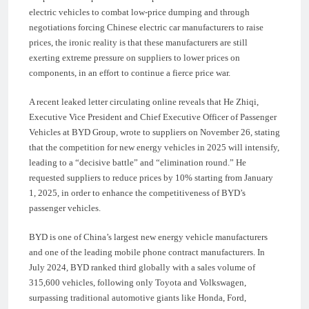
electric vehicles to combat low-price dumping and through
negotiations forcing Chinese electric car manufacturers to raise
prices, the ironic reality is that these manufacturers are still
exerting extreme pressure on suppliers to lower prices on
components, in an effort to continue a fierce price war.
A recent leaked letter circulating online reveals that He Zhiqi,
Executive Vice President and Chief Executive Officer of Passenger
Vehicles at BYD Group, wrote to suppliers on November 26, stating
that the competition for new energy vehicles in 2025 will intensify,
leading to a “decisive battle” and “elimination round.” He
requested suppliers to reduce prices by 10% starting from January
1, 2025, in order to enhance the competitiveness of BYD’s
passenger vehicles.
BYD is one of China’s largest new energy vehicle manufacturers
and one of the leading mobile phone contract manufacturers. In
July 2024, BYD ranked third globally with a sales volume of
315,600 vehicles, following only Toyota and Volkswagen,
surpassing traditional automotive giants like Honda, Ford,