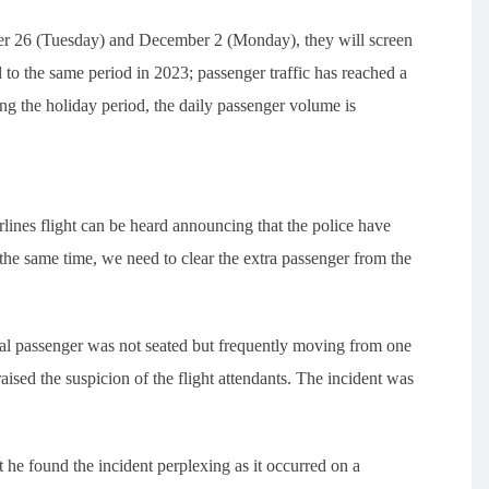
ber 26 (Tuesday) and December 2 (Monday), they will screen
to the same period in 2023; passenger traffic has reached a
g the holiday period, the daily passenger volume is
irlines flight can be heard announcing that the police have
 the same time, we need to clear the extra passenger from the
ual passenger was not seated but frequently moving from one
aised the suspicion of the flight attendants. The incident was
he found the incident perplexing as it occurred on a