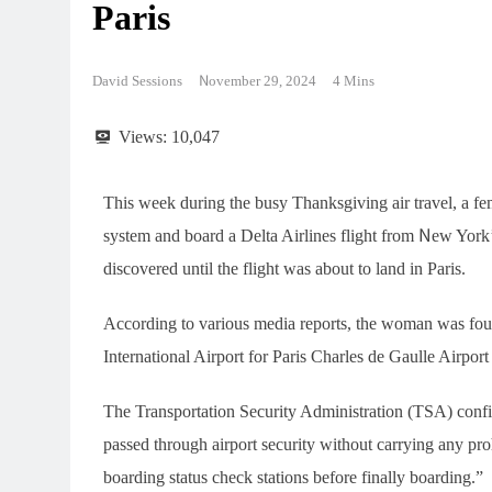
Paris
David Sessions
November 29, 2024
4 Mins
Views:
10,047
This week during the busy Thanksgiving air travel, a fe
system and board a Delta Airlines flight from New York’
discovered until the flight was about to land in Paris.
According to various media reports, the woman was fou
International Airport for Paris Charles de Gaulle Airpo
The Transportation Security Administration (TSA) confi
passed through airport security without carrying any pro
boarding status check stations before finally boarding.”