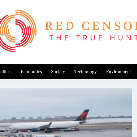
Red Censor
e True Hunt
olitics
Economics
Society
Technology
Environment