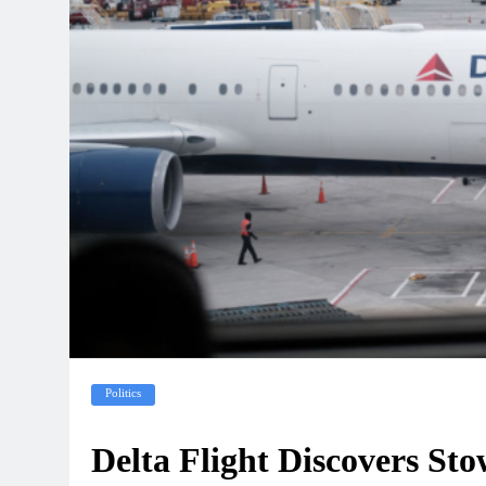
Politics
Delta Flight Discovers St