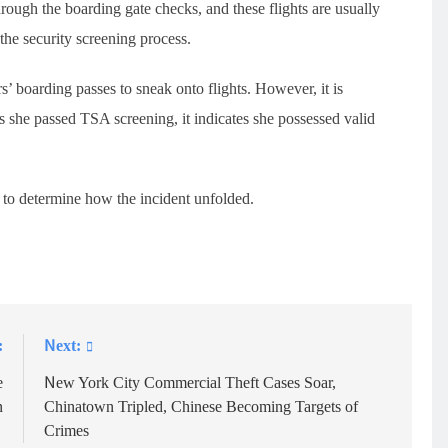
hrough the boarding gate checks, and these flights are usually
 the security screening process.
’ boarding passes to sneak onto flights. However, it is
s she passed TSA screening, it indicates she possessed valid
 to determine how the incident unfolded.
:
Next:
e
New York City Commercial Theft Cases Soar,
n
Chinatown Tripled, Chinese Becoming Targets of
Crimes