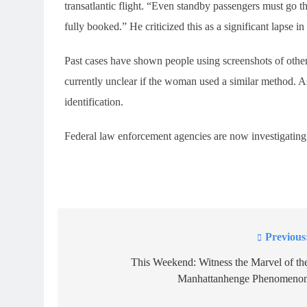
transatlantic flight. “Even standby passengers must go t
fully booked.” He criticized this as a significant lapse in
Past cases have shown people using screenshots of others
currently unclear if the woman used a similar method. A
identification.
Federal law enforcement agencies are now investigating
Previous
Post
navigation
This Weekend: Witness the Marvel of th
Manhattanhenge Phenomeno