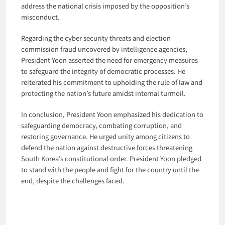
address the national crisis imposed by the opposition’s
misconduct.
Regarding the cyber security threats and election
commission fraud uncovered by intelligence agencies,
President Yoon asserted the need for emergency measures
to safeguard the integrity of democratic processes. He
reiterated his commitment to upholding the rule of law and
protecting the nation’s future amidst internal turmoil.
In conclusion, President Yoon emphasized his dedication to
safeguarding democracy, combating corruption, and
restoring governance. He urged unity among citizens to
defend the nation against destructive forces threatening
South Korea’s constitutional order. President Yoon pledged
to stand with the people and fight for the country until the
end, despite the challenges faced.