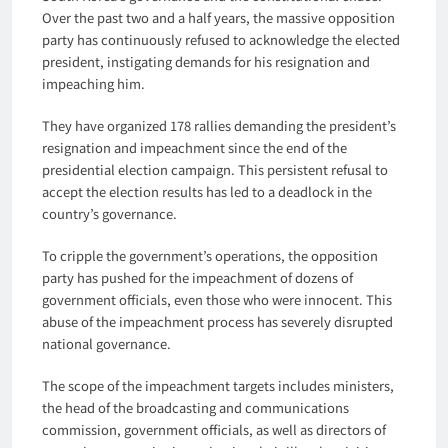
Over the past two and a half years, the massive opposition
party has continuously refused to acknowledge the elected
president, instigating demands for his resignation and
impeaching him.
They have organized 178 rallies demanding the president’s
resignation and impeachment since the end of the
presidential election campaign. This persistent refusal to
accept the election results has led to a deadlock in the
country’s governance.
To cripple the government’s operations, the opposition
party has pushed for the impeachment of dozens of
government officials, even those who were innocent. This
abuse of the impeachment process has severely disrupted
national governance.
The scope of the impeachment targets includes ministers,
the head of the broadcasting and communications
commission, government officials, as well as directors of