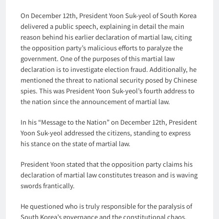
On December 12th, President Yoon Suk-yeol of South Korea
delivered a public speech, explaining in detail the main
reason behind his earlier declaration of martial law, citing
the opposition party’s malicious efforts to paralyze the
government. One of the purposes of this martial law
declaration is to investigate election fraud. Additionally, he
mentioned the threat to national security posed by Chinese
spies. This was President Yoon Suk-yeol’s fourth address to
the nation since the announcement of martial law.
In his “Message to the Nation” on December 12th, President
Yoon Suk-yeol addressed the citizens, standing to express
his stance on the state of martial law.
President Yoon stated that the opposition party claims his
declaration of martial law constitutes treason and is waving
swords frantically.
He questioned who is truly responsible for the paralysis of
South Korea’s governance and the constitutional chaos.