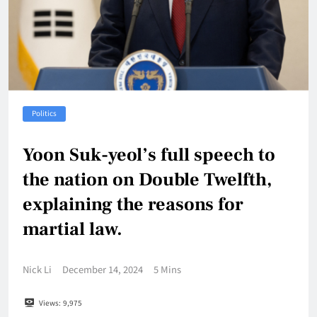
Politics
Yoon Suk-yeol’s full speech to
the nation on Double Twelfth,
explaining the reasons for
martial law.
Nick Li
December 14, 2024
5 Mins
Views:
9,975