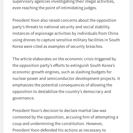
supervisory agencies investigating their illegal activities,
even reaching the point of intimidating judges.
President Yoon also raised concerns about the opposition
party’s threats to national security and social stability.
Instances of espionage activities by individuals from China
using drones to capture sensitive military facilities in South
Korea were cited as examples of security breaches.
The article elaborates on the economic crisis triggered by
the opposition party’s efforts to extinguish South Korea’s
economic growth engines, such as slashing budgets for
nuclear power and semiconductor development projects. It
emphasizes the potential consequences of allowing the
opposition to destabilize the country’s democracy and
governance.
President Yoon’s decision to declare martial law was
contested by the opposition, accusing him of attempting a
coup and undermining the constitution. However,
President Yoon defended his actions as necessary to