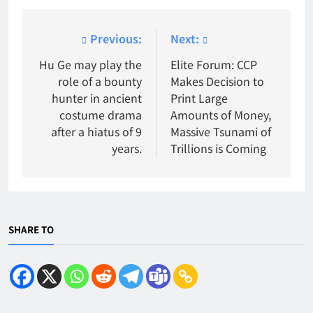
Post
Previous:
Next:
navigation
Hu Ge may play the
Elite Forum: CCP
role of a bounty
Makes Decision to
hunter in ancient
Print Large
costume drama
Amounts of Money,
after a hiatus of 9
Massive Tsunami of
years.
Trillions is Coming
SHARE TO