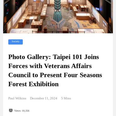
Society
Photo Gallery: Taipei 101 Joins
Forces with Veterans Affairs
Council to Present Four Seasons
Forest Exhibition
Paul Wilkins
December 11, 2024
5 Mins
Views:
10,356