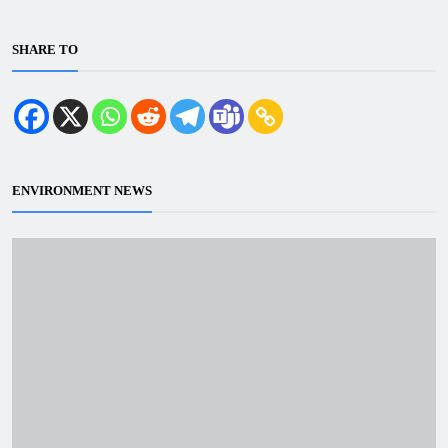
SHARE TO
ENVIRONMENT NEWS