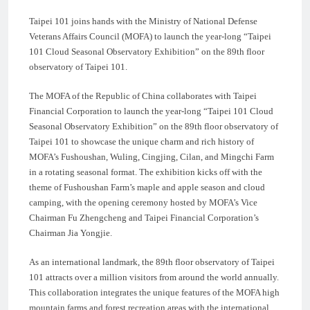
Taipei 101 joins hands with the Ministry of National Defense
Veterans Affairs Council (MOFA) to launch the year-long “Taipei
101 Cloud Seasonal Observatory Exhibition” on the 89th floor
observatory of Taipei 101.
The MOFA of the Republic of China collaborates with Taipei
Financial Corporation to launch the year-long “Taipei 101 Cloud
Seasonal Observatory Exhibition” on the 89th floor observatory of
Taipei 101 to showcase the unique charm and rich history of
MOFA’s Fushoushan, Wuling, Cingjing, Cilan, and Mingchi Farm
in a rotating seasonal format. The exhibition kicks off with the
theme of Fushoushan Farm’s maple and apple season and cloud
camping, with the opening ceremony hosted by MOFA’s Vice
Chairman Fu Zhengcheng and Taipei Financial Corporation’s
Chairman Jia Yongjie.
As an international landmark, the 89th floor observatory of Taipei
101 attracts over a million visitors from around the world annually.
This collaboration integrates the unique features of the MOFA high
mountain farms and forest recreation areas with the international