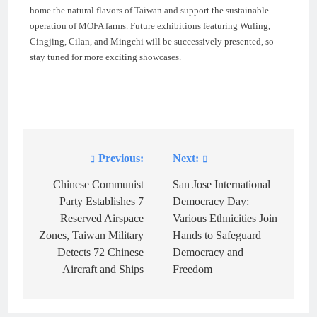
home the natural flavors of Taiwan and support the sustainable
operation of MOFA farms. Future exhibitions featuring Wuling,
Cingjing, Cilan, and Mingchi will be successively presented, so
stay tuned for more exciting showcases.
Previous:
Next:
Post
navigation
Chinese Communist
San Jose International
Party Establishes 7
Democracy Day:
Reserved Airspace
Various Ethnicities Join
Zones, Taiwan Military
Hands to Safeguard
Detects 72 Chinese
Democracy and
Aircraft and Ships
Freedom