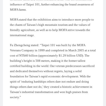
influence of Taipei 101, further enhancing the brand awareness of
MOFA farms.
MOFA stated that the exhibition aims to introduce more people to
the charm of Taiwan’s high mountain tourism and the values of
friendly agriculture, as well as to help MOFA strive towards the
international stage.
Fu Zhengcheng stated: “Taipei 101 was built by the MOFA
Veterans Company in 1999 and completed in March 2005 at a total
cost of NT$40 billion (approximately $1.29 billion USD). The
building’s height is 508 meters, making it the former tallest
certified building in the world. Our veteran predecessors sacrificed
and dedicated themselves without regrets, laying a solid
foundation for Taiwan’s rapid economic development. With the
spirit of ‘enduring hardships others dare not endure and doing
things others dare not do,’ they created a historic achievement in
Taiwan’s industrial transformation and won high praises from
society.”