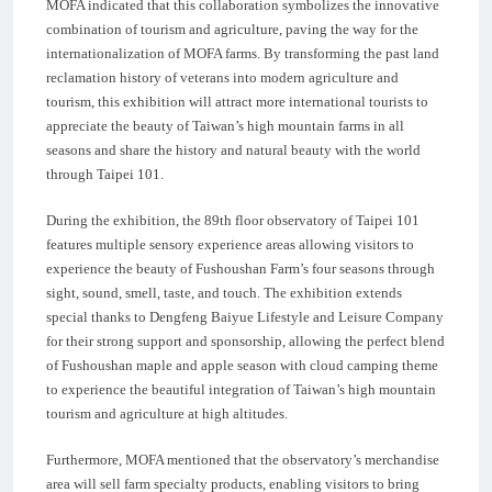
MOFA indicated that this collaboration symbolizes the innovative
combination of tourism and agriculture, paving the way for the
internationalization of MOFA farms. By transforming the past land
reclamation history of veterans into modern agriculture and
tourism, this exhibition will attract more international tourists to
appreciate the beauty of Taiwan’s high mountain farms in all
seasons and share the history and natural beauty with the world
through Taipei 101.
During the exhibition, the 89th floor observatory of Taipei 101
features multiple sensory experience areas allowing visitors to
experience the beauty of Fushoushan Farm’s four seasons through
sight, sound, smell, taste, and touch. The exhibition extends
special thanks to Dengfeng Baiyue Lifestyle and Leisure Company
for their strong support and sponsorship, allowing the perfect blend
of Fushoushan maple and apple season with cloud camping theme
to experience the beautiful integration of Taiwan’s high mountain
tourism and agriculture at high altitudes.
Furthermore, MOFA mentioned that the observatory’s merchandise
area will sell farm specialty products, enabling visitors to bring