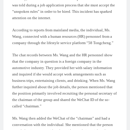
was told during a job application process that she must accept the
“unspoken rules” in order to be hired. This incident has sparked
attention on the internet.
According to reports from mainland media, the individual, Ms.
Wang, connected with a human resources (HR) personnel from a
company through the lifestyle service platform “58 Tongcheng.”
The chat records between Ms. Wang and the HR personnel show
that the company in question is a foreign company in the
automotive industry. They provided her with salary information
and inquired if she would accept work arrangements such as
business trips, entertaining clients, and drinking. When Ms. Wang
further inquired about the job details, the person mentioned that
the position primarily involved recruiting the personal secretary of
the chairman of the group and shared the WeChat ID of the so-
called “chairman.”
Ms. Wang then added the WeChat of the “chairman” and had a
conversation with the individual. She mentioned that the person