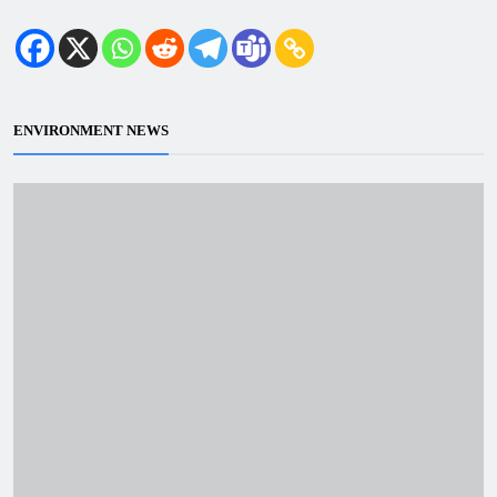
ENVIRONMENT NEWS