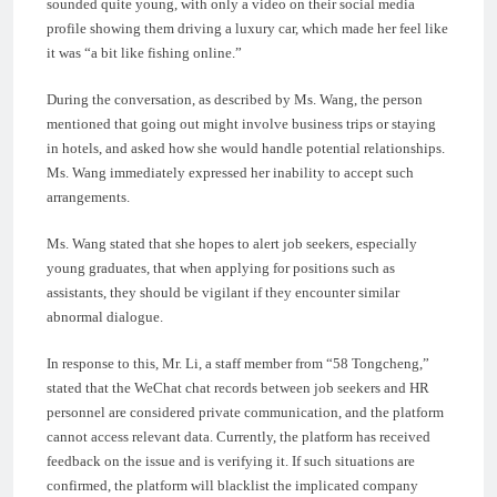
sounded quite young, with only a video on their social media
profile showing them driving a luxury car, which made her feel like
it was “a bit like fishing online.”
During the conversation, as described by Ms. Wang, the person
mentioned that going out might involve business trips or staying
in hotels, and asked how she would handle potential relationships.
Ms. Wang immediately expressed her inability to accept such
arrangements.
Ms. Wang stated that she hopes to alert job seekers, especially
young graduates, that when applying for positions such as
assistants, they should be vigilant if they encounter similar
abnormal dialogue.
In response to this, Mr. Li, a staff member from “58 Tongcheng,”
stated that the WeChat chat records between job seekers and HR
personnel are considered private communication, and the platform
cannot access relevant data. Currently, the platform has received
feedback on the issue and is verifying it. If such situations are
confirmed, the platform will blacklist the implicated company