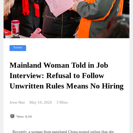
Society
Mainland Woman Told in Job
Interview: Refusal to Follow
Unwritten Rules Means No Hiring
Jesse Han
May 16, 2026
3 Mins
Views:
8,141
Recently, a woman from mainland China posted online that she