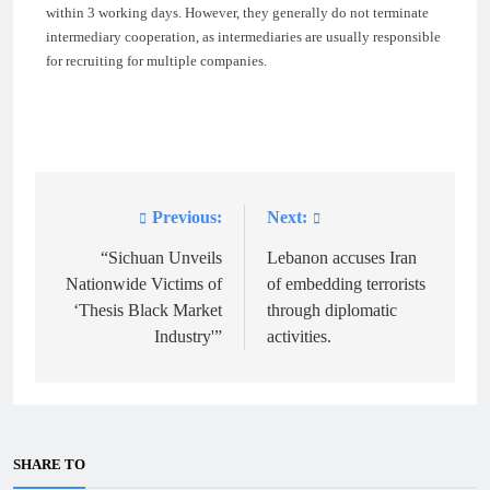
within 3 working days. However, they generally do not terminate
intermediary cooperation, as intermediaries are usually responsible
for recruiting for multiple companies.
Previous:
Next:
Post
navigation
“Sichuan Unveils
Lebanon accuses Iran
Nationwide Victims of
of embedding terrorists
‘Thesis Black Market
through diplomatic
Industry'”
activities.
SHARE TO