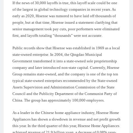
If the news of 30,000 layoffs is true, this layoff scale could be one
of the largest in global technology companies in recent years. As
early as 2020, Hisense was rumored to have laid off thousands of
people, but at that time, Hisense issued a statement clarifying that
senior management took pay cuts, poor performers were eliminated
first, and layoffs totaling “thousands” were not accurate.
Public records show that Hisense was established in 1969 as a local
state-owned enterprise. In 2004, the Qingdao Municipal
Government transformed it into a state-owned sole proprietorship
company and later introduced non-state capital. Currently, Hisense
Group remains state-owned, and the company is one of the top ten
typical state-owned enterprises recommended by the State-owned
Assets Supervision and Administration Commission of the State
Council and the Publicity Department of the Communist Party of
China. The group has approximately 100,000 employees.
As a leader in the Chinese home appliance industry, Hisense Home
Appliances has shown a slowdown in revenue and net profit growth
this year. In the third quarter of this year, Hisense Home Appliances
achieved revenue of 21.9 billion yuan, a decrease of 0.08% year-