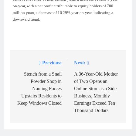
on-year, with a net profit attributable to equity holders of 780
million yuan, a decrease of 16.29% year-on-year, indicating a
downward trend.
Previous:
Next:
Post
navigation
Stench from a Snail
A 36-Year-Old Mother
Powder Shop in
of Two Opens an
Nanjing Forces
Online Store as a Side
Upstairs Residents to
Business, Monthly
Keep Windows Closed
Earnings Exceed Ten
Thousand Dollars.