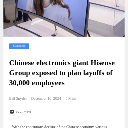
Economics
Chinese electronics giant Hisense
Group exposed to plan layoffs of
30,000 employees
Bill Snyder
December 10, 2024
5 Mins
Views:
7,959
With the continuous decline of the Chinese economy, various