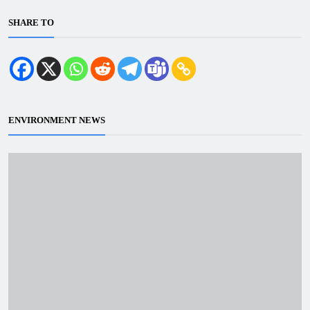
SHARE TO
ENVIRONMENT NEWS