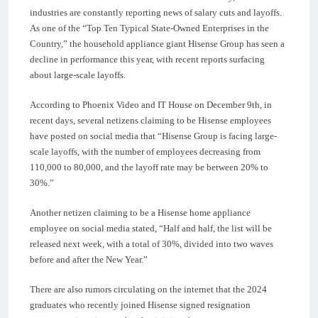
industries are constantly reporting news of salary cuts and layoffs.
As one of the “Top Ten Typical State-Owned Enterprises in the
Country,” the household appliance giant Hisense Group has seen a
decline in performance this year, with recent reports surfacing
about large-scale layoffs.
According to Phoenix Video and IT House on December 9th, in
recent days, several netizens claiming to be Hisense employees
have posted on social media that “Hisense Group is facing large-
scale layoffs, with the number of employees decreasing from
110,000 to 80,000, and the layoff rate may be between 20% to
30%.”
Another netizen claiming to be a Hisense home appliance
employee on social media stated, “Half and half, the list will be
released next week, with a total of 30%, divided into two waves
before and after the New Year.”
There are also rumors circulating on the internet that the 2024
graduates who recently joined Hisense signed resignation