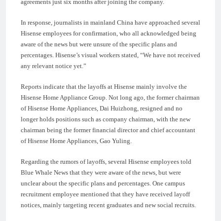
agreements just six months after joining the company.
In response, journalists in mainland China have approached several
Hisense employees for confirmation, who all acknowledged being
aware of the news but were unsure of the specific plans and
percentages. Hisense’s visual workers stated, “We have not received
any relevant notice yet.”
Reports indicate that the layoffs at Hisense mainly involve the
Hisense Home Appliance Group. Not long ago, the former chairman
of Hisense Home Appliances, Dai Huizhong, resigned and no
longer holds positions such as company chairman, with the new
chairman being the former financial director and chief accountant
of Hisense Home Appliances, Gao Yuling.
Regarding the rumors of layoffs, several Hisense employees told
Blue Whale News that they were aware of the news, but were
unclear about the specific plans and percentages. One campus
recruitment employee mentioned that they have received layoff
notices, mainly targeting recent graduates and new social recruits.