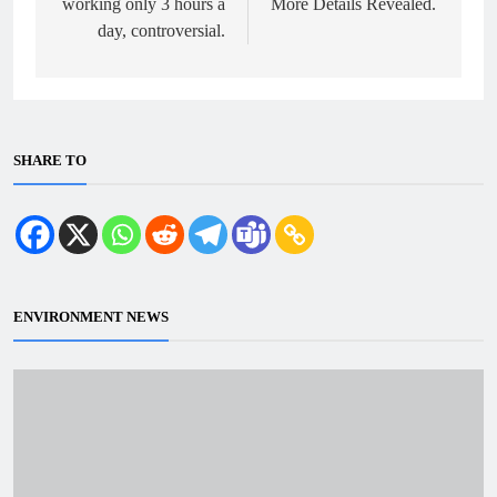
working only 3 hours a
More Details Revealed.
day, controversial.
SHARE TO
ENVIRONMENT NEWS