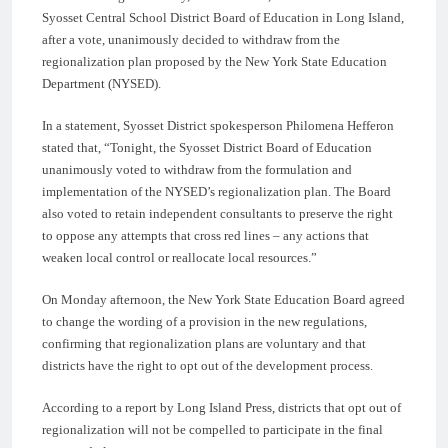
Syosset Central School District Board of Education in Long Island,
after a vote, unanimously decided to withdraw from the
regionalization plan proposed by the New York State Education
Department (NYSED).
In a statement, Syosset District spokesperson Philomena Hefferon
stated that, “Tonight, the Syosset District Board of Education
unanimously voted to withdraw from the formulation and
implementation of the NYSED’s regionalization plan. The Board
also voted to retain independent consultants to preserve the right
to oppose any attempts that cross red lines – any actions that
weaken local control or reallocate local resources.”
On Monday afternoon, the New York State Education Board agreed
to change the wording of a provision in the new regulations,
confirming that regionalization plans are voluntary and that
districts have the right to opt out of the development process.
According to a report by Long Island Press, districts that opt out of
regionalization will not be compelled to participate in the final