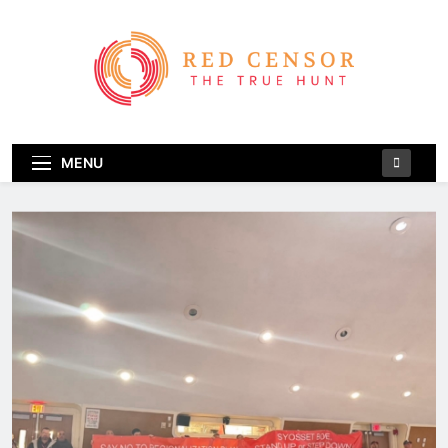
Skip
to
content
Red Censor
The True Hunt
MENU