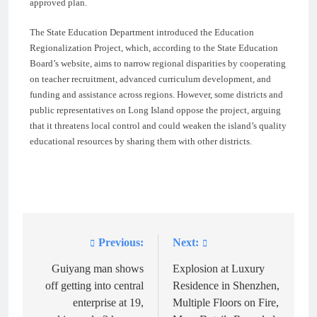
approved plan.
The State Education Department introduced the Education
Regionalization Project, which, according to the State Education
Board’s website, aims to narrow regional disparities by cooperating
on teacher recruitment, advanced curriculum development, and
funding and assistance across regions. However, some districts and
public representatives on Long Island oppose the project, arguing
that it threatens local control and could weaken the island’s quality
educational resources by sharing them with other districts.
Previous:
Next:
Post
navigation
Guiyang man shows
Explosion at Luxury
off getting into central
Residence in Shenzhen,
enterprise at 19,
Multiple Floors on Fire,