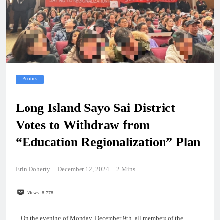
Politics
Long Island Sayo Sai District
Votes to Withdraw from
“Education Regionalization” Plan
Erin Doherty
December 12, 2024
2 Mins
Views:
8,778
On the evening of Monday, December 9th, all members of the