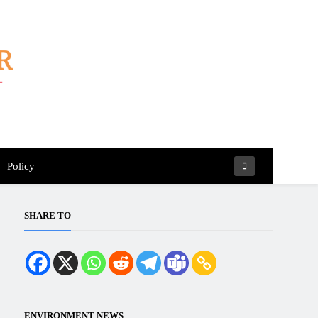
Policy
SHARE TO
ENVIRONMENT NEWS