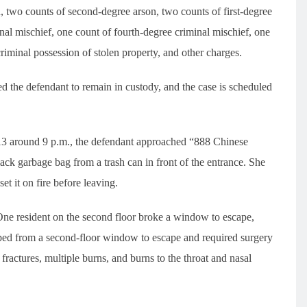
, two counts of second-degree arson, two counts of first-degree
nal mischief, one count of fourth-degree criminal mischief, one
criminal possession of stolen property, and other charges.
the defendant to remain in custody, and the case is scheduled
l 13 around 9 p.m., the defendant approached “888 Chinese
ck garbage bag from a trash can in front of the entrance. She
et it on fire before leaving.
. One resident on the second floor broke a window to escape,
umped from a second-floor window to escape and required surgery
er fractures, multiple burns, and burns to the throat and nasal