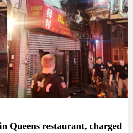
 in Queens restaurant, charged