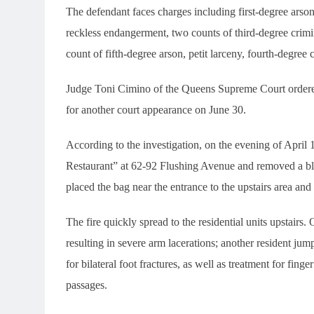
The defendant faces charges including first-degree arson
reckless endangerment, two counts of third-degree crimi
count of fifth-degree arson, petit larceny, fourth-degree 
Judge Toni Cimino of the Queens Supreme Court ordered 
for another court appearance on June 30.
According to the investigation, on the evening of Apri
Restaurant” at 62-92 Flushing Avenue and removed a bla
placed the bag near the entrance to the upstairs area and s
The fire quickly spread to the residential units upstairs
resulting in severe arm lacerations; another resident j
for bilateral foot fractures, as well as treatment for fing
passages.