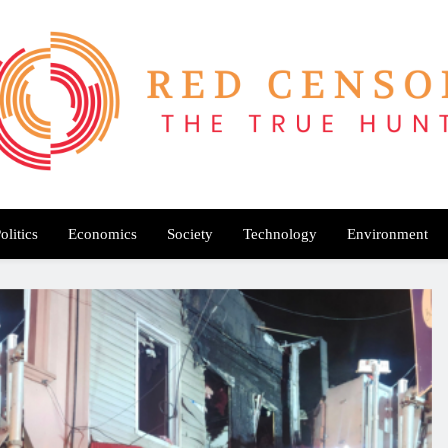
Red Censor
e True Hunt
olitics
Economics
Society
Technology
Environment