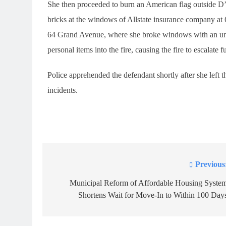
She then proceeded to burn an American flag outside
bricks at the windows of Allstate insurance company at
64 Grand Avenue, where she broke windows with an unide
personal items into the fire, causing the fire to escalate fu
Police apprehended the defendant shortly after she left t
incidents.
Previous
Post
navigation
Municipal Reform of Affordable Housing Syste
Shortens Wait for Move-In to Within 100 Day