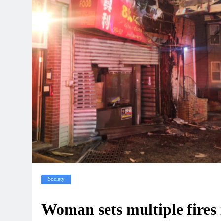
Society
Woman sets multiple fires