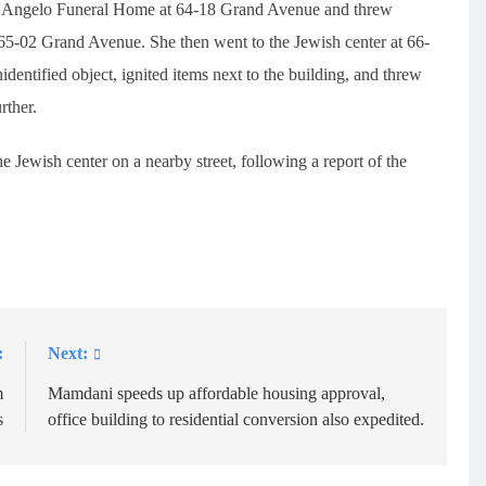
 D’Angelo Funeral Home at 64-18 Grand Avenue and threw
 65-02 Grand Avenue. She then went to the Jewish center at 66-
ntified object, ignited items next to the building, and threw
rther.
he Jewish center on a nearby street, following a report of the
:
Next:
m
Mamdani speeds up affordable housing approval,
s
office building to residential conversion also expedited.