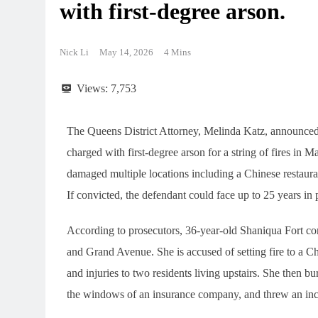
with first-degree arson.
Nick Li
May 14, 2026
4 Mins
Views:
7,753
The Queens District Attorney, Melinda Katz, announce
charged with first-degree arson for a string of fires in M
damaged multiple locations including a Chinese restaura
If convicted, the defendant could face up to 25 years in 
According to prosecutors, 36-year-old Shaniqua Fort co
and Grand Avenue. She is accused of setting fire to a Chi
and injuries to two residents living upstairs. She then b
the windows of an insurance company, and threw an ince