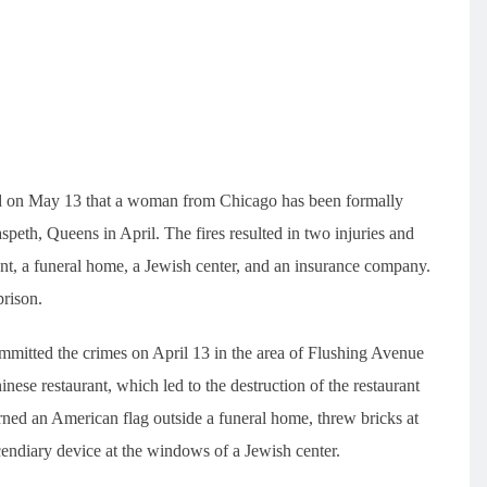
d on May 13 that a woman from Chicago has been formally
aspeth, Queens in April. The fires resulted in two injuries and
nt, a funeral home, a Jewish center, and an insurance company.
prison.
mmitted the crimes on April 13 in the area of Flushing Avenue
nese restaurant, which led to the destruction of the restaurant
urned an American flag outside a funeral home, threw bricks at
ndiary device at the windows of a Jewish center.