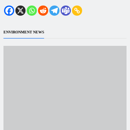
ENVIRONMENT NEWS