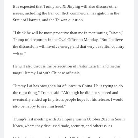
It is expected that Trump and Xi Jinping will also discuss other
issues, including the Iran conflict, commercial navigation in the
Strait of Hormuz, and the Taiwan question.
“I think he will be more proactive than me in mentioning Taiwan,”
Trump told reporters in the Oval Office on Monday. “But I believe
the discussions will involve energy and that very beautiful country
—Iran.”
He will also discuss the persecution of Pastor Ezra Jin and media
mogul Jimmy Lai with Chinese officials.
“Jimmy Lai has brought a lot of unrest to China. He is trying to do
the right thing,” Trump said. “Although he did not succeed and
eventually ended up in prison, people hope for his release. I would
also be happy to see him freed.”
Trump’s last meeting with Xi Jinping was in October 2025 in South
Korea, where they discussed trade, security, and other issues.