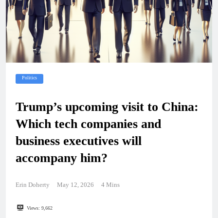
Politics
Trump’s upcoming visit to China:
Which tech companies and
business executives will
accompany him?
Erin Doherty
May 12, 2026
4 Mins
Views:
9,662