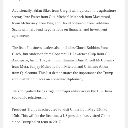
Additionally, Brian Sikes from Cargill will represent the agriculture
sector; Jane Fraser from Citi, Michael Miebach from Mastercard,
Ryan McInerney from Visa, and David Solomon from Goldman
Sachs will help lead negotiations on financial and investment
agreements.
The list of business leaders also includes Chuck Robbins from
Cisco, Jim Anderson from Coherent, H. Lawrence Culp from GE
Aerospace, Jacob Thaysen from Illumina, Dina Powell McCormick
from Meta, Sanjay Mehrotra from Micron, and Cristiano Amon
from Qualcomm. This list demonstrates the importance the Trump
administration places on economic diplomacy.
This delegation brings together major industries in the US-China
economic relationship.
President Trump is scheduled to visit China from May 13th to
15th. This will be the first time a US president has visited China
since Trump’s first term in 2017.