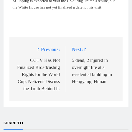
Xi Jinping is expected to visit the US during Trump’s tenure, but
the White House has not yet finalized a date for his visit.
Previous:
Next:
Post
navigation
CCTV Has Not
5 dead, 2 injured in
Finalized Broadcasting
overnight fire at a
Rights for the World
residential building in
Cup, Netizens Discuss
Hengyang, Hunan
the Truth Behind It.
SHARE TO