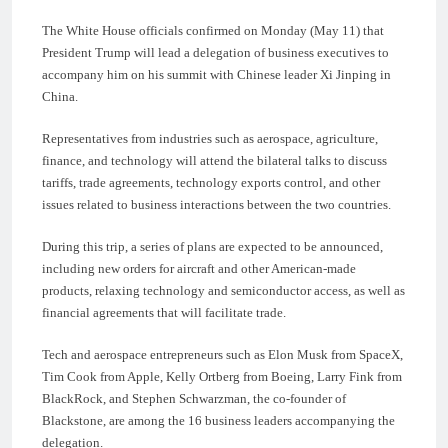
The White House officials confirmed on Monday (May 11) that
President Trump will lead a delegation of business executives to
accompany him on his summit with Chinese leader Xi Jinping in
China.
Representatives from industries such as aerospace, agriculture,
finance, and technology will attend the bilateral talks to discuss
tariffs, trade agreements, technology exports control, and other
issues related to business interactions between the two countries.
During this trip, a series of plans are expected to be announced,
including new orders for aircraft and other American-made
products, relaxing technology and semiconductor access, as well as
financial agreements that will facilitate trade.
Tech and aerospace entrepreneurs such as Elon Musk from SpaceX,
Tim Cook from Apple, Kelly Ortberg from Boeing, Larry Fink from
BlackRock, and Stephen Schwarzman, the co-founder of
Blackstone, are among the 16 business leaders accompanying the
delegation.