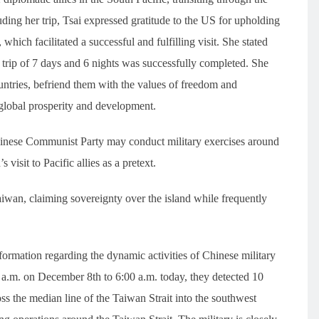
ng her trip, Tsai expressed gratitude to the US for upholding
which facilitated a successful and fulfilling visit. She stated
trip of 7 days and 6 nights was successfully completed. She
untries, befriend them with the values of freedom and
lobal prosperity and development.
hinese Communist Party may conduct military exercises around
isit to Pacific allies as a pretext.
aiwan, claiming sovereignty over the island while frequently
ormation regarding the dynamic activities of Chinese military
0 a.m. on December 8th to 6:00 a.m. today, they detected 10
oss the median line of the Taiwan Strait into the southwest