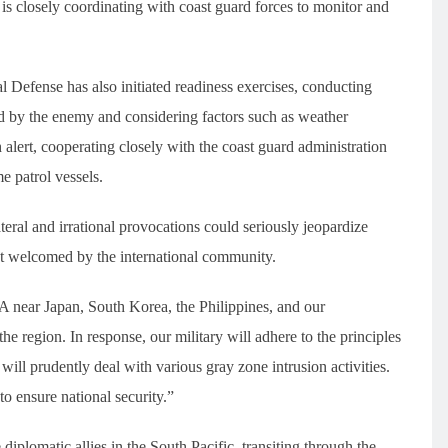
 is closely coordinating with coast guard forces to monitor and
l Defense has also initiated readiness exercises, conducting
osed by the enemy and considering factors such as weather
 alert, cooperating closely with the coast guard administration
me patrol vessels.
teral and irrational provocations could seriously jeopardize
not welcomed by the international community.
LA near Japan, South Korea, the Philippines, and our
he region. In response, our military will adhere to the principles
 will prudently deal with various gray zone intrusion activities.
to ensure national security.”
diplomatic allies in the South Pacific, transiting through the