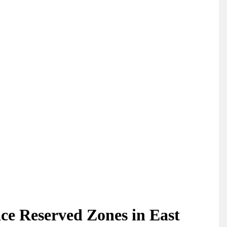
ace Reserved Zones in East