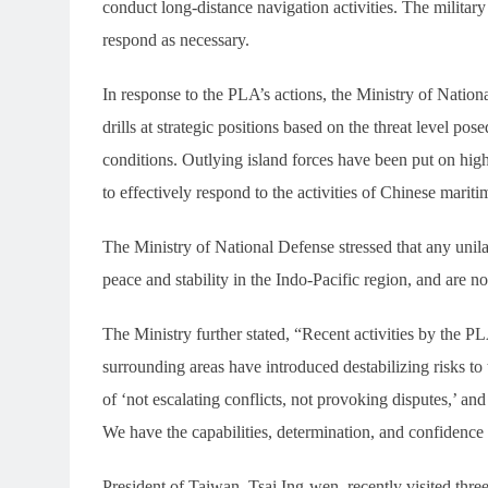
conduct long-distance navigation activities. The military
respond as necessary.
In response to the PLA’s actions, the Ministry of Nationa
drills at strategic positions based on the threat level p
conditions. Outlying island forces have been put on high
to effectively respond to the activities of Chinese mariti
The Ministry of National Defense stressed that any unila
peace and stability in the Indo-Pacific region, and are 
The Ministry further stated, “Recent activities by the P
surrounding areas have introduced destabilizing risks to t
of ‘not escalating conflicts, not provoking disputes,’ and
We have the capabilities, determination, and confidence 
President of Taiwan, Tsai Ing-wen, recently visited three 