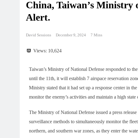
China, Taiwan’s Ministry 
Alert.
David Sessions
December 9, 2024
7 Mins
Views:
10,624
Taiwan’s Ministry of National Defense responded to th
until the 11th, it will establish 7 airspace reservation z
Ministry stated that it had set up a response center in the
monitor the enemy’s activities and maintain a high state o
The Ministry of National Defense issued a press release to
surveillance methods to simultaneously monitor the fleet
northern, and southern war zones, as they enter the wat