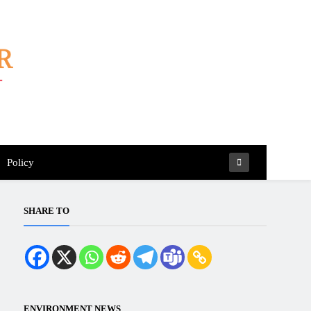
Policy
SHARE TO
ENVIRONMENT NEWS