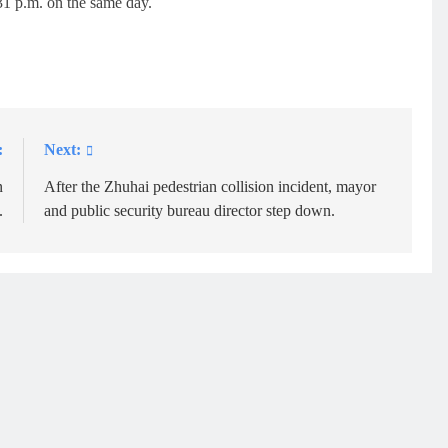
:31 p.m. on the same day.
:
Next:
n
After the Zhuhai pedestrian collision incident, mayor
.
and public security bureau director step down.