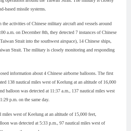
ng operations around the Taiwan Strait. The military is closely
nd-based missile systems.
the activities of Chinese military aircraft and vessels around
:00 a.m. on December 8th, they detected 7 instances of Chinese
e Taiwan Strait into the southwest airspace), 14 Chinese ships,
aiwan Strait. The military is closely monitoring and responding
losed information about 4 Chinese airborne balloons. The first
ted 138 nautical miles west of Keelung at an altitude of 16,000
ond balloon was detected at 11:37 a.m., 137 nautical miles west
t 1:29 p.m. on the same day.
 miles west of Keelung at an altitude of 15,000 feet,
lloon was detected at 5:33 p.m., 97 nautical miles west of