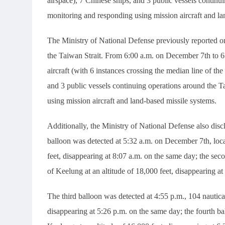
airspace), 7 Chinese ships, and 3 public vessels continui
monitoring and responding using mission aircraft and la
The Ministry of National Defense previously reported on 
the Taiwan Strait. From 6:00 a.m. on December 7th to 6
aircraft (with 6 instances crossing the median line of th
and 3 public vessels continuing operations around the T
using mission aircraft and land-based missile systems.
Additionally, the Ministry of National Defense also disc
balloon was detected at 5:32 a.m. on December 7th, loca
feet, disappearing at 8:07 a.m. on the same day; the sec
of Keelung at an altitude of 18,000 feet, disappearing a
The third balloon was detected at 4:55 p.m., 104 nautical
disappearing at 5:26 p.m. on the same day; the fourth ba