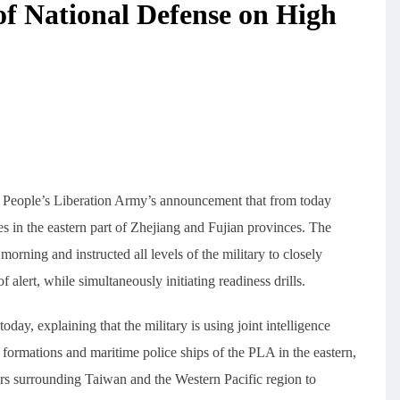
of National Defense on High
e People’s Liberation Army’s announcement that from today
ones in the eastern part of Zhejiang and Fujian provinces. The
 morning and instructed all levels of the military to closely
f alert, while simultaneously initiating readiness drills.
day, explaining that the military is using joint intelligence
 formations and maritime police ships of the PLA in the eastern,
ers surrounding Taiwan and the Western Pacific region to