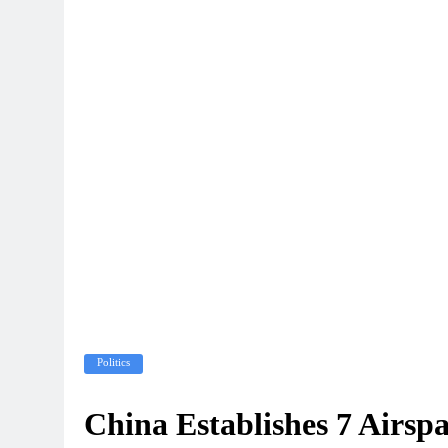
Politics
China Establishes 7 Airsp