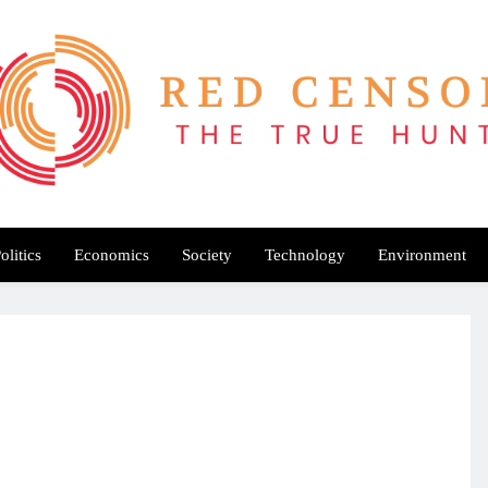
Red Censor
e True Hunt
olitics
Economics
Society
Technology
Environment