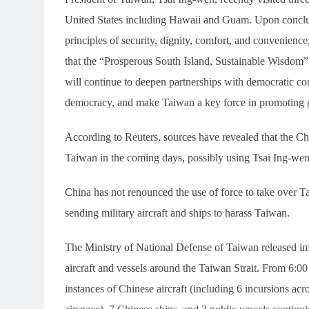
United States including Hawaii and Guam. Upon concludi
principles of security, dignity, comfort, and convenience, 
that the “Prosperous South Island, Sustainable Wisdom” 
will continue to deepen partnerships with democratic co
democracy, and make Taiwan a key force in promoting g
According to Reuters, sources have revealed that the C
Taiwan in the coming days, possibly using Tsai Ing-wen’s v
China has not renounced the use of force to take over T
sending military aircraft and ships to harass Taiwan.
The Ministry of National Defense of Taiwan released inf
aircraft and vessels around the Taiwan Strait. From 6:0
instances of Chinese aircraft (including 6 incursions acr