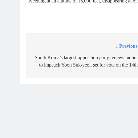
Keelung at an altitude of 16,000 feet, disappearing at 6
Previous
Post
navigation
South Korea’s largest opposition party renews motio
to impeach Yoon Suk-yeol, set for vote on the 14th