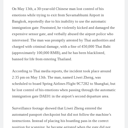
On May 13th, a 30-year-old Chinese man lost control of his
emotions while trying to exit from Suvarnabhumi Airport in
Bangkok, reportedly due to his inability to use the automatic
immigration gate. Frustrated, he violently kicked and damaged the
expensive sensor gate, and verbally abused the airport police who
intervened. The man was promptly arrested by Thai authorities and
charged with criminal damage, with a fine of 450,000 Thai Baht
(approximately 100,000 RMB), and he has been blacklisted,
banned for life from entering Thailand.
According to Thai media reports, the incident took place around
2:35 pm on May 13th. The man, named Liwei Zheng, was
scheduled to board Spring Airlines Flight 9C7282 to Shanghai, but
he lost control of his emotions when passing through the automatic
immigration gate DAE01 in the airport’s second departure area.
Surveillance footage showed that Liwei Zheng entered the
automated passport checkpoint but did not follow the machine’s
instructions. Instead of placing his boarding pass in the correct
position for scanning, he became agitated when the gate did not