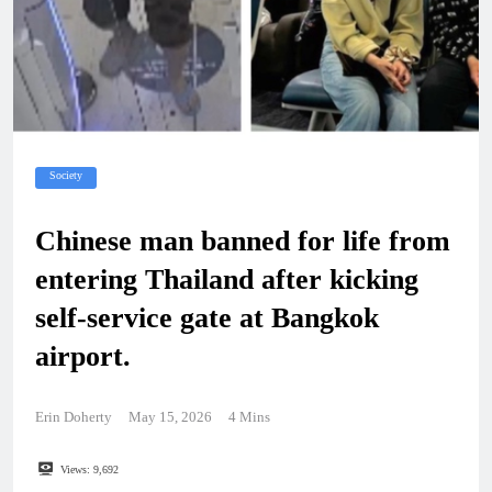
Society
Chinese man banned for life from
entering Thailand after kicking
self-service gate at Bangkok
airport.
Erin Doherty
May 15, 2026
4 Mins
Views:
9,692