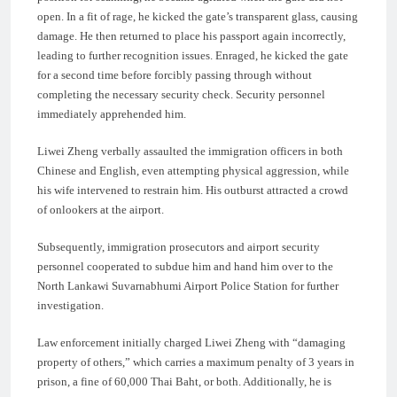
open. In a fit of rage, he kicked the gate’s transparent glass, causing
damage. He then returned to place his passport again incorrectly,
leading to further recognition issues. Enraged, he kicked the gate
for a second time before forcibly passing through without
completing the necessary security check. Security personnel
immediately apprehended him.
Liwei Zheng verbally assaulted the immigration officers in both
Chinese and English, even attempting physical aggression, while
his wife intervened to restrain him. His outburst attracted a crowd
of onlookers at the airport.
Subsequently, immigration prosecutors and airport security
personnel cooperated to subdue him and hand him over to the
North Lankawi Suvarnabhumi Airport Police Station for further
investigation.
Law enforcement initially charged Liwei Zheng with “damaging
property of others,” which carries a maximum penalty of 3 years in
prison, a fine of 60,000 Thai Baht, or both. Additionally, he is