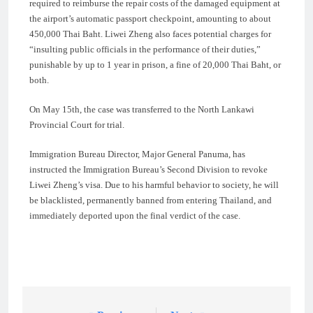
required to reimburse the repair costs of the damaged equipment at
the airport’s automatic passport checkpoint, amounting to about
450,000 Thai Baht. Liwei Zheng also faces potential charges for
“insulting public officials in the performance of their duties,”
punishable by up to 1 year in prison, a fine of 20,000 Thai Baht, or
both.
On May 15th, the case was transferred to the North Lankawi
Provincial Court for trial.
Immigration Bureau Director, Major General Panuma, has
instructed the Immigration Bureau’s Second Division to revoke
Liwei Zheng’s visa. Due to his harmful behavior to society, he will
be blacklisted, permanently banned from entering Thailand, and
immediately deported upon the final verdict of the case.