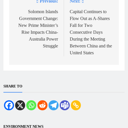
Previous:
Next:
Post
navigation
Solomon Islands
Capital Continues to
Government Change:
Flow Out as A-Shares
New Prime Minister’s
Fall for Two
Rise Impacts China-
Consecutive Days
Australia Power
During the Meeting
Struggle
Between China and the
United States
SHARE TO
ENVIRONMENT NEWS