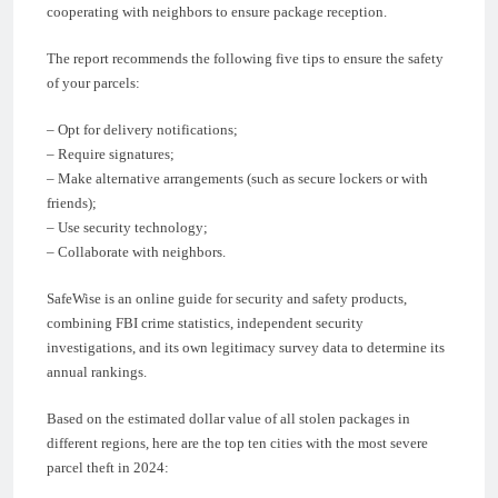
cooperating with neighbors to ensure package reception.
The report recommends the following five tips to ensure the safety
of your parcels:
– Opt for delivery notifications;
– Require signatures;
– Make alternative arrangements (such as secure lockers or with
friends);
– Use security technology;
– Collaborate with neighbors.
SafeWise is an online guide for security and safety products,
combining FBI crime statistics, independent security
investigations, and its own legitimacy survey data to determine its
annual rankings.
Based on the estimated dollar value of all stolen packages in
different regions, here are the top ten cities with the most severe
parcel theft in 2024: