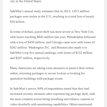
city in the United States.
SafeWise’s annual study estimates that in 2023, 120.5 million
packages were stolen in the U.S., resulting in a total loss of nearly
$16 billion.
In terms of dollars, parcel theft was most severe in New York City,
with losses reaching $945 million last year; Philadelphia followed
with a loss of $450 million, and Chicago came next with losses of
$262 million. Washington D.C. and Houston also made it to
SafeWise’s top five annual rankings, with losses of $232 million
and $207 million, respectively.
Many Americans are taking extra measures to protect their online
orders, rerouting packages to secure lockers or looking for
apartment buildings with package rooms.
In SafeWise’s survey, 84% of respondents stated that they had
increased security measures after experiencing package theft, with
the most common action being installing surveillance cameras or
video doorbells with monitoring capabilities. Others mentioned