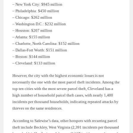
– New York City: $945 million
– Philadelphia: $450 million
– Chicago: $262 million
– Washington D.C.: $232 million
– Houston: $207 million
– Atlanta: $155 million
– Charlotte, North Carolina: $152 million
– Dallas-Fort Worth: $151 million
– Boston: $144 million
– Cleveland: $133 million
However, the city with the highest economic losses is not
necessarily the one with the most parcel theft incidents. Among the
top ten cities with the most severe parcel theft, Cleveland has a
high number of household parcel theft cases, with nearly 1,400
incidents per thousand households, indicating repeated attacks by
thieves on the same residences.
According to Safewise’s data, other hotspots with recurring parcel
theft include Beckley, West Virginia (2,391 incidents per thousand