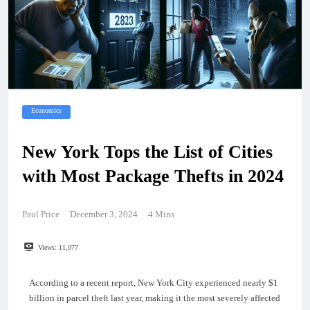
Economics
New York Tops the List of Cities
with Most Package Thefts in 2024
Paul Price
December 3, 2024
4 Mins
Views:
11,077
According to a recent report, New York City experienced nearly $1
billion in parcel theft last year, making it the most severely affected