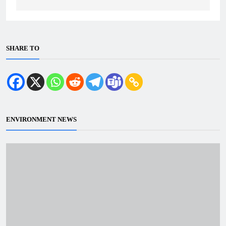
SHARE TO
ENVIRONMENT NEWS