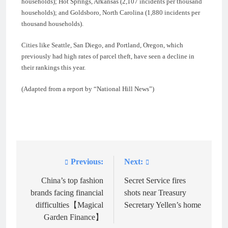
households); Hot Springs, Arkansas (2,107 incidents per thousand
households); and Goldsboro, North Carolina (1,880 incidents per
thousand households).
Cities like Seattle, San Diego, and Portland, Oregon, which
previously had high rates of parcel theft, have seen a decline in
their rankings this year.
(Adapted from a report by “National Hill News”)
Previous:
Next:
Post
navigation
China’s top fashion
Secret Service fires
brands facing financial
shots near Treasury
difficulties【Magical
Secretary Yellen’s home
Garden Finance】