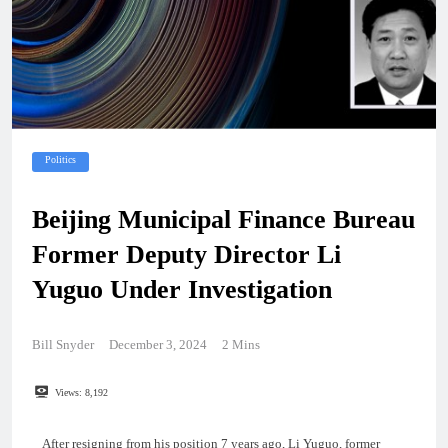
Politics
Beijing Municipal Finance Bureau
Former Deputy Director Li
Yuguo Under Investigation
Bill Snyder
December 3, 2024
2 Mins
Views:
8,192
After resigning from his position 7 years ago, Li Yuguo, former