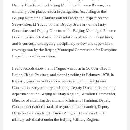
Deputy Director of the Beijing Municipal Finance Bureau, has
officially been placed under investigation. According to the
Beijing Municipal Commission for Discipline Inspection and
Supervision, Li Yuguo, former Deputy Secretary of the Party
Committee and Deputy Director of the Beijing Municipal Finance
Bureau, is suspected of serious violations of discipline and laws,
and is currently undergoing disciplinary review and supervision
investigation by the Beijing Municipal Commission for Discipline
Inspection and Supervision.
Public records show that Li Yuguo was born in October 1956 in
Leting, Hebei Province, and started working in February 1976. In
his early years, he held various positions within the Chinese
Communist Party military, including Deputy Director of a training
department at the Beijing Military Region, Battalion Commander,
Director of a training department, Minister of Training, Deputy
Commander (with the rank of regimental commander), Deputy
Division Commander of a Group Army, and Commander of a
military sub-district under the Beijing Military Region.