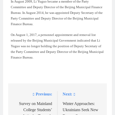
In August 2009, Li Yuguo became a member of the Party
Committee and Deputy Director of the Beijing Municipal Finance
Bureau. In August 2014, he was appointed Deputy Secretary of the
Party Committee and Deputy Director of the Beijing Municipal
Finance Bureau.
On August 1, 2017, a personnel appointment and removal list
released by the Beijing Municipal Government indicated that Li
Yuguo was no longer holding the position of Deputy Secretary of
the Party Committee and Deputy Director of the Beijing Municipal
Finance Bureau.
Previous:
Next:
Post
navigation
Survey on Mainland
Winter Approaches:
College Students’
Ukrainians Seek New