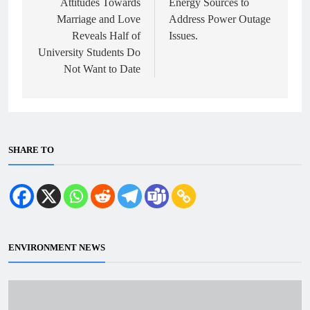
Attitudes Towards
Energy Sources to
Marriage and Love
Address Power Outage
Reveals Half of
Issues.
University Students Do
Not Want to Date
SHARE TO
ENVIRONMENT NEWS