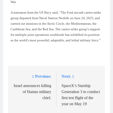
War.
A statement from the US Navy said, “The Ford aircraft carrier strike
group departed from Naval Station Norfolk on June 24, 2025, and
carried out missions in the Arctic Circle, the Mediterranean, the
Caribbean Sea, and the Red Sea. The carrier strike group’s support
for multiple joint operations worldwide has solidified its position
as the world’s most powerful, adaptable, and lethal military force.”
Previous:
Next:
Post
navigation
Israel announces killing
SpaceX’s Starship
of Hamas military
Generation 3 to conduct
chief.
first test flight of the
year on May 19