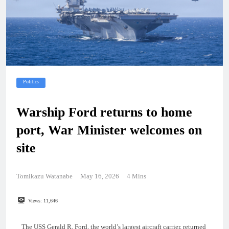
Politics
Warship Ford returns to home
port, War Minister welcomes on
site
Tomikazu Watanabe
May 16, 2026
4 Mins
Views:
11,646
The USS Gerald R. Ford, the world’s largest aircraft carrier, returned