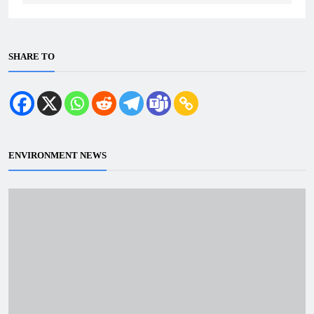
SHARE TO
ENVIRONMENT NEWS