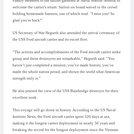
Family members of the sailors gathered at Naval Station Norfolk to
welcome the carrier’s return. Sailors on board waved to the crowd
holding homemade banners, one of which read: “I miss you! So
glad you’re back!”
US Secretary of War Hegseth also attended the arrival ceremony of
the USS Ford aircraft carrier and its escort fleet.
“The actions and accomplishments of the Ford aircraft carrier strike
group and these destroyers are remarkable,” Hegseth said. “You
haven’t just completed a mission, you’ve made history, you’ve
made the whole nation proud, and shown the world what American
strength truly is.”
He also praised the crew of the USS Bainbridge destroyer for their
excellent work.
This voyage will go down in history. According to the US Naval
Institute News, the Ford aircraft carrier spent 326 days at sea,
making it the longest carrier deployment in nearly 50 years and
breaking the record for the longest deployment since the Vietnam