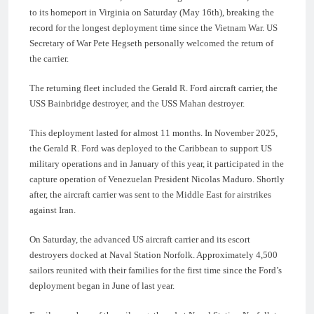
to its homeport in Virginia on Saturday (May 16th), breaking the
record for the longest deployment time since the Vietnam War. US
Secretary of War Pete Hegseth personally welcomed the return of
the carrier.
The returning fleet included the Gerald R. Ford aircraft carrier, the
USS Bainbridge destroyer, and the USS Mahan destroyer.
This deployment lasted for almost 11 months. In November 2025,
the Gerald R. Ford was deployed to the Caribbean to support US
military operations and in January of this year, it participated in the
capture operation of Venezuelan President Nicolas Maduro. Shortly
after, the aircraft carrier was sent to the Middle East for airstrikes
against Iran.
On Saturday, the advanced US aircraft carrier and its escort
destroyers docked at Naval Station Norfolk. Approximately 4,500
sailors reunited with their families for the first time since the Ford’s
deployment began in June of last year.