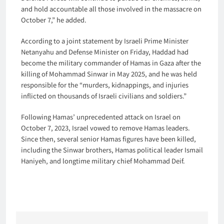
and hold accountable all those involved in the massacre on
October 7,” he added.
According to a joint statement by Israeli Prime Minister
Netanyahu and Defense Minister on Friday, Haddad had
become the military commander of Hamas in Gaza after the
killing of Mohammad Sinwar in May 2025, and he was held
responsible for the “murders, kidnappings, and injuries
inflicted on thousands of Israeli civilians and soldiers.”
Following Hamas’ unprecedented attack on Israel on
October 7, 2023, Israel vowed to remove Hamas leaders.
Since then, several senior Hamas figures have been killed,
including the Sinwar brothers, Hamas political leader Ismail
Haniyeh, and longtime military chief Mohammad Deif.