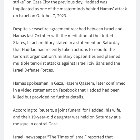
strike” on Gaza City the previous day. Haddad was
implicated as one of the masterminds behind Hamas’ attack
on Israel on October 7, 2023.
Despite a ceasefire agreement reached between Israel and
Hamas last October with the mediation of the United
States, Israeli military stated in a statement on Saturday
that Haddad had recently taken actions to rebuild the
terrorist organization’s military capabilities and planned
multiple terrorist attacks against Israeli civilians and the
Israel Defense Forces.
Hamas spokesman in Gaza, Hazem Qassem, later confirmed
in a video statement on Facebook that Haddad had been
killed but provided no further details.
According to Reuters, a joint funeral for Haddad, his wife,
and their 19-year-old daughter was held on Saturday at a
mosque in central Gaza.
Israeli newspaper “The Times of Israel” reported that