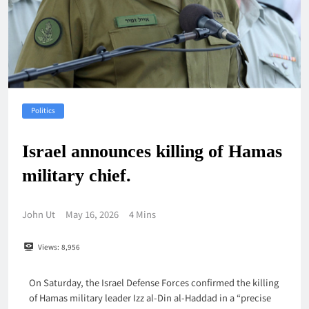
Politics
Israel announces killing of Hamas
military chief.
John Ut
May 16, 2026
4 Mins
Views:
8,956
On Saturday, the Israel Defense Forces confirmed the killing
of Hamas military leader Izz al-Din al-Haddad in a “precise