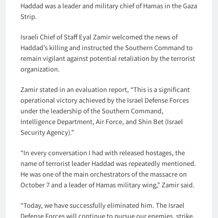
Haddad was a leader and military chief of Hamas in the Gaza
Strip.
Israeli Chief of Staff Eyal Zamir welcomed the news of
Haddad’s killing and instructed the Southern Command to
remain vigilant against potential retaliation by the terrorist
organization.
Zamir stated in an evaluation report, “This is a significant
operational victory achieved by the Israel Defense Forces
under the leadership of the Southern Command,
Intelligence Department, Air Force, and Shin Bet (Israel
Security Agency).”
“In every conversation I had with released hostages, the
name of terrorist leader Haddad was repeatedly mentioned.
He was one of the main orchestrators of the massacre on
October 7 and a leader of Hamas military wing,” Zamir said.
“Today, we have successfully eliminated him. The Israel
Defense Forces will continue to pursue our enemies, strike,