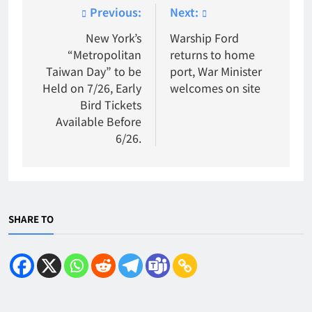
Post
Previous:
Next:
navigation
New York’s
Warship Ford
“Metropolitan
returns to home
Taiwan Day” to be
port, War Minister
Held on 7/26, Early
welcomes on site
Bird Tickets
Available Before
6/26.
SHARE TO