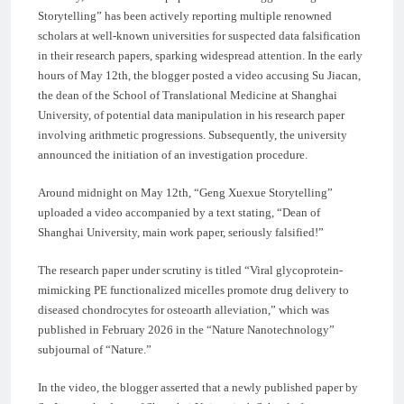
Storytelling” has been actively reporting multiple renowned
scholars at well-known universities for suspected data falsification
in their research papers, sparking widespread attention. In the early
hours of May 12th, the blogger posted a video accusing Su Jiacan,
the dean of the School of Translational Medicine at Shanghai
University, of potential data manipulation in his research paper
involving arithmetic progressions. Subsequently, the university
announced the initiation of an investigation procedure.
Around midnight on May 12th, “Geng Xuexue Storytelling”
uploaded a video accompanied by a text stating, “Dean of
Shanghai University, main work paper, seriously falsified!”
The research paper under scrutiny is titled “Viral glycoprotein-
mimicking PE functionalized micelles promote drug delivery to
diseased chondrocytes for osteoarth alleviation,” which was
published in February 2026 in the “Nature Nanotechnology”
subjournal of “Nature.”
In the video, the blogger asserted that a newly published paper by