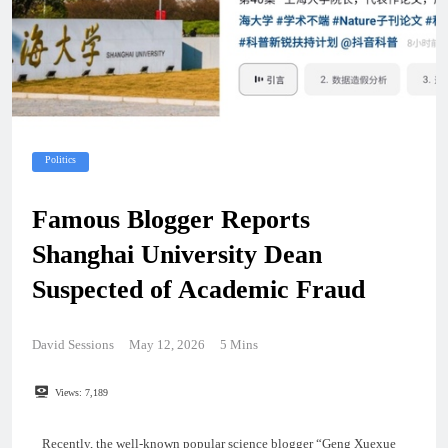
Politics
Famous Blogger Reports
Shanghai University Dean
Suspected of Academic Fraud
David Sessions
May 12, 2026
5 Mins
Views:
7,189
Recently, the well-known popular science blogger “Geng Xuexue