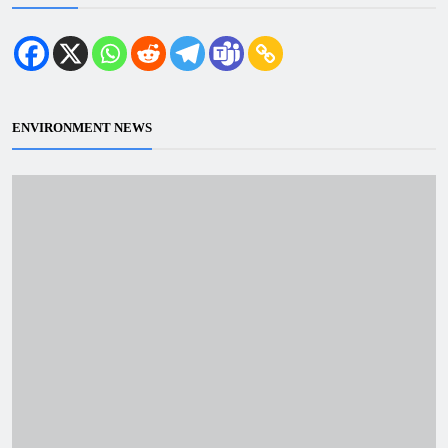
ENVIRONMENT NEWS