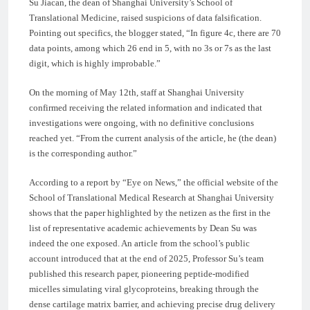
Su Jiacan, the dean of Shanghai University’s School of
Translational Medicine, raised suspicions of data falsification.
Pointing out specifics, the blogger stated, “In figure 4c, there are 70
data points, among which 26 end in 5, with no 3s or 7s as the last
digit, which is highly improbable.”
On the morning of May 12th, staff at Shanghai University
confirmed receiving the related information and indicated that
investigations were ongoing, with no definitive conclusions
reached yet. “From the current analysis of the article, he (the dean)
is the corresponding author.”
According to a report by “Eye on News,” the official website of the
School of Translational Medical Research at Shanghai University
shows that the paper highlighted by the netizen as the first in the
list of representative academic achievements by Dean Su was
indeed the one exposed. An article from the school’s public
account introduced that at the end of 2025, Professor Su’s team
published this research paper, pioneering peptide-modified
micelles simulating viral glycoproteins, breaking through the
dense cartilage matrix barrier, and achieving precise drug delivery