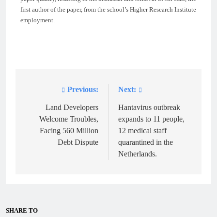
first author of the paper, from the school’s Higher Research Institute
employment.
Previous:
Next:
Post
navigation
Land Developers
Hantavirus outbreak
Welcome Troubles,
expands to 11 people,
Facing 560 Million
12 medical staff
Debt Dispute
quarantined in the
Netherlands.
SHARE TO