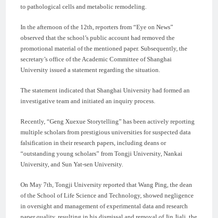
to pathological cells and metabolic remodeling.
In the afternoon of the 12th, reporters from “Eye on News”
observed that the school’s public account had removed the
promotional material of the mentioned paper. Subsequently, the
secretary’s office of the Academic Committee of Shanghai
University issued a statement regarding the situation.
The statement indicated that Shanghai University had formed an
investigative team and initiated an inquiry process.
Recently, “Geng Xuexue Storytelling” has been actively reporting
multiple scholars from prestigious universities for suspected data
falsification in their research papers, including deans or
“outstanding young scholars” from Tongji University, Nankai
University, and Sun Yat-sen University.
On May 7th, Tongji University reported that Wang Ping, the dean
of the School of Life Science and Technology, showed negligence
in oversight and management of experimental data and research
paper quality, resulting in his dismissal and removal of Jin Jiali, the