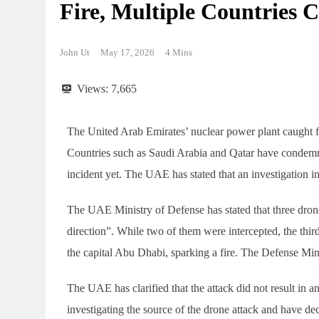
Fire, Multiple Countries
Typhoon “White Dolphin”
Typhoon Bai
hits Japan’s Okinawa, all
Japan: All O
John Ut
May 17, 2026
4 Mins
flights grounded
Suspended A
Environment
Environment
12
100,000 Peo
Views:
7,665
The United Arab Emirates’ nuclear power plant caught f
Countries such as Saudi Arabia and Qatar have condemned
incident yet. The UAE has stated that an investigation i
The UAE Ministry of Defense has stated that three dron
direction”. While two of them were intercepted, the thir
the capital Abu Dhabi, sparking a fire. The Defense Minis
The UAE has clarified that the attack did not result in an
investigating the source of the drone attack and have de