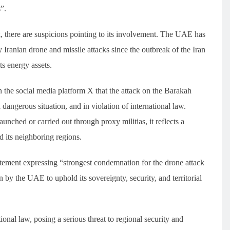
”.
k, there are suspicions pointing to its involvement. The UAE has
Iranian drone and missile attacks since the outbreak of the Iran
ts energy assets.
the social media platform X that the attack on the Barakah
 dangerous situation, and in violation of international law.
unched or carried out through proxy militias, it reflects a
nd its neighboring regions.
atement expressing “strongest condemnation for the drone attack
by the UAE to uphold its sovereignty, security, and territorial
tional law, posing a serious threat to regional security and