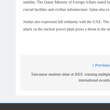
stability. The Qatari Ministry of Foreign Affairs stated in
crucial facilities and civilian infrastructure. Qatar also 
Jordan also expressed full solidarity with the UAE. The 
attack on the nuclear power plant poses a threat to the sec
Previous
Post
navigation
Taiwanese students shine at ISEF, winning multipl
international awards