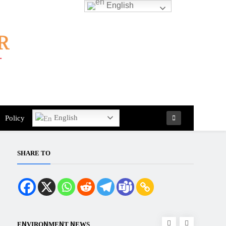
English
English
Policy
SHARE TO
ENVIRONMENT NEWS