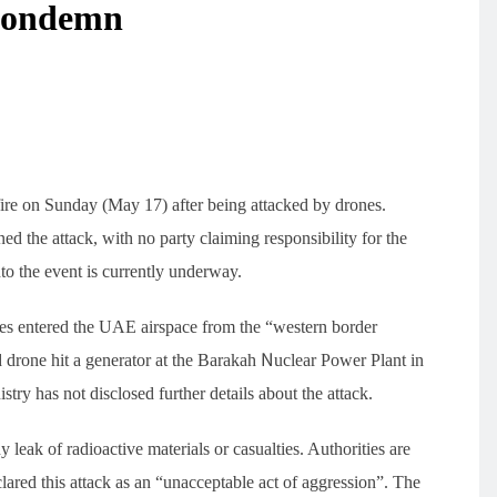
Monarch Butterflies in
 Condemn
Northern California This
ji Approaching
Danube River low water
Summer Possibly Related 
kinawa Flights
level crisis escalates,
Abundant Food Resources
ffecting Over
Romania salvages sunken
Environment
16
ple
ship to continue nuclear
power rescue
ire on Sunday (May 17) after being attacked by drones.
 the attack, with no party claiming responsibility for the
nto the event is currently underway.
es entered the UAE airspace from the “western border
d drone hit a generator at the Barakah Nuclear Power Plant in
try has not disclosed further details about the attack.
y leak of radioactive materials or casualties. Authorities are
clared this attack as an “unacceptable act of aggression”. The