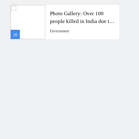
Photo Gallery: Over 100
to
people killed in India due to
.”
monsoon-triggered floods
Environment
20
24
and landslides