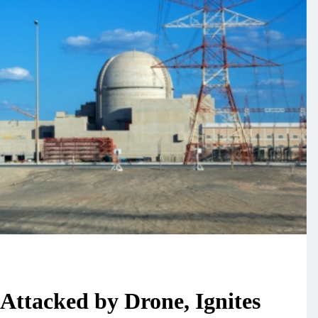
ires in Europe
Typhoon White Dolphin
 in Development
Moving Westward,
efighting
Meteorologists Discuss
Environment
13
Taiwan Impact
y: Wildfire in
New York Braces for
nesian National
Extreme Heatwave, Feels-
0 Hectares of
Like Temperature to Soar 
Environment
14
104 Degrees
 water level
The title – “今夏北加州
revealing
蝴蝶劇增 或與食物豐富
n bridge ruins
關” can be rewritten as
Environment
Attacked by Drone, Ignites
15
“Dramatic Increase of