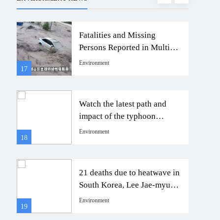
Fatalities and Missing
Persons Reported in Multiple
Areas Due to Heavy
Environment
17
21
Rainstorm in Shaanxi
Watch the latest path and
impact of the typhoon
to
approaching Taiwan’s
Environment
18
22
Humpback Dolphin.
玳瑁
21 deaths due to heatwave in
有
South Korea, Lee Jae-myung
orders full response
Environment
19
23