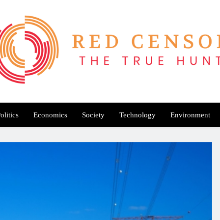
Red Censor
e True Hunt
olitics
Economics
Society
Technology
Environment