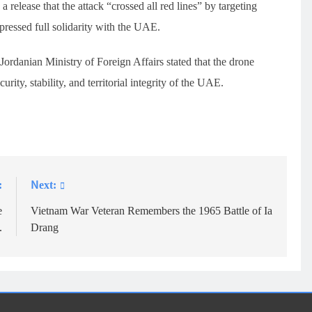
 a release that the attack “crossed all red lines” by targeting
expressed full solidarity with the UAE.
Jordanian Ministry of Foreign Affairs stated that the drone
urity, stability, and territorial integrity of the UAE.
:
Next:
e
Vietnam War Veteran Remembers the 1965 Battle of Ia
.
Drang