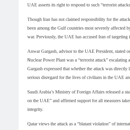
UAE asserts its right to respond to such “terrorist attacks
Though Iran has not claimed responsibility for the attac
been among the Gulf countries most severely affected by 
war. Previously, the UAE has accused Iran of targeting i
Anwar Gargash, advisor to the UAE President, stated on 
Nuclear Power Plant was a “terrorist attack” escalating a
Gargash expressed that whether the attack was directly la
serious disregard for the lives of civilians in the UAE a
Saudi Arabia’s Ministry of Foreign Affairs released a st
on the UAE” and affirmed support for all measures taken 
integrity.
Qatar views the attack as a “blatant violation” of interna