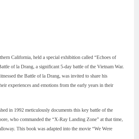
hern California, held a special exhibition called “Echoes of
le of la Drang, a significant 5-day battle of the Vietnam War.
essed the Battle of la Drang, was invited to share his
eir experiences and emotions from the early years in their
 in 1992 meticulously documents this key battle of the
Moore, who commanded the “X-Ray Landing Zone” at that time,
alloway. This book was adapted into the movie “We Were