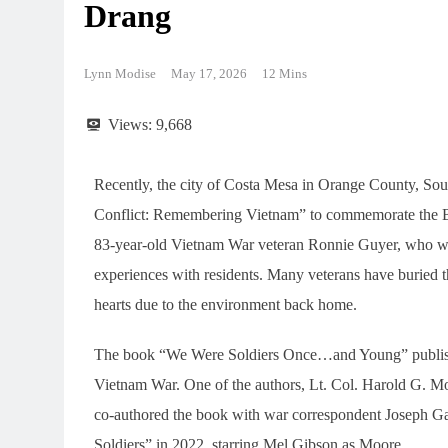
Drang
Lynn Modise
May 17, 2026
12 Mins
Views:
9,668
Recently, the city of Costa Mesa in Orange County, Sout
Conflict: Remembering Vietnam” to commemorate the Batt
83-year-old Vietnam War veteran Ronnie Guyer, who witn
experiences with residents. Many veterans have buried th
hearts due to the environment back home.
The book “We Were Soldiers Once…and Young” published
Vietnam War. One of the authors, Lt. Col. Harold G. 
co-authored the book with war correspondent Joseph G
Soldiers” in 2022, starring Mel Gibson as Moore.