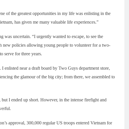
 of the greatest opportunities in my life was enlisting in the
Vietnam, has given me many valuable life experiences.”
was uncertain. “I urgently wanted to escape, to see the
th new policies allowing young people to volunteer for a two-
o serve for three years.
 I enlisted near a draft board by Two Guys department store,
encing the glamour of the big city; from there, we assembled to
 but I ended up short. However, in the intense firefight and
werful.
on’s approval, 300,000 regular US troops entered Vietnam for