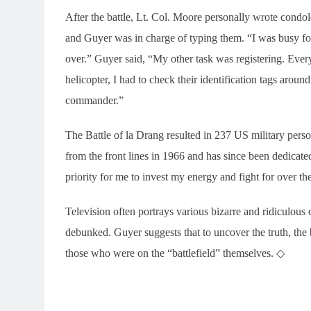
After the battle, Lt. Col. Moore personally wrote condol
and Guyer was in charge of typing them. “I was busy for
over.” Guyer said, “My other task was registering. Eve
helicopter, I had to check their identification tags around
commander.”
The Battle of la Drang resulted in 237 US military per
from the front lines in 1966 and has since been dedicated
priority for me to invest my energy and fight for over th
Television often portrays various bizarre and ridiculous
debunked. Guyer suggests that to uncover the truth, the
those who were on the “battlefield” themselves. ◇