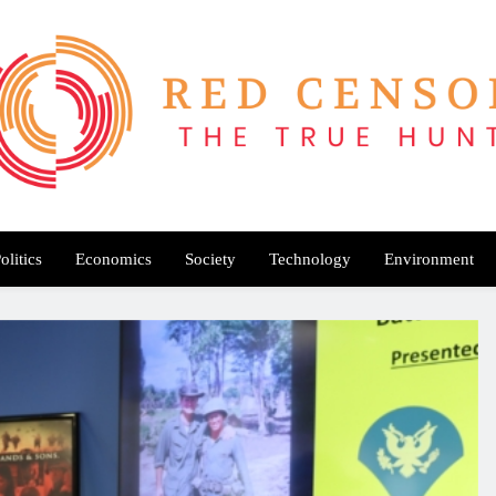
Red Censor
e True Hunt
olitics
Economics
Society
Technology
Environment