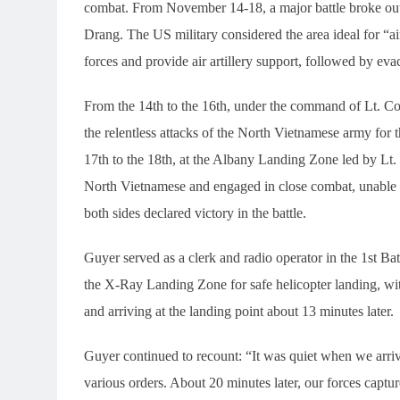
combat. From November 14-18, a major battle broke out 
Drang. The US military considered the area ideal for “air 
forces and provide air artillery support, followed by ev
From the 14th to the 16th, under the command of Lt. C
the relentless attacks of the North Vietnamese army for th
17th to the 18th, at the Albany Landing Zone led by Lt
North Vietnamese and engaged in close combat, unable to 
both sides declared victory in the battle.
Guyer served as a clerk and radio operator in the 1st 
the X-Ray Landing Zone for safe helicopter landing, with
and arriving at the landing point about 13 minutes later.
Guyer continued to recount: “It was quiet when we arriv
various orders. About 20 minutes later, our forces capt