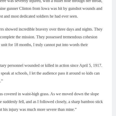
e was severely injured, with a bullet hole through her throat,
hine gunner Clinton from Iowa was hit by gunshot wounds and
st and most dedicated soldiers he had ever seen.
ers showed incredible bravery over three days and nights. They
o complete the mission. They possessed tremendous cohesion
nit for 18 months, I truly cannot put into words their
tary personnel wounded or killed in action since April 5, 1917.
peak at schools, I let the audience pass it around so kids can
.”
was covered in waist-high grass. As we moved down the slope
e suddenly fell, and as I followed closely, a sharp bamboo stick
ut his injury was much more severe than mine.”