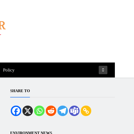
Policy
SHARE TO
ENVIRONMENT NEWS