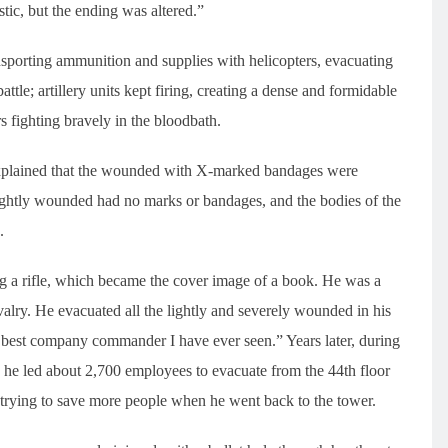
tic, but the ending was altered.”
nsporting ammunition and supplies with helicopters, evacuating
attle; artillery units kept firing, creating a dense and formidable
rs fighting bravely in the bloodbath.
xplained that the wounded with X-marked bandages were
 lightly wounded had no marks or bandages, and the bodies of the
.
g a rifle, which became the cover image of a book. He was a
lry. He evacuated all the lightly and severely wounded in his
e best company commander I have ever seen.” Years later, during
y, he led about 2,700 employees to evacuate from the 44th floor
 trying to save more people when he went back to the tower.