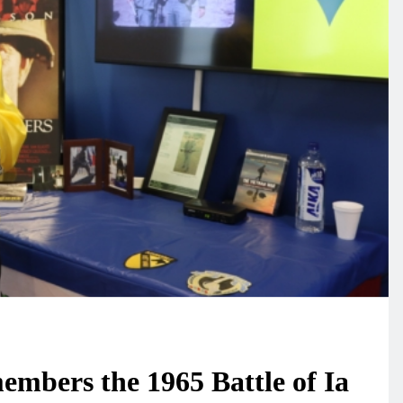
mbers the 1965 Battle of Ia