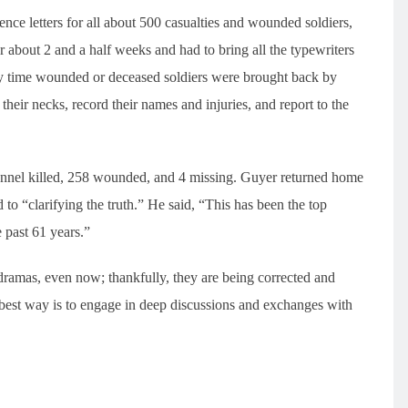
ence letters for all about 500 casualties and wounded soldiers,
 about 2 and a half weeks and had to bring all the typewriters
ry time wounded or deceased soldiers were brought back by
 their necks, record their names and injuries, and report to the
sonnel killed, 258 wounded, and 4 missing. Guyer returned home
 to “clarifying the truth.” He said, “This has been the top
e past 61 years.”
 dramas, even now; thankfully, they are being corrected and
 best way is to engage in deep discussions and exchanges with