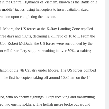
in the Central Highlands of Vietnam, known as the Battle of la
mobile” tactics, using helicopters to insert battalion-sized
acuation upon completing the mission.
ol. Moore, the US forces at the X-Ray Landing Zone repelled
ree days and nights, declaring a kill ratio of 10 to 1. From the
. Col. Robert McDade, the US forces were surrounded by the
call for artillery support, resulting in over 50% casualties;
Battalion of the 7th Cavalry under Moore. The US forces bombed
 the first helicopters taking off around 10:35 am on the 14th
ed, with no enemy sightings. I kept receiving and transmitting
ured two enemy soldiers. The hellish melee broke out around