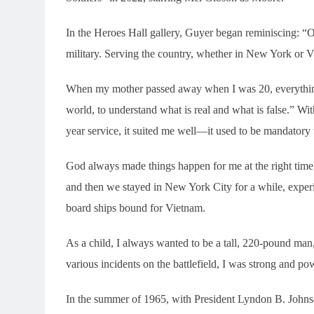
In the Heroes Hall gallery, Guyer began reminiscing: “One
military. Serving the country, whether in New York or 
When my mother passed away when I was 20, everything 
world, to understand what is real and what is false.” Wi
year service, it suited me well—it used to be mandatory t
God always made things happen for me at the right time.
and then we stayed in New York City for a while, experi
board ships bound for Vietnam.
As a child, I always wanted to be a tall, 220-pound man,
various incidents on the battlefield, I was strong and po
In the summer of 1965, with President Lyndon B. Johns