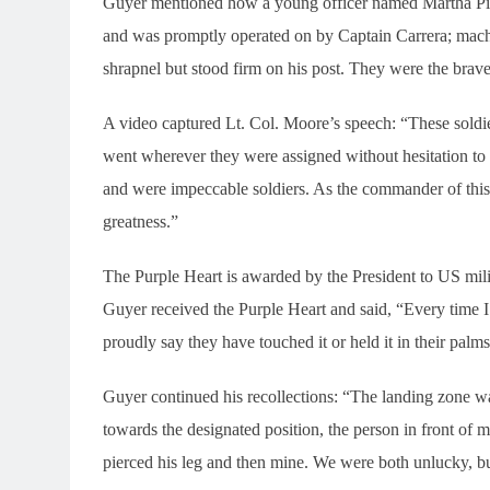
Guyer mentioned how a young officer named Martha Pierr
and was promptly operated on by Captain Carrera; mac
shrapnel but stood firm on his post. They were the brave
A video captured Lt. Col. Moore’s speech: “These soldi
went wherever they were assigned without hesitation t
and were impeccable soldiers. As the commander of this u
greatness.”
The Purple Heart is awarded by the President to US mili
Guyer received the Purple Heart and said, “Every time I s
proudly say they have touched it or held it in their palms
Guyer continued his recollections: “The landing zone 
towards the designated position, the person in front of m
pierced his leg and then mine. We were both unlucky, b