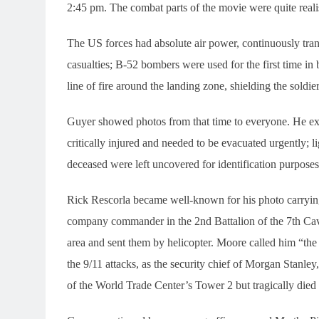
2:45 pm. The combat parts of the movie were quite realis
The US forces had absolute air power, continuously tra
casualties; B-52 bombers were used for the first time in b
line of fire around the landing zone, shielding the soldie
Guyer showed photos from that time to everyone. He e
critically injured and needed to be evacuated urgently;
deceased were left uncovered for identification purposes
Rick Rescorla became well-known for his photo carryin
company commander in the 2nd Battalion of the 7th Cava
area and sent them by helicopter. Moore called him “th
the 9/11 attacks, as the security chief of Morgan Stanle
of the World Trade Center’s Tower 2 but tragically died