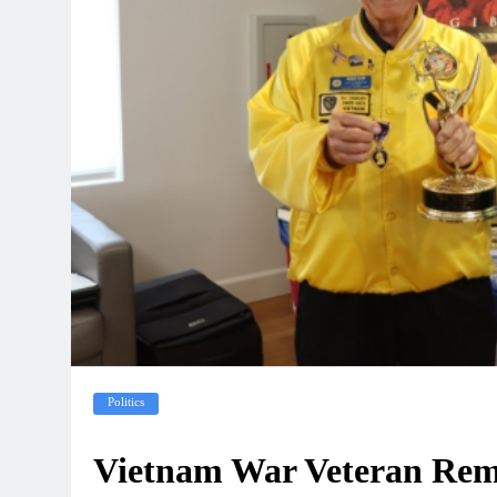
Politics
Vietnam War Veteran Reme