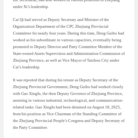
under Xi’s leadership.
Cai Qi had served as Deputy Secretary and Minister of the
Organization Department of the CPC Zhejiang Provincial
Committee for nearly four years. During this time, Dong Guibo had
worked as his subordinate in various capacities, eventually being
promoted to Deputy Director and Party Committee Member of the
State-owned Assets Supervision and Administration Commission of
Zhejiang Province, as well as Vice Mayor of Taizhou City under
Cai’s leadership.
It was reported that during his tenure as Deputy Secretary of the
Zhejiang Provincial Government, Dong Guibo had worked closely
with Gao Xingfu, the then Deputy Governor of Zhejiang Province,
assisting in various industrial, technological, and communication-
related tasks. Gao Xingfu had been detained on August 18, 2025,
from his position as Vice Chairman of the Standing Committee of
the Zhejiang Provincial People’s Congress and Deputy Secretary of
the Party Committee.