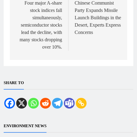
navigation
Four major A-share
Chinese Communist
stock indices fall
Party Expands Missile
simultaneously,
Launch Buildings in the
semiconductor stocks
Desert, Experts Express
lead the decline, with
Concerns
many stocks dropping
over 10%.
SHARE TO
ENVIRONMENT NEWS