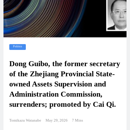
Politics
Dong Guibo, the former secretary
of the Zhejiang Provincial State-
owned Assets Supervision and
Administration Commission,
surrenders; promoted by Cai Qi.
Tomikazu Watanabe
May 29, 2026
7 Mins