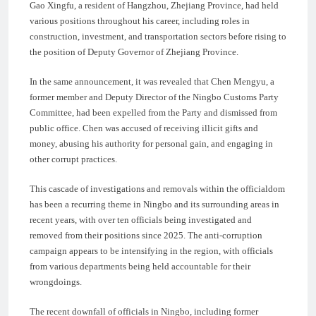
Gao Xingfu, a resident of Hangzhou, Zhejiang Province, had held
various positions throughout his career, including roles in
construction, investment, and transportation sectors before rising to
the position of Deputy Governor of Zhejiang Province.
In the same announcement, it was revealed that Chen Mengyu, a
former member and Deputy Director of the Ningbo Customs Party
Committee, had been expelled from the Party and dismissed from
public office. Chen was accused of receiving illicit gifts and
money, abusing his authority for personal gain, and engaging in
other corrupt practices.
This cascade of investigations and removals within the officialdom
has been a recurring theme in Ningbo and its surrounding areas in
recent years, with over ten officials being investigated and
removed from their positions since 2025. The anti-corruption
campaign appears to be intensifying in the region, with officials
from various departments being held accountable for their
wrongdoings.
The recent downfall of officials in Ningbo, including former