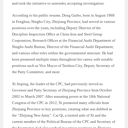
and took the initiative to surrender, accepting investigation.
According to his public resume, Dong Guibo, born in August 1968
in Fenghua, Ningbo City, Zhejiang Province, had served in various
positions over the years, including Deputy Director of the
Discipline Inspection Office at China Iron and Steel Group
Corporation, Research Officer at the Financial Audit Department of
Ningbo Audit Bureau, Director of the Financial Audit Department,
and various other roles within the governmental structure. He had
been promoted multiple times throughout his career, with notable
positions such as Vice Mayor of Taizhou City, Deputy Secretary of
the Party Committee, and more.
Xi Jinping, the leader of the CPC, had previously served as
Governor and Party Secretary of Zhejiang Province from October
2002 to March 2007. After assuming power at the 18th National
Congress of the CPC in 2012, Xi promoted many officials from
Zhejiang Province to key positions, creating what was dubbed as
the “Zhijiang New Army”. Cai Qi, a trusted aide of Xi and the
current member of the Political Bureau of the CPC and Secretary of
the Secretariat, had also worked in various positions in Zhejiang