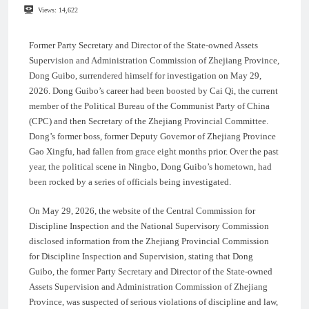
Views:
14,622
Former Party Secretary and Director of the State-owned Assets
Supervision and Administration Commission of Zhejiang Province,
Dong Guibo, surrendered himself for investigation on May 29,
2026. Dong Guibo’s career had been boosted by Cai Qi, the current
member of the Political Bureau of the Communist Party of China
(CPC) and then Secretary of the Zhejiang Provincial Committee.
Dong’s former boss, former Deputy Governor of Zhejiang Province
Gao Xingfu, had fallen from grace eight months prior. Over the past
year, the political scene in Ningbo, Dong Guibo’s hometown, had
been rocked by a series of officials being investigated.
On May 29, 2026, the website of the Central Commission for
Discipline Inspection and the National Supervisory Commission
disclosed information from the Zhejiang Provincial Commission
for Discipline Inspection and Supervision, stating that Dong
Guibo, the former Party Secretary and Director of the State-owned
Assets Supervision and Administration Commission of Zhejiang
Province, was suspected of serious violations of discipline and law,