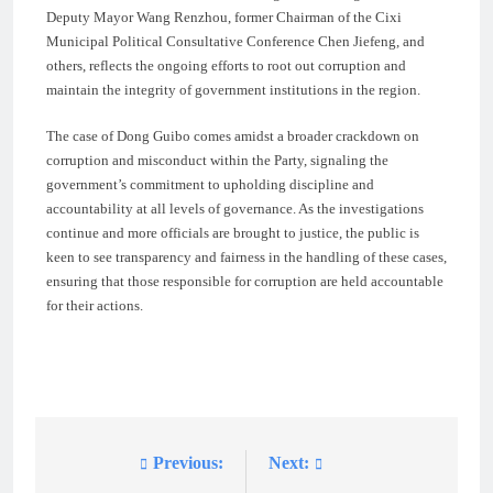
Deputy Mayor Wang Renzhou, former Chairman of the Cixi
Municipal Political Consultative Conference Chen Jiefeng, and
others, reflects the ongoing efforts to root out corruption and
maintain the integrity of government institutions in the region.
The case of Dong Guibo comes amidst a broader crackdown on
corruption and misconduct within the Party, signaling the
government’s commitment to upholding discipline and
accountability at all levels of governance. As the investigations
continue and more officials are brought to justice, the public is
keen to see transparency and fairness in the handling of these cases,
ensuring that those responsible for corruption are held accountable
for their actions.
Previous:
Next:
Post