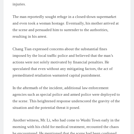
injuries.
The man reportedly sought refuge in a closed-down supermarket
and even took a woman hostage. Eventually, his mother arrived at
the scene and persuaded him to surrender to the authorities,
resulting in his arrest.
Chang Tian expressed concerns about the substantial fines
imposed by the local traffic police and believed that the man’s
actions were not solely motivated by financial penalties. He
speculated that even without any mitigating factors, the act of
premeditated retaliation warranted capital punishment.
In the aftermath of the incident, additional law enforcement
agencies such as special police and armed police were deployed to
the scene. This heightened response underscored the gravity of the
situation and the potential threat it posed.
Another witness, Mr. Li, who had come to Wushi Town early in the
morning with his child for medical treatment, recounted the chaos
he encountered. He mentioned that the scene had been cordoned