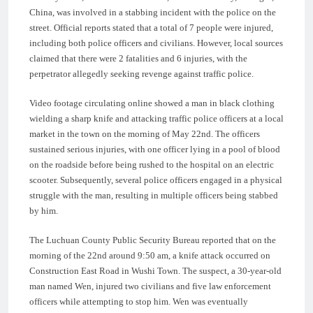
China, was involved in a stabbing incident with the police on the
street. Official reports stated that a total of 7 people were injured,
including both police officers and civilians. However, local sources
claimed that there were 2 fatalities and 6 injuries, with the
perpetrator allegedly seeking revenge against traffic police.
Video footage circulating online showed a man in black clothing
wielding a sharp knife and attacking traffic police officers at a local
market in the town on the morning of May 22nd. The officers
sustained serious injuries, with one officer lying in a pool of blood
on the roadside before being rushed to the hospital on an electric
scooter. Subsequently, several police officers engaged in a physical
struggle with the man, resulting in multiple officers being stabbed
by him.
The Luchuan County Public Security Bureau reported that on the
morning of the 22nd around 9:50 am, a knife attack occurred on
Construction East Road in Wushi Town. The suspect, a 30-year-old
man named Wen, injured two civilians and five law enforcement
officers while attempting to stop him. Wen was eventually