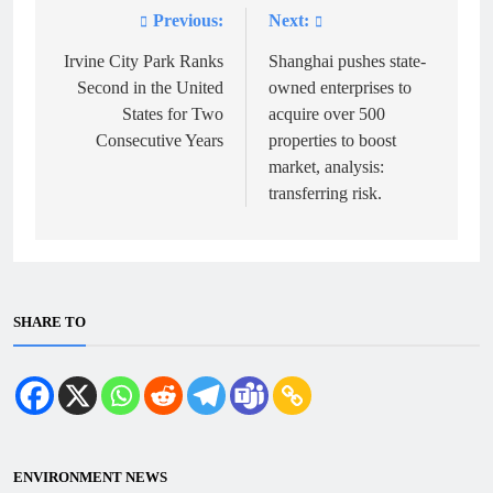
Previous:
Next:
Post
navigation
Irvine City Park Ranks
Shanghai pushes state-
Second in the United
owned enterprises to
States for Two
acquire over 500
Consecutive Years
properties to boost
market, analysis:
transferring risk.
SHARE TO
ENVIRONMENT NEWS