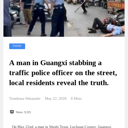
Society
A man in Guangxi stabbing a
traffic police officer on the street,
local residents reveal the truth.
Tomikazu Watanabe
May 22, 2026
6 Mins
Views:
9,325
On May 22nd, a man in Wushi Town, Luchuan County, Guangxi,