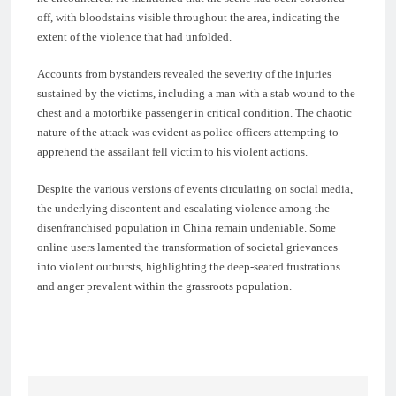
off, with bloodstains visible throughout the area, indicating the
extent of the violence that had unfolded.
Accounts from bystanders revealed the severity of the injuries
sustained by the victims, including a man with a stab wound to the
chest and a motorbike passenger in critical condition. The chaotic
nature of the attack was evident as police officers attempting to
apprehend the assailant fell victim to his violent actions.
Despite the various versions of events circulating on social media,
the underlying discontent and escalating violence among the
disenfranchised population in China remain undeniable. Some
online users lamented the transformation of societal grievances
into violent outbursts, highlighting the deep-seated frustrations
and anger prevalent within the grassroots population.