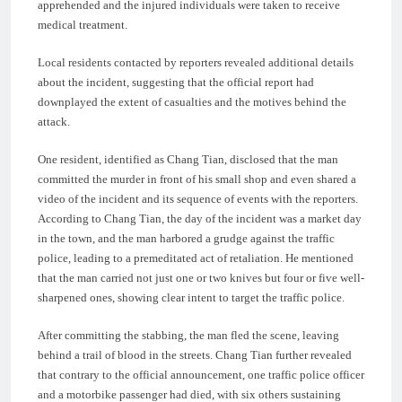
apprehended and the injured individuals were taken to receive
medical treatment.
Local residents contacted by reporters revealed additional details
about the incident, suggesting that the official report had
downplayed the extent of casualties and the motives behind the
attack.
One resident, identified as Chang Tian, disclosed that the man
committed the murder in front of his small shop and even shared a
video of the incident and its sequence of events with the reporters.
According to Chang Tian, the day of the incident was a market day
in the town, and the man harbored a grudge against the traffic
police, leading to a premeditated act of retaliation. He mentioned
that the man carried not just one or two knives but four or five well-
sharpened ones, showing clear intent to target the traffic police.
After committing the stabbing, the man fled the scene, leaving
behind a trail of blood in the streets. Chang Tian further revealed
that contrary to the official announcement, one traffic police officer
and a motorbike passenger had died, with six others sustaining