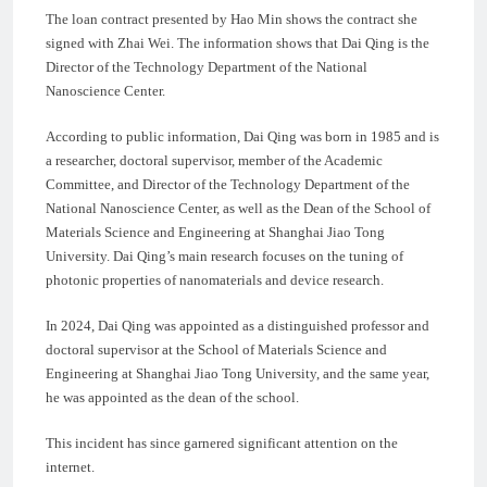
The loan contract presented by Hao Min shows the contract she
signed with Zhai Wei. The information shows that Dai Qing is the
Director of the Technology Department of the National
Nanoscience Center.
According to public information, Dai Qing was born in 1985 and is
a researcher, doctoral supervisor, member of the Academic
Committee, and Director of the Technology Department of the
National Nanoscience Center, as well as the Dean of the School of
Materials Science and Engineering at Shanghai Jiao Tong
University. Dai Qing’s main research focuses on the tuning of
photonic properties of nanomaterials and device research.
In 2024, Dai Qing was appointed as a distinguished professor and
doctoral supervisor at the School of Materials Science and
Engineering at Shanghai Jiao Tong University, and the same year,
he was appointed as the dean of the school.
This incident has since garnered significant attention on the
internet.