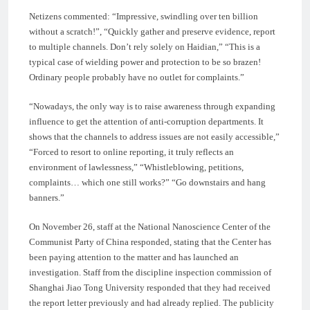
Netizens commented: “Impressive, swindling over ten billion
without a scratch!”, “Quickly gather and preserve evidence, report
to multiple channels. Don’t rely solely on Haidian,” “This is a
typical case of wielding power and protection to be so brazen!
Ordinary people probably have no outlet for complaints.”
“Nowadays, the only way is to raise awareness through expanding
influence to get the attention of anti-corruption departments. It
shows that the channels to address issues are not easily accessible,”
“Forced to resort to online reporting, it truly reflects an
environment of lawlessness,” “Whistleblowing, petitions,
complaints… which one still works?” “Go downstairs and hang
banners.”
On November 26, staff at the National Nanoscience Center of the
Communist Party of China responded, stating that the Center has
been paying attention to the matter and has launched an
investigation. Staff from the discipline inspection commission of
Shanghai Jiao Tong University responded that they had received
the report letter previously and had already replied. The publicity