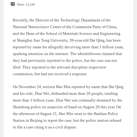
Views:
12,134
Recently, the Director of the Technology Department of the
National Nanoscience Center of the Communist Party of China,
and the Dean of the School of Materials Science and Engineering
at Shanghai Jiao Tong University, 39-year-old Dai Qing, has been
reported by name for allegedly deceiving more than 1 billion yuan,
sparking attention on the internet. The whistleblower claimed that
they had previously reported to the police, but the case was not
filed. They reported to the relevant discipline inspection
commission, but had not received a response.
On November 24, netizen Hao Min reported by name that Dai Qing
and his wife, Zhai Wei, defrauded more than 20 people, totaling
more than 1 billion yuan. Zhai Wei was criminally detained by the
Shandong police on suspicion of fraud on August 20 this year. On
the afternoon of August 21, Hao Min went to the Haidian Police
Station in Beijing to report the case, but the police station refused
to file a case citing it as a civil dispute.