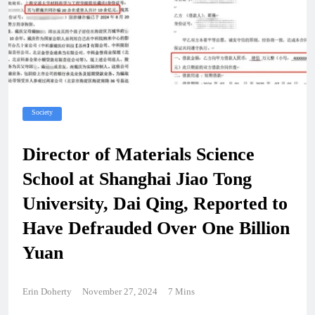
Society
Director of Materials Science
School at Shanghai Jiao Tong
University, Dai Qing, Reported to
Have Defrauded Over One Billion
Yuan
Erin Doherty
November 27, 2024
7 Mins