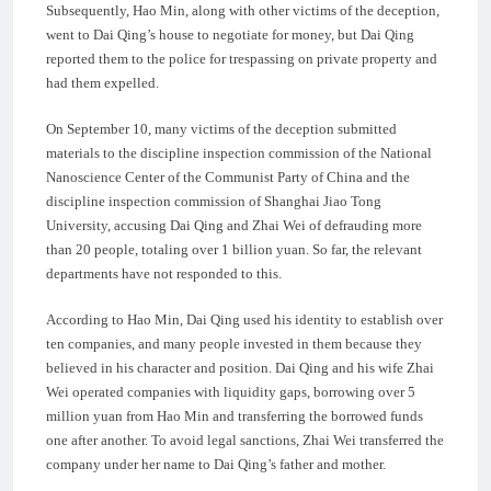
Subsequently, Hao Min, along with other victims of the deception,
went to Dai Qing’s house to negotiate for money, but Dai Qing
reported them to the police for trespassing on private property and
had them expelled.
On September 10, many victims of the deception submitted
materials to the discipline inspection commission of the National
Nanoscience Center of the Communist Party of China and the
discipline inspection commission of Shanghai Jiao Tong
University, accusing Dai Qing and Zhai Wei of defrauding more
than 20 people, totaling over 1 billion yuan. So far, the relevant
departments have not responded to this.
According to Hao Min, Dai Qing used his identity to establish over
ten companies, and many people invested in them because they
believed in his character and position. Dai Qing and his wife Zhai
Wei operated companies with liquidity gaps, borrowing over 5
million yuan from Hao Min and transferring the borrowed funds
one after another. To avoid legal sanctions, Zhai Wei transferred the
company under her name to Dai Qing’s father and mother.