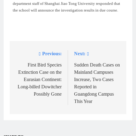
department staff of Shanghai Jiao Tong University responded that
the school will announce the investigation results in due course.
Previous:
Next:
Post
navigation
First Bird Species
Sudden Death Cases on
Extinction Case on the
Mainland Campuses
Eurasian Continent:
Increase, Two Cases
Long-billed Dowitcher
Reported in
Possibly Gone
Guangdong Campus
This Year