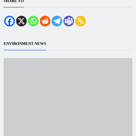
SHARE TO
ENVIRONMENT NEWS