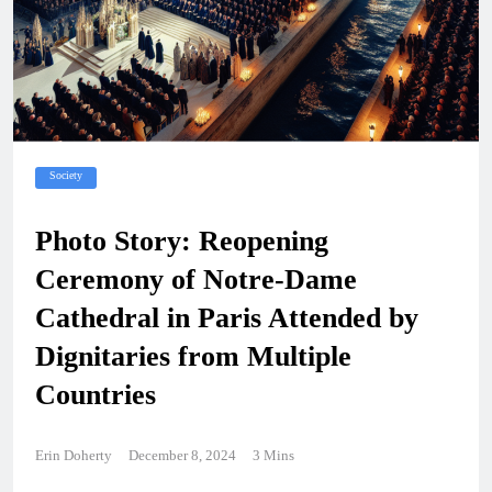
Society
Photo Story: Reopening
Ceremony of Notre-Dame
Cathedral in Paris Attended by
Dignitaries from Multiple
Countries
Erin Doherty
December 8, 2024
3 Mins