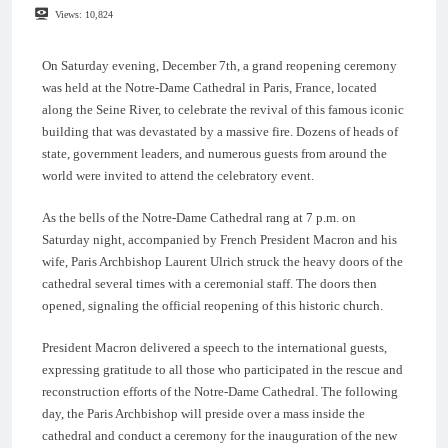
Views:
10,824
On Saturday evening, December 7th, a grand reopening ceremony
was held at the Notre-Dame Cathedral in Paris, France, located
along the Seine River, to celebrate the revival of this famous iconic
building that was devastated by a massive fire. Dozens of heads of
state, government leaders, and numerous guests from around the
world were invited to attend the celebratory event.
As the bells of the Notre-Dame Cathedral rang at 7 p.m. on
Saturday night, accompanied by French President Macron and his
wife, Paris Archbishop Laurent Ulrich struck the heavy doors of the
cathedral several times with a ceremonial staff. The doors then
opened, signaling the official reopening of this historic church.
President Macron delivered a speech to the international guests,
expressing gratitude to all those who participated in the rescue and
reconstruction efforts of the Notre-Dame Cathedral. The following
day, the Paris Archbishop will preside over a mass inside the
cathedral and conduct a ceremony for the inauguration of the new