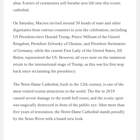
altar. A series of ceremonies will breathe new life into this iconic
cathedral.
On Saturday, Macron invited around 50 heads of state and other
dignitaries from various countries to join the celebration, including
US President-elect Donald Trump, Prince William of the United
Kingdom, President Zelensky of Ukraine, and President Steinmeier
of Germany, while the current First Lady of the United States, Jill
Biden, represented the US. However, all eyes were on the imminent
return to the international stage of Trump, as this was his first stop
back since reclaiming the presidency.
The Notre-Dame Cathedral, built in the 12th century, is one of the
most visited tourist attractions in the world. The fire in 2019
caused severe damage to the north bell tower, and the iconic spire
was tragically destroyed in front of the public eye. After more than
five years of restoration, the Notre-Dame Cathedral stands proudly
by the Seine River with a brand new look.