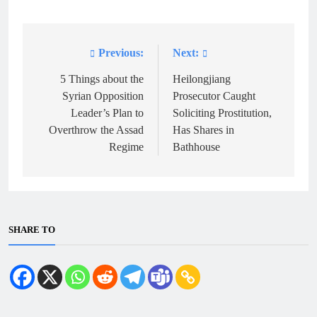
Previous:
Next:
Post
navigation
5 Things about the
Heilongjiang
Syrian Opposition
Prosecutor Caught
Leader’s Plan to
Soliciting Prostitution,
Overthrow the Assad
Has Shares in
Regime
Bathhouse
SHARE TO