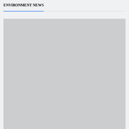
ENVIRONMENT NEWS