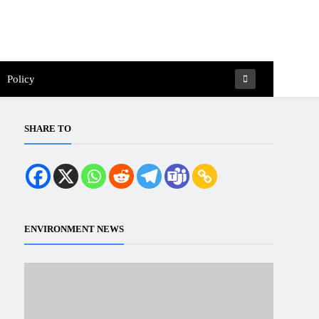
Policy
SHARE TO
ENVIRONMENT NEWS