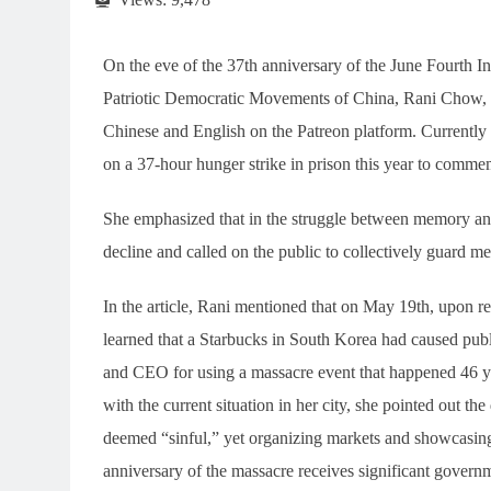
On the eve of the 37th anniversary of the June Fourth I
Patriotic Democratic Movements of China, Rani Chow, pu
Chinese and English on the Patreon platform. Currently 
on a 37-hour hunger strike in prison this year to comme
She emphasized that in the struggle between memory and
decline and called on the public to collectively guard m
In the article, Rani mentioned that on May 19th, upon re
learned that a Starbucks in South Korea had caused publi
and CEO for using a massacre event that happened 46 ye
with the current situation in her city, she pointed out
deemed “sinful,” yet organizing markets and showcasing
anniversary of the massacre receives significant gover