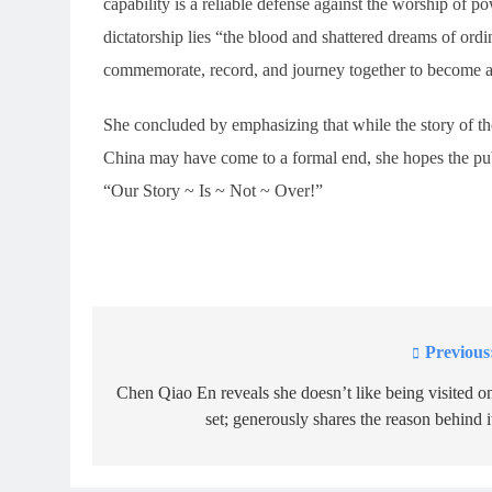
capability is a reliable defense against the worship of 
dictatorship lies “the blood and shattered dreams of ordi
commemorate, record, and journey together to become a 
She concluded by emphasizing that while the story of t
China may have come to a formal end, she hopes the publ
“Our Story ~ Is ~ Not ~ Over!”
Previous
Post
navigation
Chen Qiao En reveals she doesn’t like being visited o
set; generously shares the reason behind i