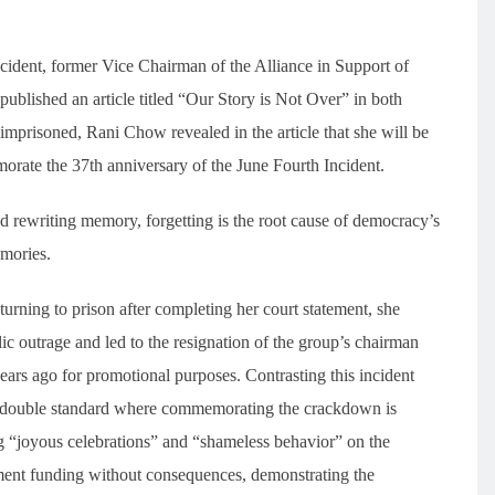
ncident, former Vice Chairman of the Alliance in Support of
blished an article titled “Our Story is Not Over” in both
imprisoned, Rani Chow revealed in the article that she will be
morate the 37th anniversary of the June Fourth Incident.
 rewriting memory, forgetting is the root cause of democracy’s
emories.
turning to prison after completing her court statement, she
c outrage and led to the resignation of the group’s chairman
ars ago for promotional purposes. Contrasting this incident
 the double standard where commemorating the crackdown is
 “joyous celebrations” and “shameless behavior” on the
nment funding without consequences, demonstrating the