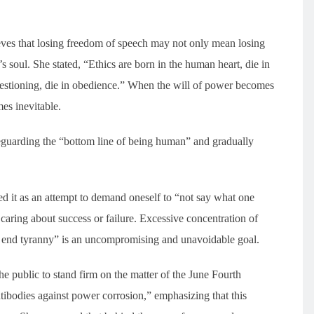
eves that losing freedom of speech may not only mean losing
ne’s soul. She stated, “Ethics are born in the human heart, die in
questioning, die in obedience.” When the will of power becomes
mes inevitable.
feguarding the “bottom line of being human” and gradually
bed it as an attempt to demand oneself to “not say what one
caring about success or failure. Excessive concentration of
 end tyranny” is an uncompromising and unavoidable goal.
he public to stand firm on the matter of the June Fourth
ntibodies against power corrosion,” emphasizing that this