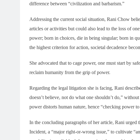
difference between “civilization and barbarism.”
Addressing the current social situation, Rani Chow beli
articles or activities but could also lead to the loss of o
power; born in choices, die in being singular; born in 
the highest criterion for action, societal decadence beco
She advocated that to cage power, one must start by sa
reclaim humanity from the grip of power.
Regarding the legal litigation she is facing, Rani descri
doesn’t believe, not do what one shouldn’t do,” without 
power distorts human nature, hence “checking power to
In the concluding paragraphs of her article, Rani urged t
Incident, a “major right-or-wrong issue,” to cultivate “a