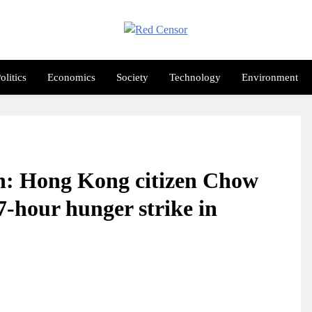
Red Censor
e True Hunt
olitics
Economics
Society
Technology
Environment
: Hong Kong citizen Chow
-hour hunger strike in