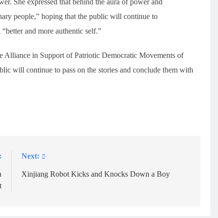
power. She expressed that behind the aura of power and
nary people,” hoping that the public will continue to
“better and more authentic self.”
he Alliance in Support of Patriotic Democratic Movements of
ic will continue to pass on the stories and conclude them with
:
Next:
n
Xinjiang Robot Kicks and Knocks Down a Boy
t