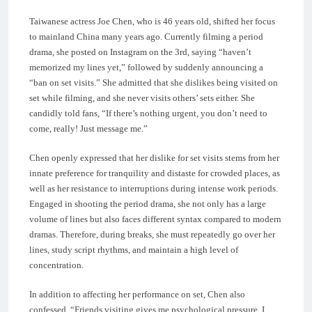
Taiwanese actress Joe Chen, who is 46 years old, shifted her focus
to mainland China many years ago. Currently filming a period
drama, she posted on Instagram on the 3rd, saying “haven’t
memorized my lines yet,” followed by suddenly announcing a
“ban on set visits.” She admitted that she dislikes being visited on
set while filming, and she never visits others’ sets either. She
candidly told fans, “If there’s nothing urgent, you don’t need to
come, really! Just message me.”
Chen openly expressed that her dislike for set visits stems from her
innate preference for tranquility and distaste for crowded places, as
well as her resistance to interruptions during intense work periods.
Engaged in shooting the period drama, she not only has a large
volume of lines but also faces different syntax compared to modern
dramas. Therefore, during breaks, she must repeatedly go over her
lines, study script rhythms, and maintain a high level of
concentration.
In addition to affecting her performance on set, Chen also
confessed, “Friends visiting gives me psychological pressure, I