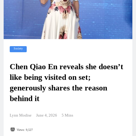
Society
Chen Qiao En reveals she doesn’t
like being visited on set;
generously shares the reason
behind it
Lynn Modise
June 4, 2026
5 Mins
Views:
9,527