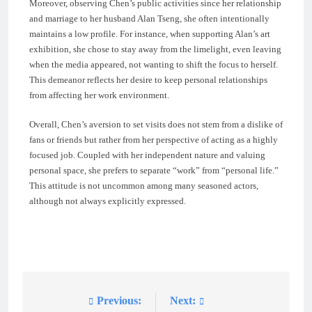
Moreover, observing Chen’s public activities since her relationship
and marriage to her husband Alan Tseng, she often intentionally
maintains a low profile. For instance, when supporting Alan’s art
exhibition, she chose to stay away from the limelight, even leaving
when the media appeared, not wanting to shift the focus to herself.
This demeanor reflects her desire to keep personal relationships
from affecting her work environment.
Overall, Chen’s aversion to set visits does not stem from a dislike of
fans or friends but rather from her perspective of acting as a highly
focused job. Coupled with her independent nature and valuing
personal space, she prefers to separate “work” from “personal life.”
This attitude is not uncommon among many seasoned actors,
although not always explicitly expressed.
Previous:
Next:
Post