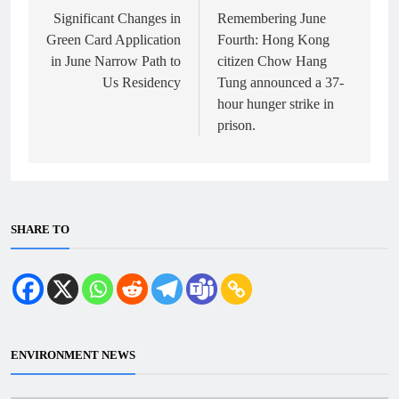
navigation
Significant Changes in
Remembering June
Green Card Application
Fourth: Hong Kong
in June Narrow Path to
citizen Chow Hang
Us Residency
Tung announced a 37-
hour hunger strike in
prison.
SHARE TO
ENVIRONMENT NEWS