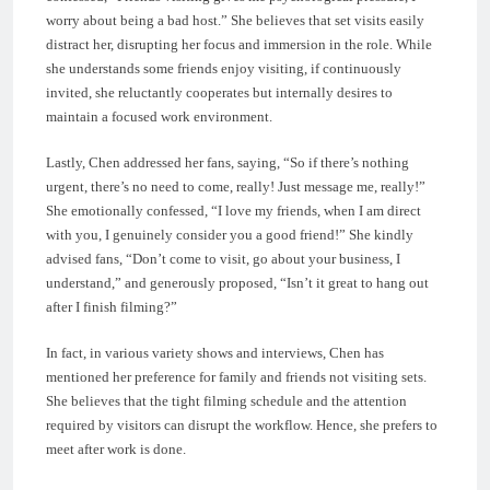
worry about being a bad host.” She believes that set visits easily
distract her, disrupting her focus and immersion in the role. While
she understands some friends enjoy visiting, if continuously
invited, she reluctantly cooperates but internally desires to
maintain a focused work environment.
Lastly, Chen addressed her fans, saying, “So if there’s nothing
urgent, there’s no need to come, really! Just message me, really!”
She emotionally confessed, “I love my friends, when I am direct
with you, I genuinely consider you a good friend!” She kindly
advised fans, “Don’t come to visit, go about your business, I
understand,” and generously proposed, “Isn’t it great to hang out
after I finish filming?”
In fact, in various variety shows and interviews, Chen has
mentioned her preference for family and friends not visiting sets.
She believes that the tight filming schedule and the attention
required by visitors can disrupt the workflow. Hence, she prefers to
meet after work is done.