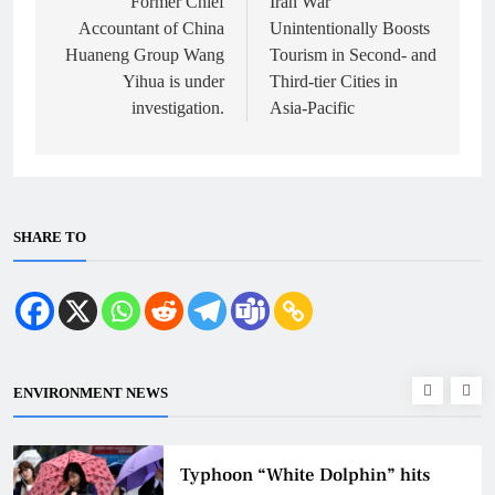
navigation
Former Chief
Iran War
Accountant of China
Unintentionally Boosts
Huaneng Group Wang
Tourism in Second- and
Yihua is under
Third-tier Cities in
investigation.
Asia-Pacific
SHARE TO
ENVIRONMENT NEWS
Typhoon “White Dolphin” hits