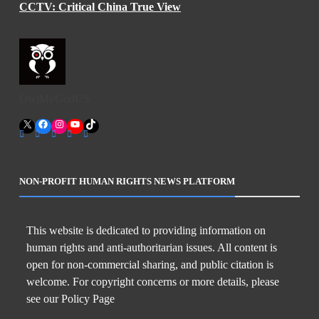
CCTV: Critical China True View
OwlMyGodUS
X
Facebook
Instagram
YouTube
TikTok
NON-PROFIT HUMAN RIGHTS NEWS PLATFORM
This website is dedicated to providing information on
human rights and anti-authoritarian issues. All content is
open for non-commercial sharing, and public citation is
welcome. For copyright concerns or more details, please
see our Policy Page