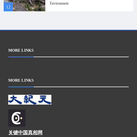
Roman bridge ruins
Environment
12
MORE LINKS
MORE LINKS
关键中国真相网