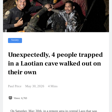
Society
Unexpectedly, 4 people trapped
in a Laotian cave walked out on
their own
Paul Price
May 30, 2026
4 Mins
Views:
6,763
On Saturday, May 30th, in a remote area in central Laos that was