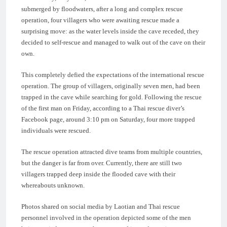
submerged by floodwaters, after a long and complex rescue
operation, four villagers who were awaiting rescue made a
surprising move: as the water levels inside the cave receded, they
decided to self-rescue and managed to walk out of the cave on their
own.
This completely defied the expectations of the international rescue
operation. The group of villagers, originally seven men, had been
trapped in the cave while searching for gold. Following the rescue
of the first man on Friday, according to a Thai rescue diver’s
Facebook page, around 3:10 pm on Saturday, four more trapped
individuals were rescued.
The rescue operation attracted dive teams from multiple countries,
but the danger is far from over. Currently, there are still two
villagers trapped deep inside the flooded cave with their
whereabouts unknown.
Photos shared on social media by Laotian and Thai rescue
personnel involved in the operation depicted some of the men