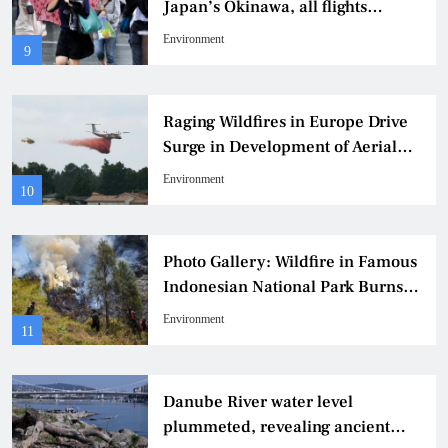
Japan’s Okinawa, all flights
grounded
Environment
9
Raging Wildfires in Europe Drive
Surge in Development of Aerial
Firefighting Aircraft
Environment
10
Photo Gallery: Wildfire in Famous
Indonesian National Park Burns
60 Hectares of Land
Environment
11
Danube River water level
plummeted, revealing ancient