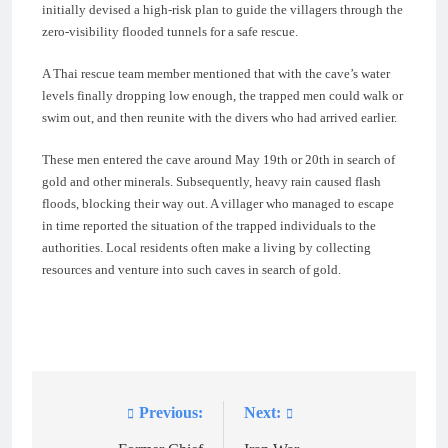
initially devised a high-risk plan to guide the villagers through the
zero-visibility flooded tunnels for a safe rescue.
A Thai rescue team member mentioned that with the cave’s water
levels finally dropping low enough, the trapped men could walk or
swim out, and then reunite with the divers who had arrived earlier.
These men entered the cave around May 19th or 20th in search of
gold and other minerals. Subsequently, heavy rain caused flash
floods, blocking their way out. A villager who managed to escape
in time reported the situation of the trapped individuals to the
authorities. Local residents often make a living by collecting
resources and venture into such caves in search of gold.
Previous:
Next:
Post