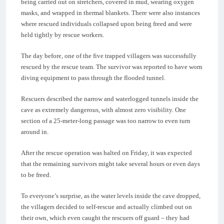
being carried out on stretchers, covered in mud, wearing oxygen
masks, and wrapped in thermal blankets. There were also instances
where rescued individuals collapsed upon being freed and were
held tightly by rescue workers.
The day before, one of the five trapped villagers was successfully
rescued by the rescue team. The survivor was reported to have worn
diving equipment to pass through the flooded tunnel.
Rescuers described the narrow and waterlogged tunnels inside the
cave as extremely dangerous, with almost zero visibility. One
section of a 25-meter-long passage was too narrow to even turn
around in.
After the rescue operation was halted on Friday, it was expected
that the remaining survivors might take several hours or even days
to be freed.
To everyone’s surprise, as the water levels inside the cave dropped,
the villagers decided to self-rescue and actually climbed out on
their own, which even caught the rescuers off guard – they had