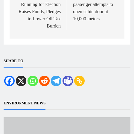
Running for Election
passenger attempts to
Raises Funds, Pledges
open cabin door at
to Lower Oil Tax
10,000 meters
Burden
SHARE TO
ENVIRONMENT NEWS