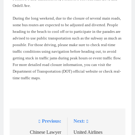
Ordell Ave.
During the long weekend, due to the closure of several main roads,
some bus routes are expected to be adjusted and diverted. People
heading to the beach to cool off or to participate in the parades are
advised to use public transportation such as the subway as much as
possible. For those driving, please make sure to check real-time
traffic conditions using navigation before heading out, to avoid
getting stuck in traffic jams during peak hours or event traffic flow.
For more detailed road closure information, you can visit the
Department of Transportation (DOT) official website or check real-
time traffic maps.
Previous:
Next:
Post
navigation
Chinese Lawyer
United Airlines