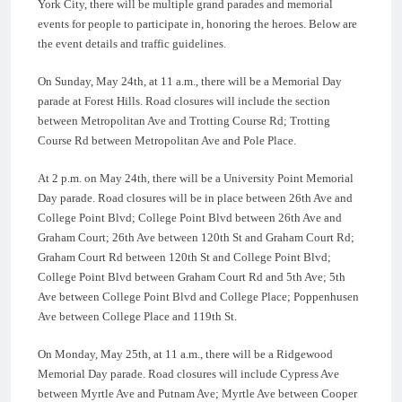
York City, there will be multiple grand parades and memorial
events for people to participate in, honoring the heroes. Below are
the event details and traffic guidelines.
On Sunday, May 24th, at 11 a.m., there will be a Memorial Day
parade at Forest Hills. Road closures will include the section
between Metropolitan Ave and Trotting Course Rd; Trotting
Course Rd between Metropolitan Ave and Pole Place.
At 2 p.m. on May 24th, there will be a University Point Memorial
Day parade. Road closures will be in place between 26th Ave and
College Point Blvd; College Point Blvd between 26th Ave and
Graham Court; 26th Ave between 120th St and Graham Court Rd;
Graham Court Rd between 120th St and College Point Blvd;
College Point Blvd between Graham Court Rd and 5th Ave; 5th
Ave between College Point Blvd and College Place; Poppenhusen
Ave between College Place and 119th St.
On Monday, May 25th, at 11 a.m., there will be a Ridgewood
Memorial Day parade. Road closures will include Cypress Ave
between Myrtle Ave and Putnam Ave; Myrtle Ave between Cooper