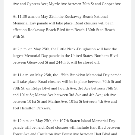
Ave and Cypress Ave; Myrtle Ave between 70th St and Cooper Ave.
At 11:30 a.m. on May 25th, the Rockaway Beach National
Memorial Day parade will take place. Road closures will be in
effect on Rockaway Beach Blvd from Beach 130th St to Beach
94th St.
At 2 p.m. on May 25th, the Little Neck-Douglaston will host the
largest Memorial Day parade in the United States. Northern Blvd
between Glenwood St and 244th St will be closed off.
At 11 a.m. on May 25th, the 159th Brooklyn Memorial Day parade
will take place. Road closures will be in place between 76th St and
78th St, on Ridge Blvd and Fourth Ave; 3rd Ave between 76th St
and 101st St; Marine Ave between 3rd Ave and 4th Ave; 4th Ave
between 101st St and Marine Ave; 101st St between 4th Ave and
Fort Hamilton Parkway.
At 12 p.m. on May 25th, the 107th Staten Island Memorial Day
parade will be held. Road closures will include Hart Blvd between
Forest Ave and Castleton Ave; Forest Ave between Hart Blvd and