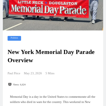
Politics
New York Memorial Day Parade
Overview
Paul Price
May 23, 2026
5 Mins
Views:
6,624
Memorial Day is a day in the United States to commemorate all the
soldiers who died in wars for the country. This weekend in New