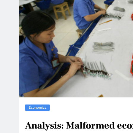
Economics
Analysis: Malformed eco