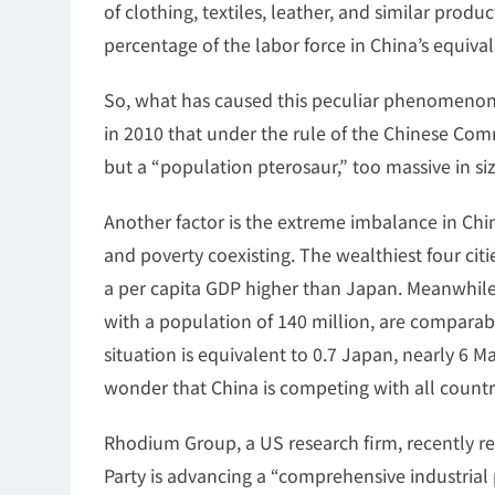
of clothing, textiles, leather, and similar prod
percentage of the labor force in China’s equiv
So, what has caused this peculiar phenomenon
in 2010 that under the rule of the Chinese Comm
but a “population pterosaur,” too massive in siz
Another factor is the extreme imbalance in Ch
and poverty coexisting. The wealthiest four citi
a per capita GDP higher than Japan. Meanwhile,
with a population of 140 million, are comparab
situation is equivalent to 0.7 Japan, nearly 6 Ma
wonder that China is competing with all countr
Rhodium Group, a US research firm, recently r
Party is advancing a “comprehensive industrial p