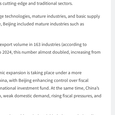
 cutting-edge and traditional sectors.
 technologies, mature industries, and basic supply
, Beijing included mature industries such as
 export volume in 163 industries (according to
o 2024, this number almost doubled, increasing from
mic expansion is taking place under a more
a, with Beijing enhancing control over fiscal
 national investment fund. At the same time, China’s
, weak domestic demand, rising fiscal pressures, and