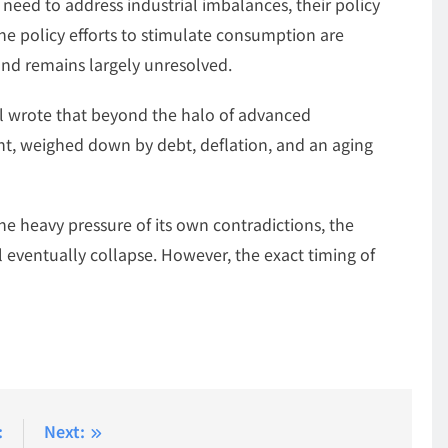
need to address industrial imbalances, their policy
he policy efforts to stimulate consumption are
and remains largely unresolved.
l wrote that beyond the halo of advanced
t, weighed down by debt, deflation, and an aging
e heavy pressure of its own contradictions, the
l eventually collapse. However, the exact timing of
:
Next: