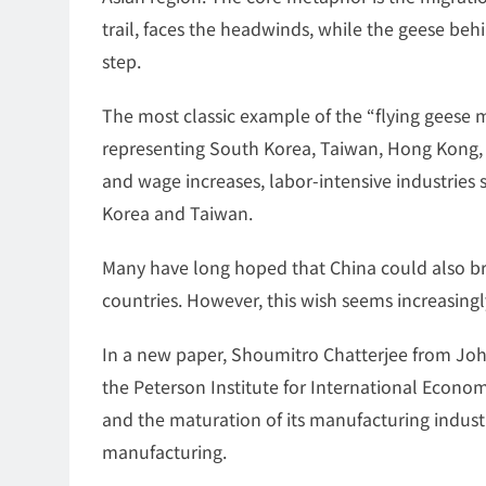
trail, faces the headwinds, while the geese beh
step.
The most classic example of the “flying geese mo
representing South Korea, Taiwan, Hong Kong,
and wage increases, labor-intensive industries
Korea and Taiwan.
Many have long hoped that China could also br
countries. However, this wish seems increasingly
In a new paper, Shoumitro Chatterjee from Jo
the Peterson Institute for International Economi
and the maturation of its manufacturing industry
manufacturing.