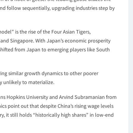
ind follow sequentially, upgrading industries step by
del” is the rise of the Four Asian Tigers,
 and Singapore. With Japan’s economic prosperity
 shifted from Japan to emerging players like South
ing similar growth dynamics to other poorer
 unlikely to materialize.
hns Hopkins University and Arvind Subramanian from
cs point out that despite China’s rising wage levels
, it still holds “historically high shares” in low-end