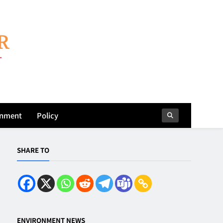
onment
Policy
SHARE TO
ENVIRONMENT NEWS