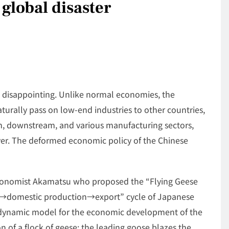
global disaster
 is disappointing. Unlike normal economies, the
urally pass on low-end industries to other countries,
m, downstream, and various manufacturing sectors,
 over. The deformed economic policy of the Chinese
economist Akamatsu who proposed the “Flying Geese
rt→domestic production→export” cycle of Japanese
 a dynamic model for the economic development of the
n of a flock of geese: the leading goose blazes the