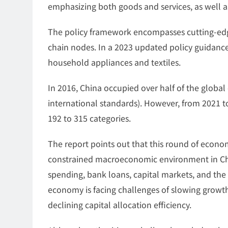
emphasizing both goods and services, as well as
The policy framework encompasses cutting-edge
chain nodes. In a 2023 updated policy guidance
household appliances and textiles.
In 2016, China occupied over half of the global
international standards). However, from 2021 t
192 to 315 categories.
The report points out that this round of econo
constrained macroeconomic environment in Chin
spending, bank loans, capital markets, and the
economy is facing challenges of slowing growth
declining capital allocation efficiency.