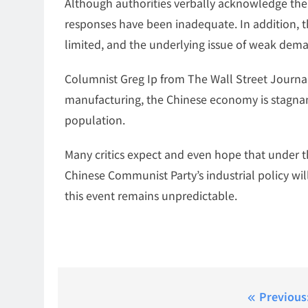
Although authorities verbally acknowledge the 
responses have been inadequate. In addition, t
limited, and the underlying issue of weak dem
Columnist Greg Ip from The Wall Street Journa
manufacturing, the Chinese economy is stagnan
population.
Many critics expect and even hope that under th
Chinese Communist Party’s industrial policy wil
this event remains unpredictable.
Post
Previous