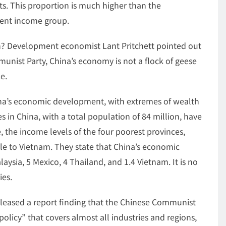
ucts. This proportion is much higher than the
alent income group.
? Development economist Lant Pritchett pointed out
unist Party, China’s economy is not a flock of geese
e.
ina’s economic development, with extremes of wealth
es in China, with a total population of 84 million, have
 the income levels of the four poorest provinces,
le to Vietnam. They state that China’s economic
laysia, 5 Mexico, 4 Thailand, and 1.4 Vietnam. It is no
ies.
eleased a report finding that the Chinese Communist
olicy” that covers almost all industries and regions,