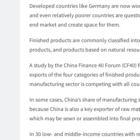
Developed countries like Germany are now worr
and even relatively poorer countries are questi
end market and create space for them.
Finished products are commonly classified into
products, and products based on natural resour
A study by the China Finance 40 Forum (CF40) f
exports of the four categories of finished produ
manufacturing sector is competing with all coun
In some cases, China’s share of manufacturing s
because China is also a key exporter of raw mat
which may be sewn or assembled into final pr
In 30 low- and middle-income countries with re