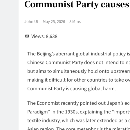
Communist Party causes 
John Ut
May 25, 2026
8 Mins
Views:
8,638
The Beijing’s aberrant global industrial policy
Chinese Communist Party does not intend to nat
but aims to simultaneously hold onto upstrea
making it difficult for other countries to take
Communist Party is causing global harm.
The Economist recently pointed out Japan’s 
Paradigm” in the 1930s, explaining the “impo
textile industry, which was later extended as
Asian region. The core metaphor is the migratio