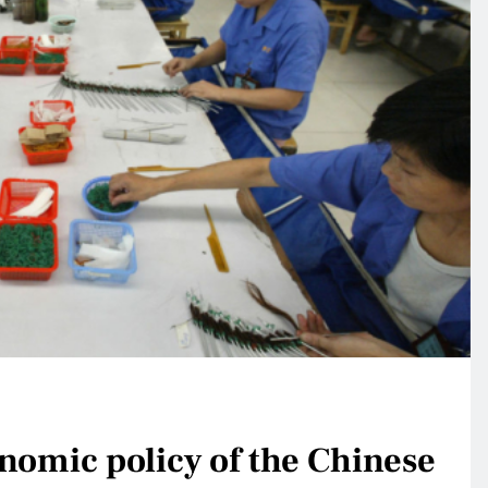
nomic policy of the Chinese