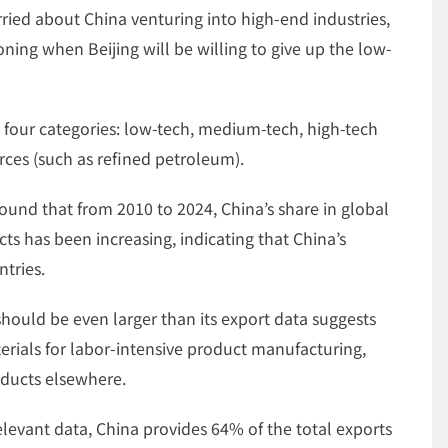
ied about China venturing into high-end industries,
oning when Beijing will be willing to give up the low-
 four categories: low-tech, medium-tech, high-tech
ces (such as refined petroleum).
ound that from 2010 to 2024, China’s share in global
cts has been increasing, indicating that China’s
tries.
hould be even larger than its export data suggests
erials for labor-intensive product manufacturing,
oducts elsewhere.
levant data, China provides 64% of the total exports