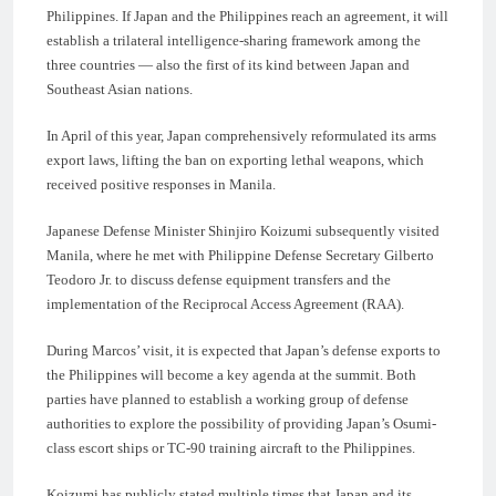
Philippines. If Japan and the Philippines reach an agreement, it will
establish a trilateral intelligence-sharing framework among the
three countries — also the first of its kind between Japan and
Southeast Asian nations.
In April of this year, Japan comprehensively reformulated its arms
export laws, lifting the ban on exporting lethal weapons, which
received positive responses in Manila.
Japanese Defense Minister Shinjiro Koizumi subsequently visited
Manila, where he met with Philippine Defense Secretary Gilberto
Teodoro Jr. to discuss defense equipment transfers and the
implementation of the Reciprocal Access Agreement (RAA).
During Marcos’ visit, it is expected that Japan’s defense exports to
the Philippines will become a key agenda at the summit. Both
parties have planned to establish a working group of defense
authorities to explore the possibility of providing Japan’s Osumi-
class escort ships or TC-90 training aircraft to the Philippines.
Koizumi has publicly stated multiple times that Japan and its