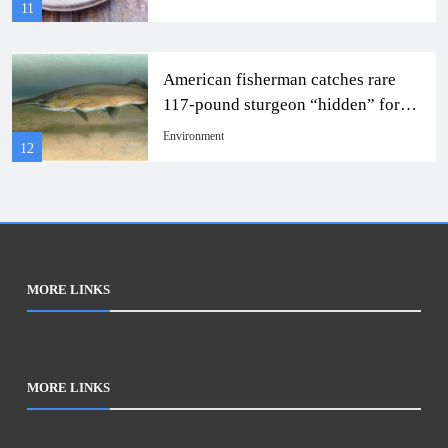
11
American fisherman catches rare
117-pound sturgeon “hidden” for
22 years.
Environment
12
MORE LINKS
MORE LINKS