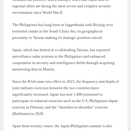
regional allies are facing the most severe and complex security
environment since World War II.
The Philippines has long been at loggerheads with Beijing over
territorial claims in the South China Sea, its geographical
proximity to Taiwan making its strategic position crucial.
Japan, which has hinted at co-defending Taiwan, has exported
surveillance radar systems to the Philippines and enhanced
cooperation in security and intelligence fields through acquiring
monitoring data in Manila.
Since the RAA came into effect in 2025, the frequency and depth of
joint military exercises between the two countries have
significantly increased. Japan has sent 1,400 personnel to
participate in trilateral exercises such as the U.S.-Philippines-Japan
exercise in February and the “shoulder-to-shoulder” exercise
(Balikatan) in 2026.
Apart from security issues, the Japan-Philippines summit is also