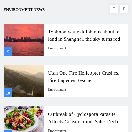
ENVIRONMENT NEWS
Typhoon white dolphin is about to
land in Shanghai, the sky turns red
Environment
9
Utah One Fire Helicopter Crashes,
Fire Impedes Rescue
Environment
10
Outbreak of Cyclospora Parasite
Affects Consumption, Sales Decline
at Mexican Salad Restaurants.
Environment