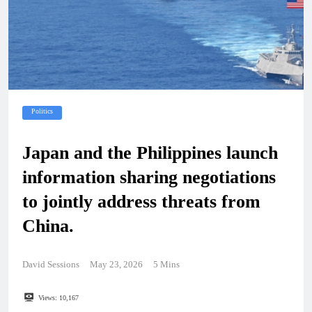
Politics
Japan and the Philippines launch
information sharing negotiations
to jointly address threats from
China.
David Sessions
May 23, 2026
5 Mins
Views:
10,167