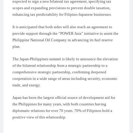
expected to sign a new bilateral tax agreement, specifying tax
scopes and expanding provisions to prevent double taxation,
enhancing tax predictability for Filipino-Japanese businesses.
It is anticipated that both sides will also reach an agreement to
provide support through the “POWER Asia” initiative to assist the
Philippine National Oil Company in advancing its fuel reserve
plan.
The Japan-Philippines summit is likely to announce the elevation
of the bilateral relationship from a strategic partnership to a
comprehensive strategic partnership, confirming deepened
cooperation in a wide range of areas including security, economic
trade, and energy.
Japan has been the largest official source of development aid for
the Philippines for many years, with both countries having
diplomatic relations for over 70 years. 70% of Filipinos hold a
positive view of this relationship.