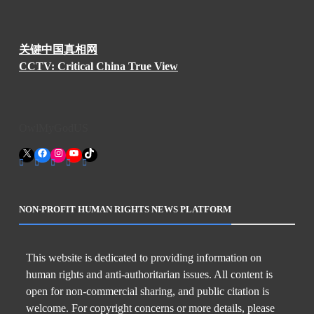
关键中国真相网
CCTV: Critical China True View
OwlMyGodUS
X
Facebook
Instagram
YouTube
TikTok
NON-PROFIT HUMAN RIGHTS NEWS PLATFORM
This website is dedicated to providing information on
human rights and anti-authoritarian issues. All content is
open for non-commercial sharing, and public citation is
welcome. For copyright concerns or more details, please