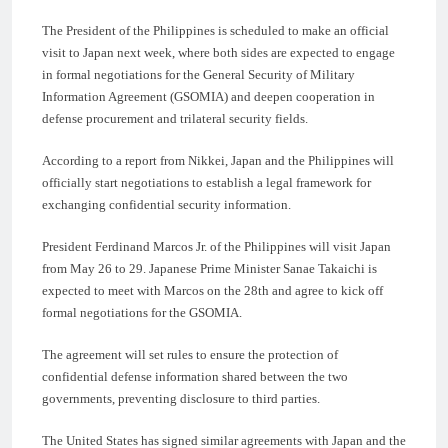
The President of the Philippines is scheduled to make an official
visit to Japan next week, where both sides are expected to engage
in formal negotiations for the General Security of Military
Information Agreement (GSOMIA) and deepen cooperation in
defense procurement and trilateral security fields.
According to a report from Nikkei, Japan and the Philippines will
officially start negotiations to establish a legal framework for
exchanging confidential security information.
President Ferdinand Marcos Jr. of the Philippines will visit Japan
from May 26 to 29. Japanese Prime Minister Sanae Takaichi is
expected to meet with Marcos on the 28th and agree to kick off
formal negotiations for the GSOMIA.
The agreement will set rules to ensure the protection of
confidential defense information shared between the two
governments, preventing disclosure to third parties.
The United States has signed similar agreements with Japan and the