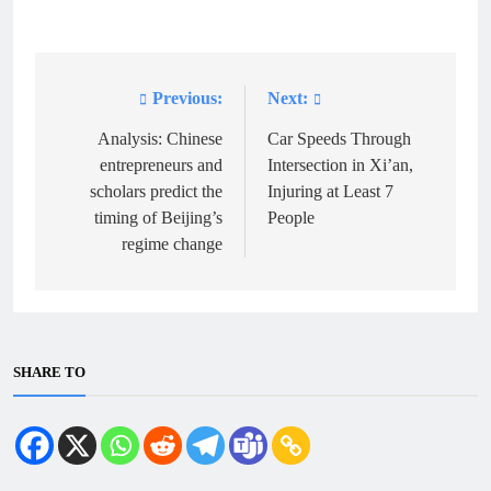
Previous:
Next:
Post
navigation
Analysis: Chinese
Car Speeds Through
entrepreneurs and
Intersection in Xi’an,
scholars predict the
Injuring at Least 7
timing of Beijing’s
People
regime change
SHARE TO