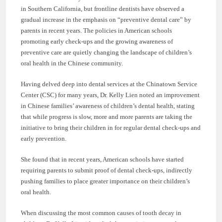
in Southern California, but frontline dentists have observed a
gradual increase in the emphasis on “preventive dental care” by
parents in recent years. The policies in American schools
promoting early check-ups and the growing awareness of
preventive care are quietly changing the landscape of children’s
oral health in the Chinese community.
Having delved deep into dental services at the Chinatown Service
Center (CSC) for many years, Dr. Kelly Lien noted an improvement
in Chinese families’ awareness of children’s dental health, stating
that while progress is slow, more and more parents are taking the
initiative to bring their children in for regular dental check-ups and
early prevention.
She found that in recent years, American schools have started
requiring parents to submit proof of dental check-ups, indirectly
pushing families to place greater importance on their children’s
oral health.
When discussing the most common causes of tooth decay in