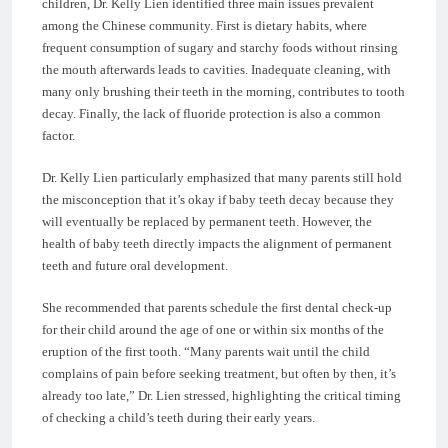
children, Dr. Kelly Lien identified three main issues prevalent
among the Chinese community. First is dietary habits, where
frequent consumption of sugary and starchy foods without rinsing
the mouth afterwards leads to cavities. Inadequate cleaning, with
many only brushing their teeth in the morning, contributes to tooth
decay. Finally, the lack of fluoride protection is also a common
factor.
Dr. Kelly Lien particularly emphasized that many parents still hold
the misconception that it’s okay if baby teeth decay because they
will eventually be replaced by permanent teeth. However, the
health of baby teeth directly impacts the alignment of permanent
teeth and future oral development.
She recommended that parents schedule the first dental check-up
for their child around the age of one or within six months of the
eruption of the first tooth. “Many parents wait until the child
complains of pain before seeking treatment, but often by then, it’s
already too late,” Dr. Lien stressed, highlighting the critical timing
of checking a child’s teeth during their early years.