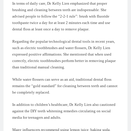
In terms of daily care, Dr. Kelly Lien emphasized that proper
brushing and cleaning between teeth are indispensable. She
advised people to follow the “2-2-1 rule”: brush with fluoride
toothpaste twice a day for at least 2 minutes each time and use
dental floss at least once a day to remove plaque.
Regarding the popular technological dental tools in recent years,
such as electric toothbrushes and water flossers, Dr. Kelly Lien
expressed positive affirmations. She mentioned that when used
correctly, electric toothbrushes perform better in removing plaque
than traditional manual cleaning.
While water flossers can serve as an aid, traditional dental floss
remains the “gold standard” for cleaning between teeth and cannot
be completely replaced.
In addition to children’s healthcare, Dr. Kelly Lien also cautioned
against the DIY teeth whitening remedies circulating on social
media for teenagers and adults.
Many influencers recommend using lemon juice, baking soda,