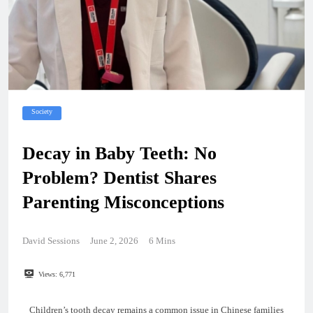
Society
Decay in Baby Teeth: No
Problem? Dentist Shares
Parenting Misconceptions
David Sessions
June 2, 2026
6 Mins
Views:
6,771
Children’s tooth decay remains a common issue in Chinese families