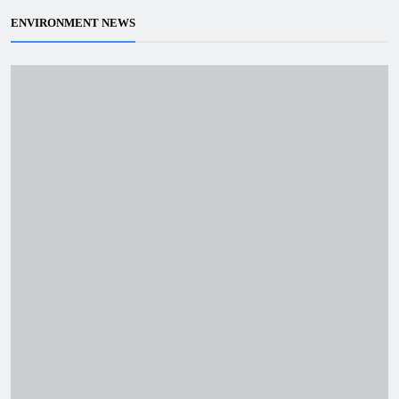
ENVIRONMENT NEWS