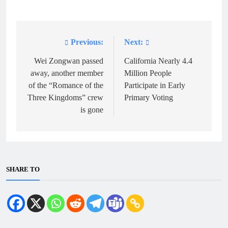
Previous:
Next:
Post
navigation
Wei Zongwan passed
California Nearly 4.4
away, another member
Million People
of the “Romance of the
Participate in Early
Three Kingdoms” crew
Primary Voting
is gone
SHARE TO