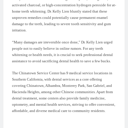
activated charcoal, or high-concentration hydrogen peroxide for at-
home teeth whitening. Dr. Kelly Lien bluntly stated that these
unproven remedies could potentially cause permanent enamel
damage to the teeth, leading to severe tooth sensitivity and gum
irritation.
“Many damages are irreversible once done,” Dr. Kelly Lien urged
people not to easily believe in online rumors. For any teeth
whitening or health needs, it is crucial to seek professional dental
assistance to avoid sacrificing dental health to save a few bucks.
The Chinatown Service Center has 9 medical service locations in
Southern California, with dental services as a core offering
covering Chinatown, Alhambra, Monterey Park, San Gabriel, and
Hacienda Heights, among other Chinese communities. Apart from
dental treatment, some centers also provide family medicine,
optometry, and mental health services, striving to offer convenient,
affordable, and diverse medical care to community residents.