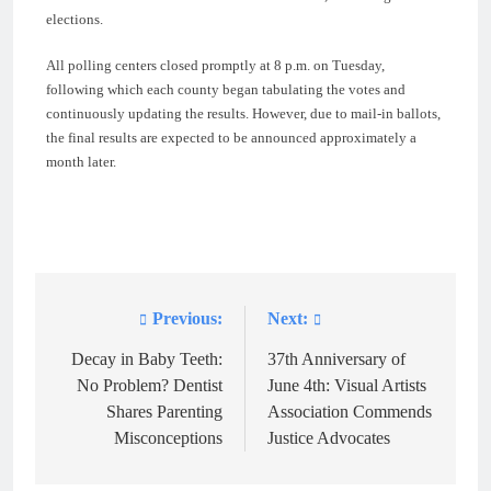
elections.
All polling centers closed promptly at 8 p.m. on Tuesday,
following which each county began tabulating the votes and
continuously updating the results. However, due to mail-in ballots,
the final results are expected to be announced approximately a
month later.
Previous:
Next:
Post
navigation
Decay in Baby Teeth:
37th Anniversary of
No Problem? Dentist
June 4th: Visual Artists
Shares Parenting
Association Commends
Misconceptions
Justice Advocates