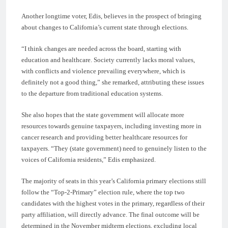
Another longtime voter, Edis, believes in the prospect of bringing
about changes to California’s current state through elections.
“I think changes are needed across the board, starting with
education and healthcare. Society currently lacks moral values,
with conflicts and violence prevailing everywhere, which is
definitely not a good thing,” she remarked, attributing these issues
to the departure from traditional education systems.
She also hopes that the state government will allocate more
resources towards genuine taxpayers, including investing more in
cancer research and providing better healthcare resources for
taxpayers. “They (state government) need to genuinely listen to the
voices of California residents,” Edis emphasized.
The majority of seats in this year’s California primary elections still
follow the “Top-2-Primary” election rule, where the top two
candidates with the highest votes in the primary, regardless of their
party affiliation, will directly advance. The final outcome will be
determined in the November midterm elections, excluding local