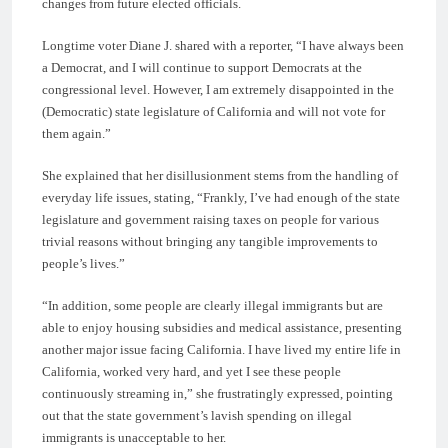
changes from future elected officials.
Longtime voter Diane J. shared with a reporter, “I have always been
a Democrat, and I will continue to support Democrats at the
congressional level. However, I am extremely disappointed in the
(Democratic) state legislature of California and will not vote for
them again.”
She explained that her disillusionment stems from the handling of
everyday life issues, stating, “Frankly, I’ve had enough of the state
legislature and government raising taxes on people for various
trivial reasons without bringing any tangible improvements to
people’s lives.”
“In addition, some people are clearly illegal immigrants but are
able to enjoy housing subsidies and medical assistance, presenting
another major issue facing California. I have lived my entire life in
California, worked very hard, and yet I see these people
continuously streaming in,” she frustratingly expressed, pointing
out that the state government’s lavish spending on illegal
immigrants is unacceptable to her.