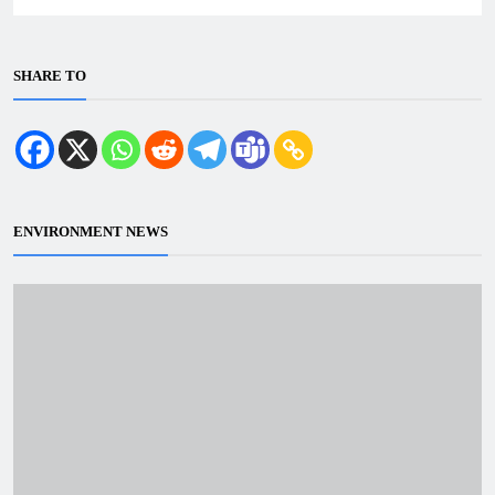
SHARE TO
ENVIRONMENT NEWS