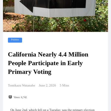
Politics
California Nearly 4.4 Million
People Participate in Early
Primary Voting
Tomikazu Watanabe
June 2, 2026
5 Mins
Views:
6,742
On June 2nd, which fell on a Tuesday, was the primary election