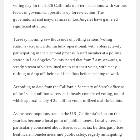
voting day for the 2026 California mid-term elections, with various
levels of government positions up for re-election. The
gubernatorial and mayoral races in Los Angeles have garnered
significant attention.
Tuesday morning saw thousands of polling centers (voting
stations) across California fully operational, with voters actively
participating in the electoral process. A staff member at a polling
station in Los Angeles County noted that from 7 a.m. onwards, a
steady stream of voters lined up to cast their votes, with many
rushing to drop off their mail-in ballots before heading to work.
According to data from the California Secretary of State’s office as
of the 1st, 4.4 million voters had already completed voting, out of
which approximately 4.25 million voters utilized mail-in ballots.
As the most populous state in the U.S., California’s election this
year has become a focal point of public interest. Local voters are
particularly concerned about issues such as tax burden, gas prices,
healthcare, homelessness, and public safety, eagerly anticipating