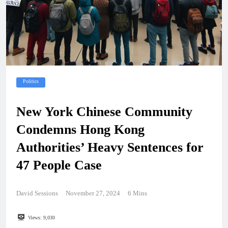
Politics
New York Chinese Community
Condemns Hong Kong
Authorities’ Heavy Sentences for
47 People Case
David Sessions
November 27, 2024
6 Mins
Views:
9,030