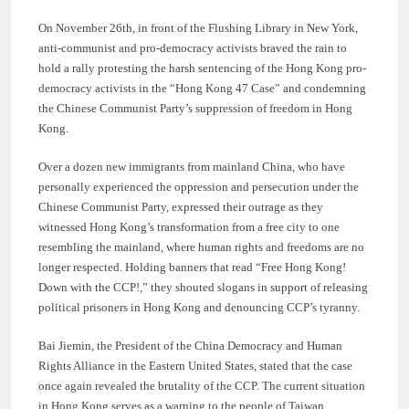
On November 26th, in front of the Flushing Library in New York,
anti-communist and pro-democracy activists braved the rain to
hold a rally protesting the harsh sentencing of the Hong Kong pro-
democracy activists in the “Hong Kong 47 Case” and condemning
the Chinese Communist Party’s suppression of freedom in Hong
Kong.
Over a dozen new immigrants from mainland China, who have
personally experienced the oppression and persecution under the
Chinese Communist Party, expressed their outrage as they
witnessed Hong Kong’s transformation from a free city to one
resembling the mainland, where human rights and freedoms are no
longer respected. Holding banners that read “Free Hong Kong!
Down with the CCP!,” they shouted slogans in support of releasing
political prisoners in Hong Kong and denouncing CCP’s tyranny.
Bai Jiemin, the President of the China Democracy and Human
Rights Alliance in the Eastern United States, stated that the case
once again revealed the brutality of the CCP. The current situation
in Hong Kong serves as a warning to the people of Taiwan,