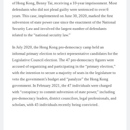
of Hong Kong, Benny Tai, receiving a 10-year imprisonment. Most
defendants who did not plead guilty were sentenced to over 6
years. This case, implemented on June 30, 2020, marked the first
subversion of state power case since the enactment of the National
Security Law and involved the largest number of defendants
related to the “national security law.”
In July 2020, the Hong Kong pro-democracy camp held an
informal primary election to select representative candidates for the
Legislative Council election. The 47 pro-democracy figures were
accused of organizing and participating in the “primary election,”
with the intention to secure a majority of seats in the legislature to
veto the government’s budget and “paralyze” the Hong Kong
government. In February 2021, the 47 individuals were charged
with “conspiracy to commit subversion of state power,” including
pro-democracy leaders, district councilors, legal professionals, and
scholars, with 45 individuals recently being convicted.