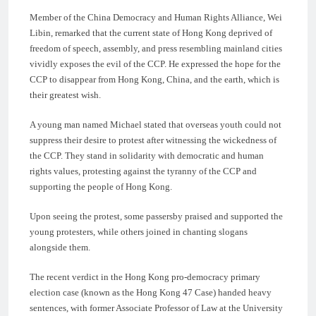
Member of the China Democracy and Human Rights Alliance, Wei
Libin, remarked that the current state of Hong Kong deprived of
freedom of speech, assembly, and press resembling mainland cities
vividly exposes the evil of the CCP. He expressed the hope for the
CCP to disappear from Hong Kong, China, and the earth, which is
their greatest wish.
A young man named Michael stated that overseas youth could not
suppress their desire to protest after witnessing the wickedness of
the CCP. They stand in solidarity with democratic and human
rights values, protesting against the tyranny of the CCP and
supporting the people of Hong Kong.
Upon seeing the protest, some passersby praised and supported the
young protesters, while others joined in chanting slogans
alongside them.
The recent verdict in the Hong Kong pro-democracy primary
election case (known as the Hong Kong 47 Case) handed heavy
sentences, with former Associate Professor of Law at the University