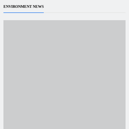
ENVIRONMENT NEWS