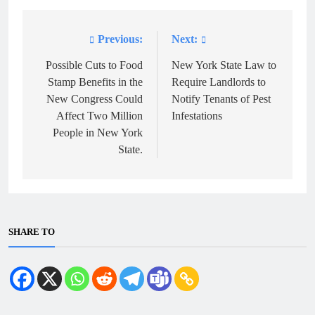
Previous:
Next:
Post
navigation
Possible Cuts to Food
New York State Law to
Stamp Benefits in the
Require Landlords to
New Congress Could
Notify Tenants of Pest
Affect Two Million
Infestations
People in New York
State.
SHARE TO