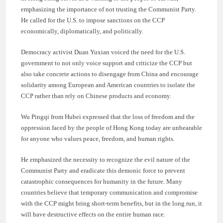
emphasizing the importance of not trusting the Communist Party.
He called for the U.S. to impose sanctions on the CCP
economically, diplomatically, and politically.
Democracy activist Duan Yuxian voiced the need for the U.S.
government to not only voice support and criticize the CCP but
also take concrete actions to disengage from China and encourage
solidarity among European and American countries to isolate the
CCP rather than rely on Chinese products and economy.
Wu Pingqi from Hubei expressed that the loss of freedom and the
oppression faced by the people of Hong Kong today are unbearable
for anyone who values peace, freedom, and human rights.
He emphasized the necessity to recognize the evil nature of the
Communist Party and eradicate this demonic force to prevent
catastrophic consequences for humanity in the future. Many
countries believe that temporary communication and compromise
with the CCP might bring short-term benefits, but in the long run, it
will have destructive effects on the entire human race.