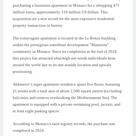
purchasing a luxurious apartment in Monaco for a whopping 471
million euros, approximately 510 million US dollars. This
acquisition set a new record for the most expensive residential
property transaction in history.
The extravagant apartment is located in the Le Renzo building
within the prestigious waterfront development “Mareterra”
community in Monaco. Since its completion at the end of 2024,
this project has attracted ultra-high-net-worth individuals from
around the world due to its rare seaside location and upscale
positioning.
Akhmetov’s super apartment residence spans five floors, featuring
21 rooms with a total area of about 2,500 square meters (excluding
balconies and terraces overlooking the Mediterranean Sea). The
apartment is equipped with a private swimming pool, jacuzzi, and
at least eight parking spaces.
According to Monaco’s land registry records, the purchase was
completed in 2024.