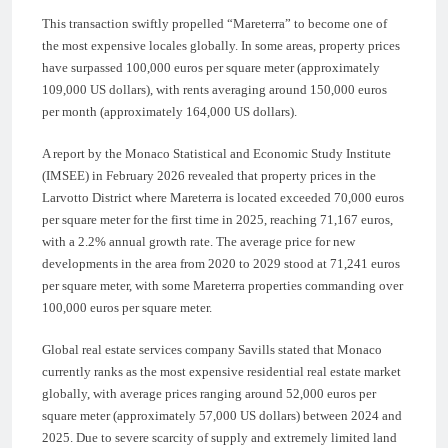
This transaction swiftly propelled “Mareterra” to become one of
the most expensive locales globally. In some areas, property prices
have surpassed 100,000 euros per square meter (approximately
109,000 US dollars), with rents averaging around 150,000 euros
per month (approximately 164,000 US dollars).
A report by the Monaco Statistical and Economic Study Institute
(IMSEE) in February 2026 revealed that property prices in the
Larvotto District where Mareterra is located exceeded 70,000 euros
per square meter for the first time in 2025, reaching 71,167 euros,
with a 2.2% annual growth rate. The average price for new
developments in the area from 2020 to 2029 stood at 71,241 euros
per square meter, with some Mareterra properties commanding over
100,000 euros per square meter.
Global real estate services company Savills stated that Monaco
currently ranks as the most expensive residential real estate market
globally, with average prices ranging around 52,000 euros per
square meter (approximately 57,000 US dollars) between 2024 and
2025. Due to severe scarcity of supply and extremely limited land