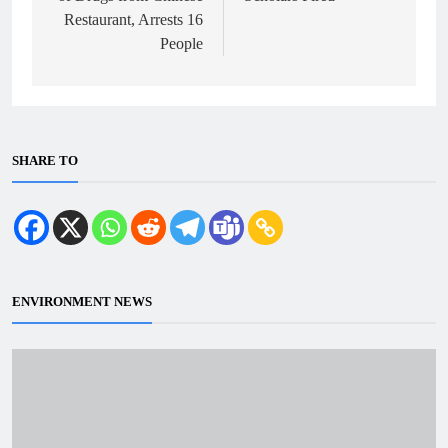
Restaurant, Arrests 16
People
SHARE TO
ENVIRONMENT NEWS