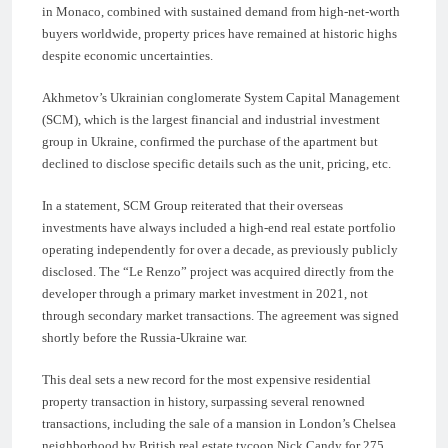
in Monaco, combined with sustained demand from high-net-worth
buyers worldwide, property prices have remained at historic highs
despite economic uncertainties.
Akhmetov’s Ukrainian conglomerate System Capital Management
(SCM), which is the largest financial and industrial investment
group in Ukraine, confirmed the purchase of the apartment but
declined to disclose specific details such as the unit, pricing, etc.
In a statement, SCM Group reiterated that their overseas
investments have always included a high-end real estate portfolio
operating independently for over a decade, as previously publicly
disclosed. The “Le Renzo” project was acquired directly from the
developer through a primary market investment in 2021, not
through secondary market transactions. The agreement was signed
shortly before the Russia-Ukraine war.
This deal sets a new record for the most expensive residential
property transaction in history, surpassing several renowned
transactions, including the sale of a mansion in London’s Chelsea
neighborhood by British real estate tycoon Nick Candy for 275