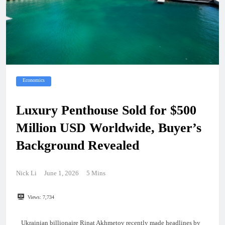
Economics
Luxury Penthouse Sold for $500
Million USD Worldwide, Buyer’s
Background Revealed
Nick Li
June 1, 2026
5 Mins
Views:
7,734
Ukrainian billionaire Rinat Akhmetov recently made headlines by