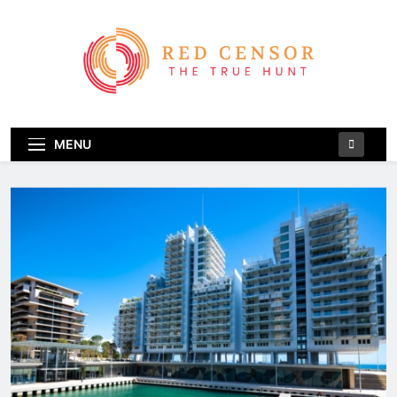
Skip
to
content
Red Censor
The True Hunt
MENU