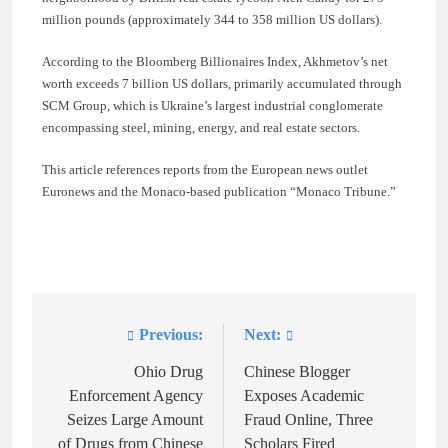
million pounds (approximately 344 to 358 million US dollars).
According to the Bloomberg Billionaires Index, Akhmetov’s net
worth exceeds 7 billion US dollars, primarily accumulated through
SCM Group, which is Ukraine’s largest industrial conglomerate
encompassing steel, mining, energy, and real estate sectors.
This article references reports from the European news outlet
Euronews and the Monaco-based publication “Monaco Tribune.”
Previous:
Next:
Post
navigation
Ohio Drug
Chinese Blogger
Enforcement Agency
Exposes Academic
Seizes Large Amount
Fraud Online, Three
of Drugs from Chinese
Scholars Fired