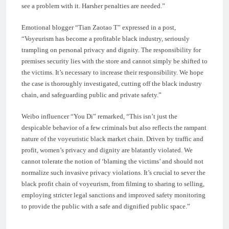
see a problem with it. Harsher penalties are needed.”
Emotional blogger “Tian Zaotao T” expressed in a post,
“Voyeurism has become a profitable black industry, seriously
trampling on personal privacy and dignity. The responsibility for
premises security lies with the store and cannot simply be shifted to
the victims. It’s necessary to increase their responsibility. We hope
the case is thoroughly investigated, cutting off the black industry
chain, and safeguarding public and private safety.”
Weibo influencer “You Di” remarked, “This isn’t just the
despicable behavior of a few criminals but also reflects the rampant
nature of the voyeuristic black market chain. Driven by traffic and
profit, women’s privacy and dignity are blatantly violated. We
cannot tolerate the notion of ‘blaming the victims’ and should not
normalize such invasive privacy violations. It’s crucial to sever the
black profit chain of voyeurism, from filming to sharing to selling,
employing stricter legal sanctions and improved safety monitoring
to provide the public with a safe and dignified public space.”