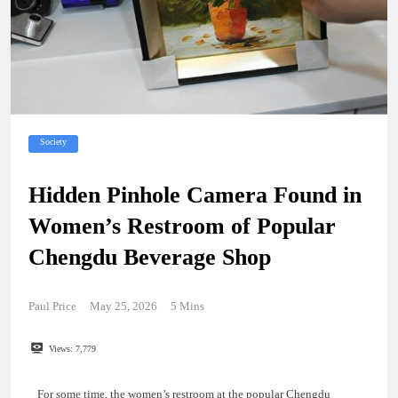
Society
Hidden Pinhole Camera Found in
Women’s Restroom of Popular
Chengdu Beverage Shop
Paul Price
May 25, 2026
5 Mins
Views:
7,779
For some time, the women’s restroom at the popular Chengdu