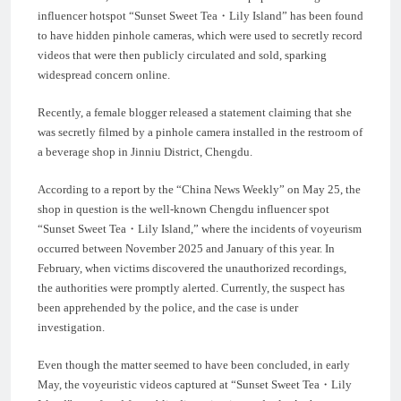
influencer hotspot “Sunset Sweet Tea・Lily Island” has been found
to have hidden pinhole cameras, which were used to secretly record
videos that were then publicly circulated and sold, sparking
widespread concern online.
Recently, a female blogger released a statement claiming that she
was secretly filmed by a pinhole camera installed in the restroom of
a beverage shop in Jinniu District, Chengdu.
According to a report by the “China News Weekly” on May 25, the
shop in question is the well-known Chengdu influencer spot
“Sunset Sweet Tea・Lily Island,” where the incidents of voyeurism
occurred between November 2025 and January of this year. In
February, when victims discovered the unauthorized recordings,
the authorities were promptly alerted. Currently, the suspect has
been apprehended by the police, and the case is under
investigation.
Even though the matter seemed to have been concluded, in early
May, the voyeuristic videos captured at “Sunset Sweet Tea・Lily