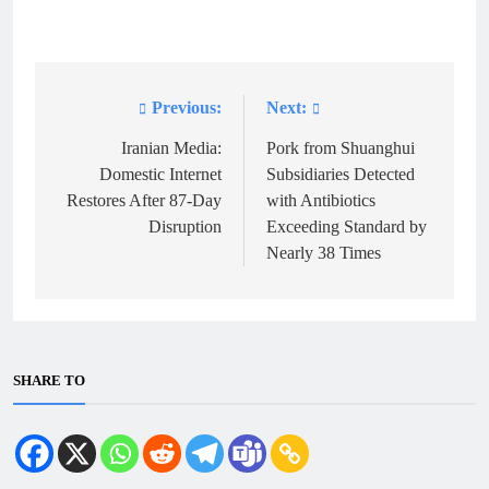
Previous:
Next:
Post
navigation
Iranian Media:
Pork from Shuanghui
Domestic Internet
Subsidiaries Detected
Restores After 87-Day
with Antibiotics
Disruption
Exceeding Standard by
Nearly 38 Times
SHARE TO