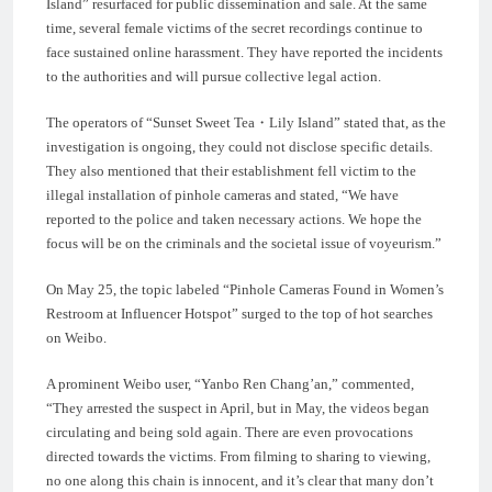
Island” resurfaced for public dissemination and sale. At the same
time, several female victims of the secret recordings continue to
face sustained online harassment. They have reported the incidents
to the authorities and will pursue collective legal action.
The operators of “Sunset Sweet Tea・Lily Island” stated that, as the
investigation is ongoing, they could not disclose specific details.
They also mentioned that their establishment fell victim to the
illegal installation of pinhole cameras and stated, “We have
reported to the police and taken necessary actions. We hope the
focus will be on the criminals and the societal issue of voyeurism.”
On May 25, the topic labeled “Pinhole Cameras Found in Women’s
Restroom at Influencer Hotspot” surged to the top of hot searches
on Weibo.
A prominent Weibo user, “Yanbo Ren Chang’an,” commented,
“They arrested the suspect in April, but in May, the videos began
circulating and being sold again. There are even provocations
directed towards the victims. From filming to sharing to viewing,
no one along this chain is innocent, and it’s clear that many don’t