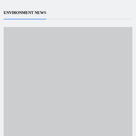
ENVIRONMENT NEWS