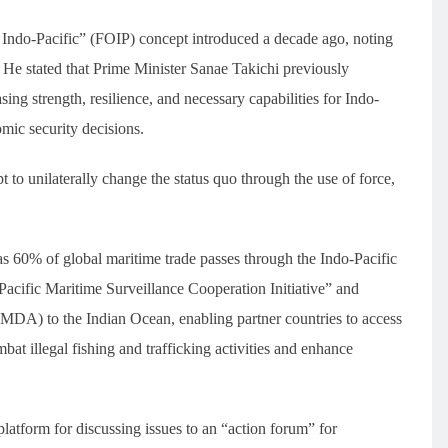
Indo-Pacific” (FOIP) concept introduced a decade ago, noting
r. He stated that Prime Minister Sanae Takichi previously
g strength, resilience, and necessary capabilities for Indo-
omic security decisions.
t to unilaterally change the status quo through the use of force,
as 60% of global maritime trade passes through the Indo-Pacific
Pacific Maritime Surveillance Cooperation Initiative” and
MDA) to the Indian Ocean, enabling partner countries to access
mbat illegal fishing and trafficking activities and enhance
latform for discussing issues to an “action forum” for