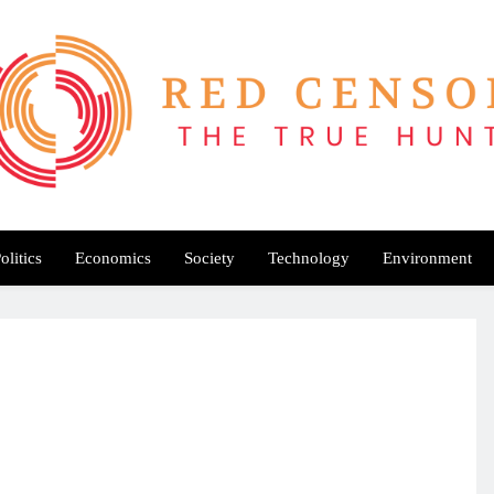
Red Censor
e True Hunt
olitics
Economics
Society
Technology
Environment