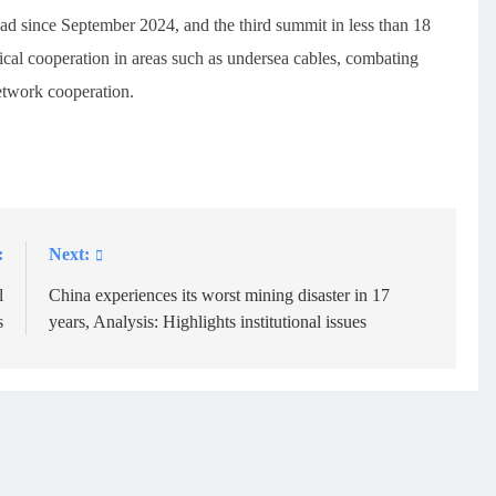
uad since September 2024, and the third summit in less than 18
cal cooperation in areas such as undersea cables, combating
etwork cooperation.
:
Next:
l
China experiences its worst mining disaster in 17
s
years, Analysis: Highlights institutional issues