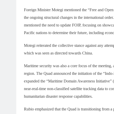
Foreign Minister Motegi mentioned the “Free and Open 
the ongoing structural changes in the international orde
mentioned the need to update FOIP, focusing on showcasin
Pacific nations to determine their future, including econ
Motegi reiterated the collective stance against any attemp
which was seen as directed towards China.
Maritime security was also a core focus of the meeting, 
region. The Quad announced the initiation of the “Indo-
expanded the “Maritime Domain Awareness Initiative” (
near-real-time non-classified satellite tracking data to co
humanitarian disaster response capabilities.
Rubio emphasized that the Quad is transitioning from a p