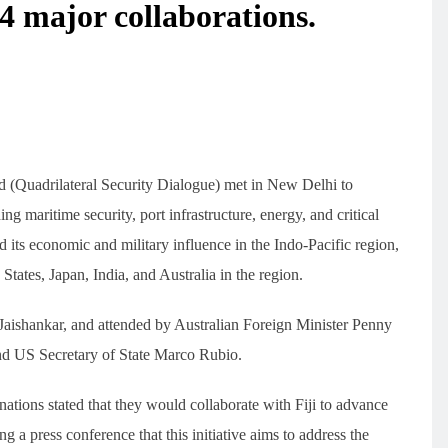
4 major collaborations.
d (Quadrilateral Security Dialogue) met in New Delhi to
ng maritime security, port infrastructure, energy, and critical
d its economic and military influence in the Indo-Pacific region,
ates, Japan, India, and Australia in the region.
Jaishankar, and attended by Australian Foreign Minister Penny
nd US Secretary of State Marco Rubio.
 nations stated that they would collaborate with Fiji to advance
ng a press conference that this initiative aims to address the