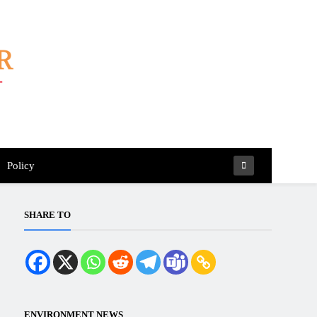
Policy
SHARE TO
ENVIRONMENT NEWS