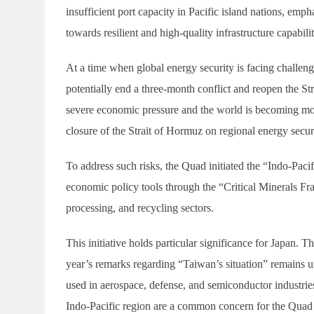
insufficient port capacity in Pacific island nations, emph
towards resilient and high-quality infrastructure capabilit
At a time when global energy security is facing challeng
potentially end a three-month conflict and reopen the St
severe economic pressure and the world is becoming mo
closure of the Strait of Hormuz on regional energy secu
To address such risks, the Quad initiated the “Indo-Paci
economic policy tools through the “Critical Minerals Fr
processing, and recycling sectors.
This initiative holds particular significance for Japan.
year’s remarks regarding “Taiwan’s situation” remains un
used in aerospace, defense, and semiconductor industries
Indo-Pacific region are a common concern for the Quad 