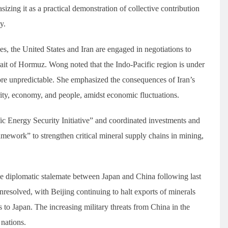
asizing it as a practical demonstration of collective contribution
y.
es, the United States and Iran are engaged in negotiations to
rait of Hormuz. Wong noted that the Indo-Pacific region is under
re unpredictable. She emphasized the consequences of Iran’s
rity, economy, and people, amidst economic fluctuations.
fic Energy Security Initiative” and coordinated investments and
amework” to strengthen critical mineral supply chains in mining,
 The diplomatic stalemate between Japan and China following last
resolved, with Beijing continuing to halt exports of minerals
 to Japan. The increasing military threats from China in the
nations.