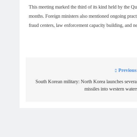
This meeting marked the third of its kind held by the Q
months. Foreign ministers also mentioned ongoing practi
fraud centers, law enforcement capacity building, and n
Previous
Post
navigation
South Korean military: North Korea launches severa
missiles into western water