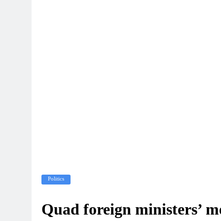
Politics
Quad foreign ministers’ m