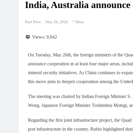
India, Australia announce 
Paul Price
May 26, 2026
7 Mins
Views:
9,942
On Tuesday, May 26th, the foreign ministers of the Qua
announce cooperation in at least four major areas, includi
mineral security initiatives. As China continues to expan
this move aims to deepen cooperation among the United St
The meeting was chaired by Indian Foreign Minister S. 
Wong, Japanese Foreign Minister Toshimitsu Motegi, a
Regarding the first joint infrastructure project, the Quad
port infrastructure in the country. Rubio highlighted duri