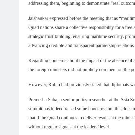
addressing them, beginning to demonstrate “real outco
Jaishankar expressed before the meeting that as “mariti
Quad nations share a collective responsibility for a free
strategic trust-building, ensuring maritime security, pr
advancing credible and transparent partnership relations
Regarding concerns about the impact of the absence of a
the foreign ministers did not publicly comment on the poss
However, Rubio had previously stated that diplomats woul
Premesha Saha, a senior policy researcher at the Asia So
summit has indeed raised some concerns, but this does n
that if the Quad continues to deliver results at the minist
without regular signals at the leaders’ level.