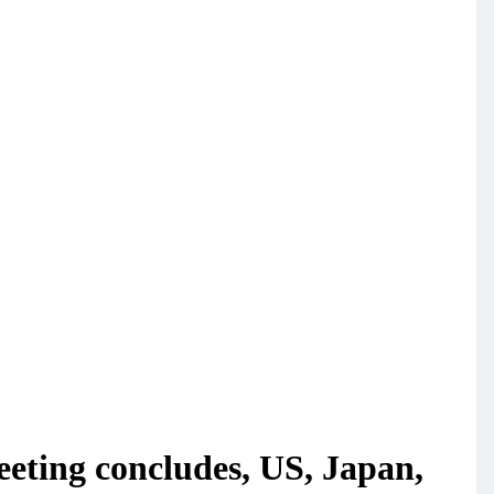
eeting concludes, US, Japan,