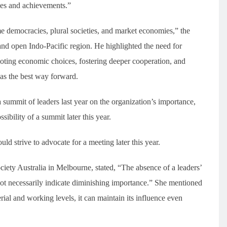
mes and achievements.”
me democracies, plural societies, and market economies,” the
 and open Indo-Pacific region. He highlighted the need for
omoting economic choices, fostering deeper cooperation, and
 as the best way forward.
 summit of leaders last year on the organization’s importance,
ibility of a summit later this year.
d strive to advocate for a meeting later this year.
ciety Australia in Melbourne, stated, “The absence of a leaders’
ot necessarily indicate diminishing importance.” She mentioned
erial and working levels, it can maintain its influence even