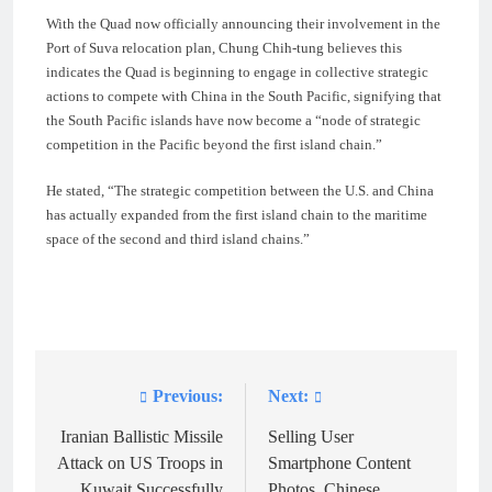
With the Quad now officially announcing their involvement in the
Port of Suva relocation plan, Chung Chih-tung believes this
indicates the Quad is beginning to engage in collective strategic
actions to compete with China in the South Pacific, signifying that
the South Pacific islands have now become a “node of strategic
competition in the Pacific beyond the first island chain.”
He stated, “The strategic competition between the U.S. and China
has actually expanded from the first island chain to the maritime
space of the second and third island chains.”
Previous:
Next:
Post
navigation
Iranian Ballistic Missile
Selling User
Attack on US Troops in
Smartphone Content
Kuwait Successfully
Photos, Chinese