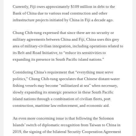
Currently, Fiji owes approximately $109 million in debt to the
Bank of China due to various road construction and other
infrastructure projects initiated by China in Fiji a decade ago.
Chung Chih-tung expressed that since there are no security or
military agreements between China and Fiji, China uses this grey
area of military-civilian integration, including operations related to
its Belt and Road Initiative, to “reduce its sensitivities to
expanding its presence in South Pacific island nations.”
Considering China’s requirement that “everything must serve
politics,” Chung Chih-tung speculates that Chinese distant-water
fishing vessels may become “militarized at sea” when necessary,
slowly expanding its strategic presence in these South Pacific
island nations through a combination of civilian fleets, port
construction, maritime law enforcement, and economic aid.
An even more concerning issue is that following the Solomon
Islands’ switch of diplomatic recognition from Taiwan to China in
2019, the signing of the bilateral Security Cooperation Agreement