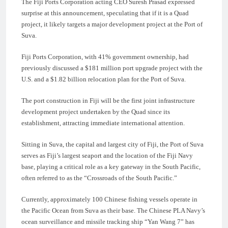
The Fiji Ports Corporation acting CEO Suresh Prasad expressed
surprise at this announcement, speculating that if it is a Quad
project, it likely targets a major development project at the Port of
Suva.
Fiji Ports Corporation, with 41% government ownership, had
previously discussed a $181 million port upgrade project with the
U.S. and a $1.82 billion relocation plan for the Port of Suva.
The port construction in Fiji will be the first joint infrastructure
development project undertaken by the Quad since its
establishment, attracting immediate international attention.
Sitting in Suva, the capital and largest city of Fiji, the Port of Suva
serves as Fiji’s largest seaport and the location of the Fiji Navy
base, playing a critical role as a key gateway in the South Pacific,
often referred to as the “Crossroads of the South Pacific.”
Currently, approximately 100 Chinese fishing vessels operate in
the Pacific Ocean from Suva as their base. The Chinese PLA Navy’s
ocean surveillance and missile tracking ship “Yan Wang 7” has