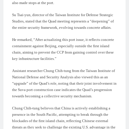
also made stops at the port.
Su Tsai-yun, director of the Taiwan Institute for Defense Strategic
Studies, stated that the Quad meeting represents a “deepening” of
the entire security framework, evolving towards concrete affairs.
He remarked, “After actualizing this port issue, it reflects concrete
containment against Beijing, especially outside the first island
chain, aiming to prevent the CCP from gaining control over these
key infrastructure facilities.”
Assistant researcher Chung Chih-tung from the Taiwan Institute of
National Defense and Security Analysis also viewed this as an
“upgrade” of the Quad’s role, noting that their joint involvement in
the Suva port construction case indicates the Quad’s progression
towards becoming a collective security mechanism.
Chung Chih-tung believes that China is actively establishing a
presence in the South Pacific, attempting to break through the
blockades of the first island chain, reflecting Chinese external
threats as they seek to challenge the existing U.S. advantage in the