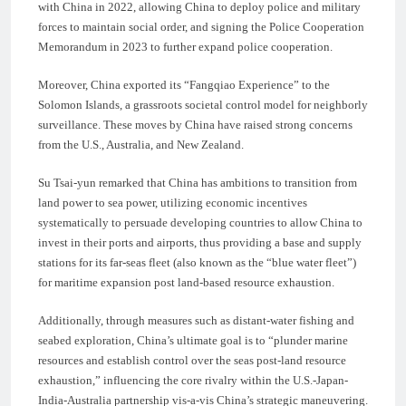
with China in 2022, allowing China to deploy police and military
forces to maintain social order, and signing the Police Cooperation
Memorandum in 2023 to further expand police cooperation.
Moreover, China exported its “Fangqiao Experience” to the
Solomon Islands, a grassroots societal control model for neighborly
surveillance. These moves by China have raised strong concerns
from the U.S., Australia, and New Zealand.
Su Tsai-yun remarked that China has ambitions to transition from
land power to sea power, utilizing economic incentives
systematically to persuade developing countries to allow China to
invest in their ports and airports, thus providing a base and supply
stations for its far-seas fleet (also known as the “blue water fleet”)
for maritime expansion post land-based resource exhaustion.
Additionally, through measures such as distant-water fishing and
seabed exploration, China’s ultimate goal is to “plunder marine
resources and establish control over the seas post-land resource
exhaustion,” influencing the core rivalry within the U.S.-Japan-
India-Australia partnership vis-a-vis China’s strategic maneuvering.