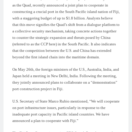
as the Quad, recently announced a joint plan to cooperate in
constructing a crucial port in the South Pacific island nation of Fiji,
with a staggering budget of up to $1.8 billion. Analysts believe
that this move signifies the Quad’s shift from a dialogue platform to
a collective security mechanism, taking concrete actions together
to counter the strategic expansion and threats posed by China
(referred to as the CCP here) in the South Pacific. It also indicates
that the competition between the U.S. and China has extended
beyond the first island chain into the maritime domain.
On May 26th, the foreign ministers of the U.S., Australia, India, and
Japan held a meeting in New Delhi, India. Following the meeting,
they jointly announced plans to collaborate on a “demonstration”
port construction project in Fiji.
U.S. Secretary of State Marco Rubio mentioned, “We will cooperate
on port infrastructure issues, particularly in response to the
inadequate port capacity in Pacific island countries. We have
announced a plan to cooperate with Fiji.”