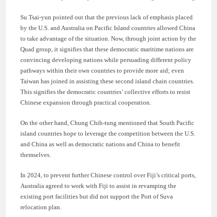
Su Tsai-yun pointed out that the previous lack of emphasis placed
by the U.S. and Australia on Pacific Island countries allowed China
to take advantage of the situation. Now, through joint action by the
Quad group, it signifies that these democratic maritime nations are
convincing developing nations while persuading different policy
pathways within their own countries to provide more aid; even
Taiwan has joined in assisting these second island chain countries.
This signifies the democratic countries’ collective efforts to resist
Chinese expansion through practical cooperation.
On the other hand, Chung Chih-tung mentioned that South Pacific
island countries hope to leverage the competition between the U.S.
and China as well as democratic nations and China to benefit
themselves.
In 2024, to prevent further Chinese control over Fiji’s critical ports,
Australia agreed to work with Fiji to assist in revamping the
existing port facilities but did not support the Port of Suva
relocation plan.