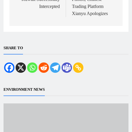
Intercepted
Trading Platform
Xianyu Apologizes
SHARE TO
ENVIRONMENT NEWS