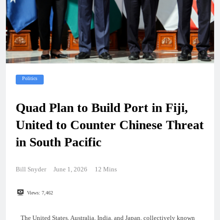
Politics
Quad Plan to Build Port in Fiji,
United to Counter Chinese Threat
in South Pacific
Bill Snyder
June 1, 2026
12 Mins
Views:
7,462
The United States, Australia, India, and Japan, collectively known