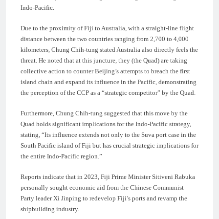
Indo-Pacific.
Due to the proximity of Fiji to Australia, with a straight-line flight
distance between the two countries ranging from 2,700 to 4,000
kilometers, Chung Chih-tung stated Australia also directly feels the
threat. He noted that at this juncture, they (the Quad) are taking
collective action to counter Beijing’s attempts to breach the first
island chain and expand its influence in the Pacific, demonstrating
the perception of the CCP as a “strategic competitor” by the Quad.
Furthermore, Chung Chih-tung suggested that this move by the
Quad holds significant implications for the Indo-Pacific strategy,
stating, “Its influence extends not only to the Suva port case in the
South Pacific island of Fiji but has crucial strategic implications for
the entire Indo-Pacific region.”
Reports indicate that in 2023, Fiji Prime Minister Sitiveni Rabuka
personally sought economic aid from the Chinese Communist
Party leader Xi Jinping to redevelop Fiji’s ports and revamp the
shipbuilding industry.