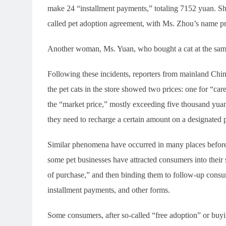
make 24 “installment payments,” totaling 7152 yuan. She
called pet adoption agreement, with Ms. Zhou’s name pri
Another woman, Ms. Yuan, who bought a cat at the same 
Following these incidents, reporters from mainland China
the pet cats in the store showed two prices: one for “car
the “market price,” mostly exceeding five thousand yuan.
they need to recharge a certain amount on a designated 
Similar phenomena have occurred in many places before.
some pet businesses have attracted consumers into their s
of purchase,” and then binding them to follow-up consu
installment payments, and other forms.
Some consumers, after so-called “free adoption” or buying