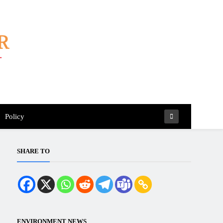
Policy
SHARE TO
ENVIRONMENT NEWS