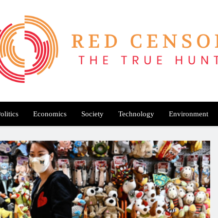
Red Censor
e True Hunt
olitics
Economics
Society
Technology
Environment