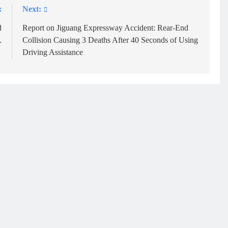
:
Next:
d
Report on Jiguang Expressway Accident: Rear-End
.
Collision Causing 3 Deaths After 40 Seconds of Using
Driving Assistance