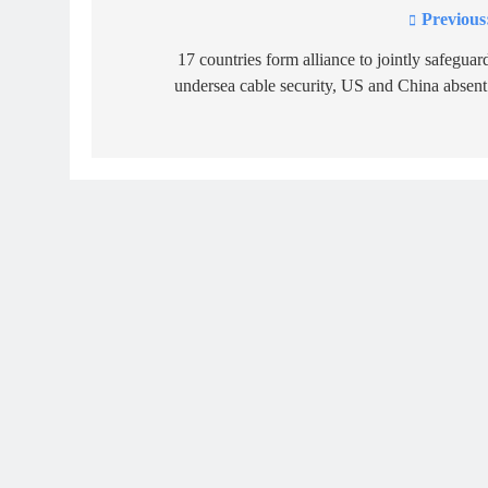
Previous
Post
navigation
17 countries form alliance to jointly safeguar
undersea cable security, US and China absent