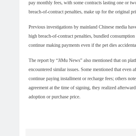
pay monthly fees, with some contracts lasting one or tw
breach-of-contract penalties, make up for the original pri
Previous investigations by mainland Chinese media have
high breach-of-contract penalties, bundled consumption 
continue making payments even if the pet dies accidenta
The report by “JiMu News” also mentioned that on plat
encountered similar issues. Some mentioned that even afte
continue paying installment or recharge fees; others note
agreement at the time of signing, they realized afterwards
adoption or purchase price.