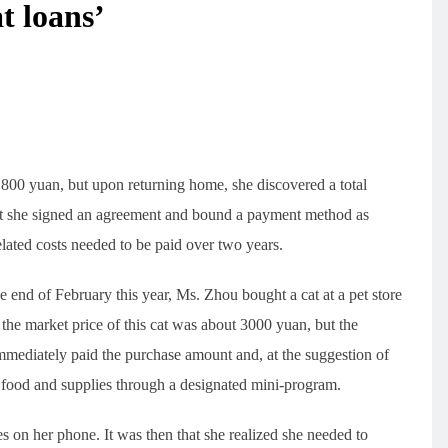
t loans’
 800 yuan, but upon returning home, she discovered a total
that she signed an agreement and bound a payment method as
 related costs needed to be paid over two years.
end of February this year, Ms. Zhou bought a cat at a pet store
 the market price of this cat was about 3000 yuan, but the
mmediately paid the purchase amount and, at the suggestion of
t food and supplies through a designated mini-program.
 on her phone. It was then that she realized she needed to