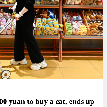
0 yuan to buy a cat, ends up