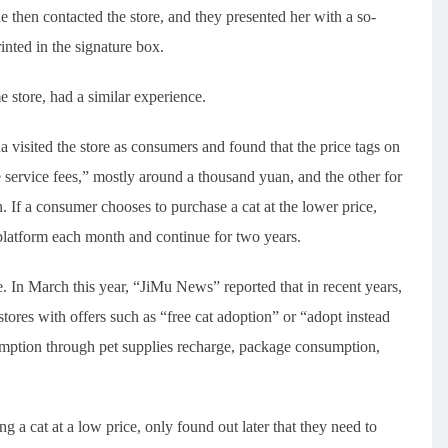
 then contacted the store, and they presented her with a so-
nted in the signature box.
store, had a similar experience.
 visited the store as consumers and found that the price tags on
e service fees,” mostly around a thousand yuan, and the other for
 If a consumer chooses to purchase a cat at the lower price,
platform each month and continue for two years.
 In March this year, “JiMu News” reported that in recent years,
tores with offers such as “free cat adoption” or “adopt instead
mption through pet supplies recharge, package consumption,
 a cat at a low price, only found out later that they need to