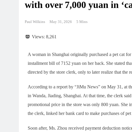
with over 7,000 yuan in ‘ca
Paul Wilkins
May 31, 2026
5 Mins
Views:
8,261
A woman in Shanghai originally purchased a pet cat for
installment bill of 7152 yuan on her back. She stated 
directed by the store clerk, only to later realize that the
According to a report by “JiMu News” on May 31, at the 
in Wanda, Jiading, Shanghai. At that time, the clerk said
promotional price in the store was only 800 yuan. She i
the clerk, linked her bank card to make purchases of pe
Soon after, Ms. Zhou received payment deduction notices