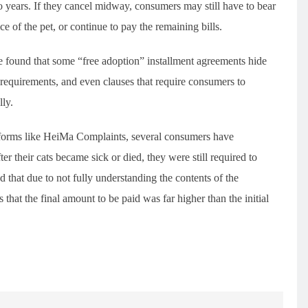
o years. If they cancel midway, consumers may still have to bear
ce of the pet, or continue to pay the remaining bills.
 found that some “free adoption” installment agreements hide
requirements, and even clauses that require consumers to
lly.
forms like HeiMa Complaints, several consumers have
r their cats became sick or died, they were still required to
d that due to not fully understanding the contents of the
 that the final amount to be paid was far higher than the initial