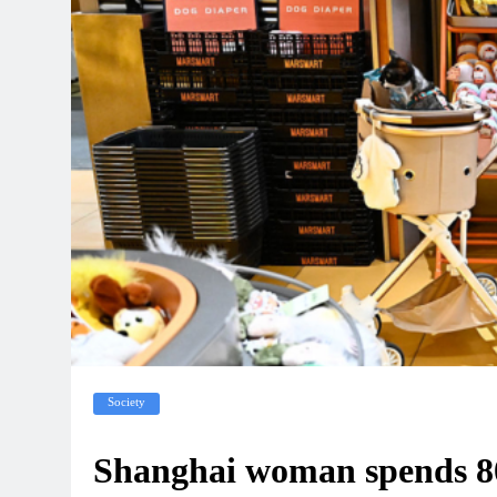
Society
Shanghai woman spends 80