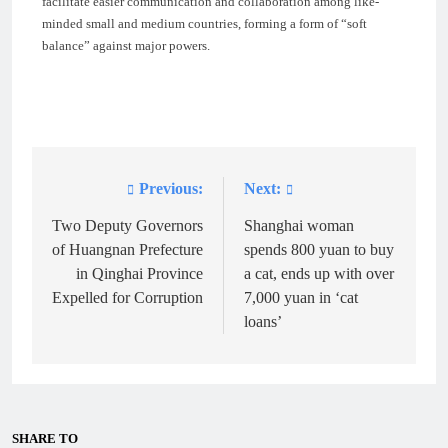
facilitate easier communication and collaboration among like-
minded small and medium countries, forming a form of “soft
balance” against major powers.
Previous:
Next:
Post
navigation
Two Deputy Governors
Shanghai woman
of Huangnan Prefecture
spends 800 yuan to buy
in Qinghai Province
a cat, ends up with over
Expelled for Corruption
7,000 yuan in ‘cat
loans’
SHARE TO