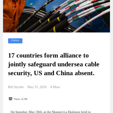
Politics
17 countries form alliance to
jointly safeguard undersea cable
security, US and China absent.
Bill Snyder
May 31, 2026
6 Mins
Views:
8,768
On Saturday, May 30th, at the Shangri-La Dialogue held in