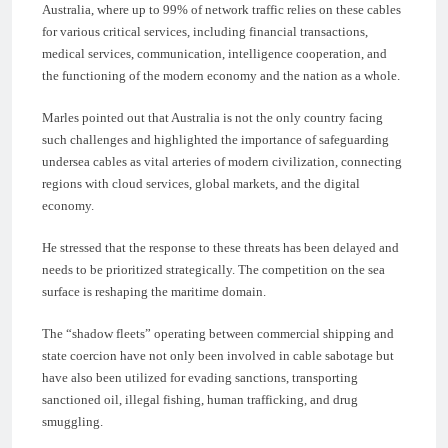
Australia, where up to 99% of network traffic relies on these cables
for various critical services, including financial transactions,
medical services, communication, intelligence cooperation, and
the functioning of the modern economy and the nation as a whole.
Marles pointed out that Australia is not the only country facing
such challenges and highlighted the importance of safeguarding
undersea cables as vital arteries of modern civilization, connecting
regions with cloud services, global markets, and the digital
economy.
He stressed that the response to these threats has been delayed and
needs to be prioritized strategically. The competition on the sea
surface is reshaping the maritime domain.
The “shadow fleets” operating between commercial shipping and
state coercion have not only been involved in cable sabotage but
have also been utilized for evading sanctions, transporting
sanctioned oil, illegal fishing, human trafficking, and drug
smuggling.