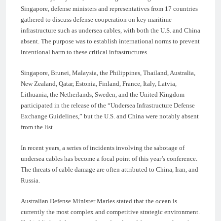
Singapore, defense ministers and representatives from 17 countries
gathered to discuss defense cooperation on key maritime
infrastructure such as undersea cables, with both the U.S. and China
absent. The purpose was to establish international norms to prevent
intentional harm to these critical infrastructures.
Singapore, Brunei, Malaysia, the Philippines, Thailand, Australia,
New Zealand, Qatar, Estonia, Finland, France, Italy, Latvia,
Lithuania, the Netherlands, Sweden, and the United Kingdom
participated in the release of the “Undersea Infrastructure Defense
Exchange Guidelines,” but the U.S. and China were notably absent
from the list.
In recent years, a series of incidents involving the sabotage of
undersea cables has become a focal point of this year’s conference.
The threats of cable damage are often attributed to China, Iran, and
Russia.
Australian Defense Minister Marles stated that the ocean is
currently the most complex and competitive strategic environment.