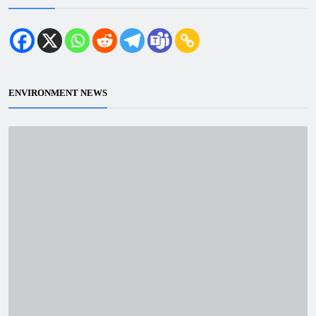
ENVIRONMENT NEWS