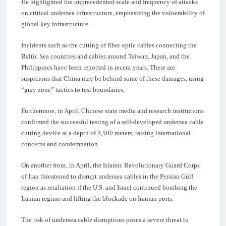
He highlighted the unprecedented scale and frequency of attacks
on critical undersea infrastructure, emphasizing the vulnerability of
global key infrastructure.
Incidents such as the cutting of fiber optic cables connecting the
Baltic Sea countries and cables around Taiwan, Japan, and the
Philippines have been reported in recent years. There are
suspicions that China may be behind some of these damages, using
“gray zone” tactics to test boundaries.
Furthermore, in April, Chinese state media and research institutions
confirmed the successful testing of a self-developed undersea cable
cutting device at a depth of 3,500 meters, raising international
concerns and condemnation.
On another front, in April, the Islamic Revolutionary Guard Corps
of Iran threatened to disrupt undersea cables in the Persian Gulf
region as retaliation if the U.S. and Israel continued bombing the
Iranian regime and lifting the blockade on Iranian ports.
The risk of undersea cable disruptions poses a severe threat to