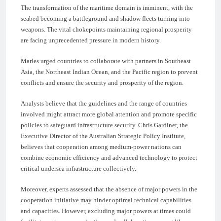
The transformation of the maritime domain is imminent, with the
seabed becoming a battleground and shadow fleets turning into
weapons. The vital chokepoints maintaining regional prosperity
are facing unprecedented pressure in modern history.
Marles urged countries to collaborate with partners in Southeast
Asia, the Northeast Indian Ocean, and the Pacific region to prevent
conflicts and ensure the security and prosperity of the region.
Analysts believe that the guidelines and the range of countries
involved might attract more global attention and promote specific
policies to safeguard infrastructure security. Chris Gardiner, the
Executive Director of the Australian Strategic Policy Institute,
believes that cooperation among medium-power nations can
combine economic efficiency and advanced technology to protect
critical undersea infrastructure collectively.
Moreover, experts assessed that the absence of major powers in the
cooperation initiative may hinder optimal technical capabilities
and capacities. However, excluding major powers at times could