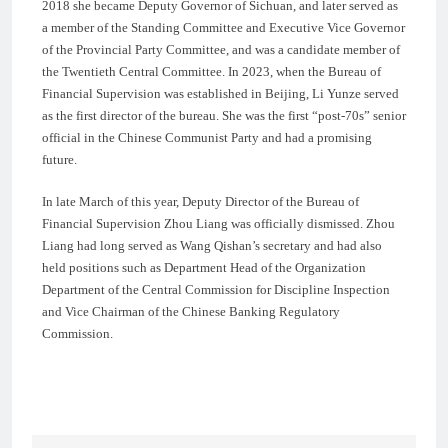
2018 she became Deputy Governor of Sichuan, and later served as
a member of the Standing Committee and Executive Vice Governor
of the Provincial Party Committee, and was a candidate member of
the Twentieth Central Committee. In 2023, when the Bureau of
Financial Supervision was established in Beijing, Li Yunze served
as the first director of the bureau. She was the first “post-70s” senior
official in the Chinese Communist Party and had a promising
future.
In late March of this year, Deputy Director of the Bureau of
Financial Supervision Zhou Liang was officially dismissed. Zhou
Liang had long served as Wang Qishan’s secretary and had also
held positions such as Department Head of the Organization
Department of the Central Commission for Discipline Inspection
and Vice Chairman of the Chinese Banking Regulatory
Commission.