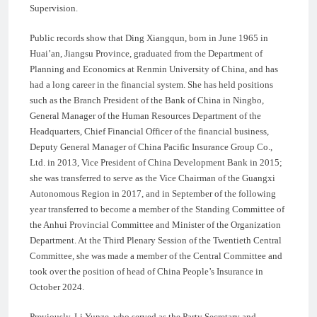
Supervision.
Public records show that Ding Xiangqun, born in June 1965 in
Huai’an, Jiangsu Province, graduated from the Department of
Planning and Economics at Renmin University of China, and has
had a long career in the financial system. She has held positions
such as the Branch President of the Bank of China in Ningbo,
General Manager of the Human Resources Department of the
Headquarters, Chief Financial Officer of the financial business,
Deputy General Manager of China Pacific Insurance Group Co.,
Ltd. in 2013, Vice President of China Development Bank in 2015;
she was transferred to serve as the Vice Chairman of the Guangxi
Autonomous Region in 2017, and in September of the following
year transferred to become a member of the Standing Committee of
the Anhui Provincial Committee and Minister of the Organization
Department. At the Third Plenary Session of the Twentieth Central
Committee, she was made a member of the Central Committee and
took over the position of head of China People’s Insurance in
October 2024.
Previously, Li Yunze, who served as the Party Secretary and