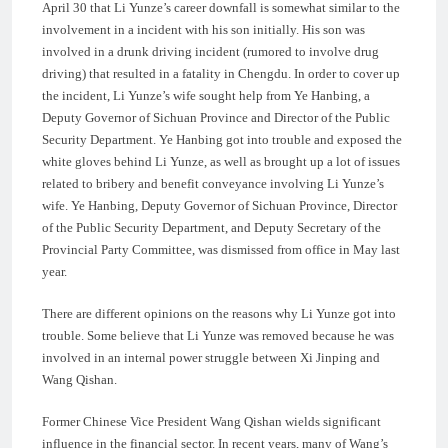
April 30 that Li Yunze’s career downfall is somewhat similar to the
involvement in a incident with his son initially. His son was
involved in a drunk driving incident (rumored to involve drug
driving) that resulted in a fatality in Chengdu. In order to cover up
the incident, Li Yunze’s wife sought help from Ye Hanbing, a
Deputy Governor of Sichuan Province and Director of the Public
Security Department. Ye Hanbing got into trouble and exposed the
white gloves behind Li Yunze, as well as brought up a lot of issues
related to bribery and benefit conveyance involving Li Yunze’s
wife. Ye Hanbing, Deputy Governor of Sichuan Province, Director
of the Public Security Department, and Deputy Secretary of the
Provincial Party Committee, was dismissed from office in May last
year.
There are different opinions on the reasons why Li Yunze got into
trouble. Some believe that Li Yunze was removed because he was
involved in an internal power struggle between Xi Jinping and
Wang Qishan.
Former Chinese Vice President Wang Qishan wields significant
influence in the financial sector. In recent years, many of Wang’s