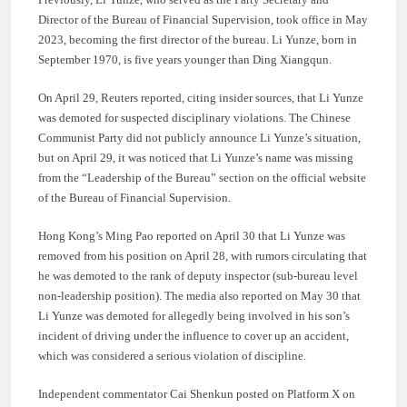
Director of the Bureau of Financial Supervision, took office in May
2023, becoming the first director of the bureau. Li Yunze, born in
September 1970, is five years younger than Ding Xiangqun.
On April 29, Reuters reported, citing insider sources, that Li Yunze
was demoted for suspected disciplinary violations. The Chinese
Communist Party did not publicly announce Li Yunze’s situation,
but on April 29, it was noticed that Li Yunze’s name was missing
from the “Leadership of the Bureau” section on the official website
of the Bureau of Financial Supervision.
Hong Kong’s Ming Pao reported on April 30 that Li Yunze was
removed from his position on April 28, with rumors circulating that
he was demoted to the rank of deputy inspector (sub-bureau level
non-leadership position). The media also reported on May 30 that
Li Yunze was demoted for allegedly being involved in his son’s
incident of driving under the influence to cover up an accident,
which was considered a serious violation of discipline.
Independent commentator Cai Shenkun posted on Platform X on