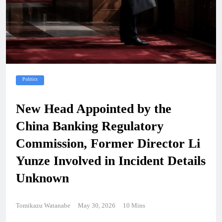
Politics
New Head Appointed by the
China Banking Regulatory
Commission, Former Director Li
Yunze Involved in Incident Details
Unknown
Tomikazu Watanabe
May 30, 2026
10 Mins