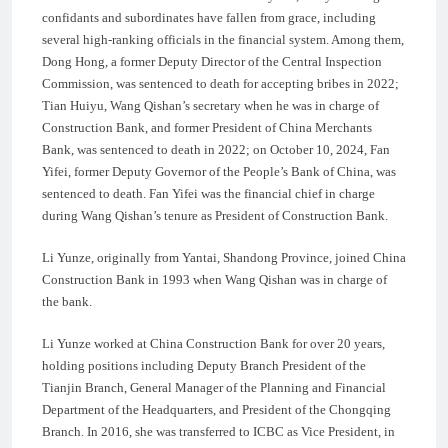
confidants and subordinates have fallen from grace, including
several high-ranking officials in the financial system. Among them,
Dong Hong, a former Deputy Director of the Central Inspection
Commission, was sentenced to death for accepting bribes in 2022;
Tian Huiyu, Wang Qishan’s secretary when he was in charge of
Construction Bank, and former President of China Merchants
Bank, was sentenced to death in 2022; on October 10, 2024, Fan
Yifei, former Deputy Governor of the People’s Bank of China, was
sentenced to death. Fan Yifei was the financial chief in charge
during Wang Qishan’s tenure as President of Construction Bank.
Li Yunze, originally from Yantai, Shandong Province, joined China
Construction Bank in 1993 when Wang Qishan was in charge of
the bank.
Li Yunze worked at China Construction Bank for over 20 years,
holding positions including Deputy Branch President of the
Tianjin Branch, General Manager of the Planning and Financial
Department of the Headquarters, and President of the Chongqing
Branch. In 2016, she was transferred to ICBC as Vice President, in