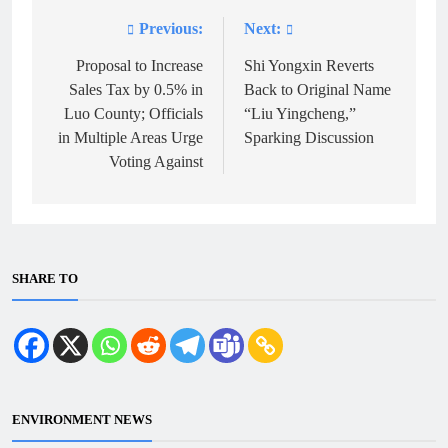
Previous:
Next:
Post
navigation
Proposal to Increase
Shi Yongxin Reverts
Sales Tax by 0.5% in
Back to Original Name
Luo County; Officials
“Liu Yingcheng,”
in Multiple Areas Urge
Sparking Discussion
Voting Against
SHARE TO
ENVIRONMENT NEWS