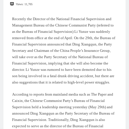
Views:
11,705
Recently the Director of the National Financial Supervision and
Management Bureau of the Chinese Communist Party (referred to
as the Bureau of Financial Supervision) Li Yunze was suddenly
removed from office at the end of April. On the 29th, the Bureau of
Financial Supervision announced that Ding Xiangqun, the Party
Secretary and Chairman of the China People’s Insurance Group,
will take over as the Party Secretary of the National Bureau of
Financial Supervision, implying that she will also become the
director. Li Yunze was rumored to have been demoted due to his
son being involved in a fatal drunk driving accident, but there are
also suggestions that it is related to high-level power struggles.
According to reports from mainland media such as The Paper and
Caixin, the Chinese Communist Party’s Bureau of Financial
Supervision held a leadership meeting yesterday (May 29th) and
announced Ding Xiangqun as the Party Secretary of the Bureau of
Financial Supervision. Traditionally, Ding Xiangqun is also
expected to serve as the director of the Bureau of Financial