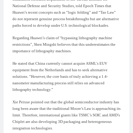
National Defense and Security Studies, told Epoch Times that
Huawei’s recent concepts such as “logic folding” and “Tao Law”
do not represent genuine process breakthroughs but are alternative
paths forced to develop under U.S. technological blockades.
Regarding Huawei’s claim of “bypassing lithography machine
restrictions”, Shen Mingshi believes that this underestimates the
importance of lithography machines.
He stated that China currently cannot acquire ASML’s EUV
equipment from the Netherlands and has to seek alternative
solutions. “However, the core basis of truly achieving a 1.4-
nanometer manufacturing process still relies on advanced
lithography technology.”
Xie Peixue pointed out that the global semiconductor industry has
long been aware that the traditional Moore’s Law is approaching its
limit. Therefore, international giants like TSMC’s SOIC and AMD’s
Chiplet are also developing 3D packaging and heterogeneous
integration technologies.