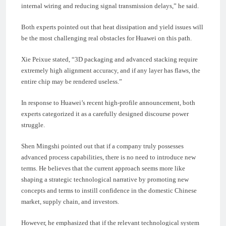
internal wiring and reducing signal transmission delays,” he said.
Both experts pointed out that heat dissipation and yield issues will
be the most challenging real obstacles for Huawei on this path.
Xie Peixue stated, “3D packaging and advanced stacking require
extremely high alignment accuracy, and if any layer has flaws, the
entire chip may be rendered useless.”
In response to Huawei’s recent high-profile announcement, both
experts categorized it as a carefully designed discourse power
struggle.
Shen Mingshi pointed out that if a company truly possesses
advanced process capabilities, there is no need to introduce new
terms. He believes that the current approach seems more like
shaping a strategic technological narrative by promoting new
concepts and terms to instill confidence in the domestic Chinese
market, supply chain, and investors.
However, he emphasized that if the relevant technological system