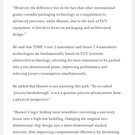
“However, the difference lies in the fact that other international
giants consider packaging technology as a supplement to
advanced processes, while Huawei, due to the lack of EUV
equipment, is forced to focus on packaging and architectural
design.”
He said that TSMC’s true 2-nanometer and future 1.4-nanometer
technologies are fundamentally based on EUV (extreme
ultraviolet) technology, allowing for more transistors to be packed
into a two-dimensional plane, improving performance and
reducing power consumption simultaneously.
He added that Huawei is not pursuing this path. “Its so-called
‘process breakthrough’ is not a genuine process advancement from
a physical perspective.”
“Huawei’s logic folding more resembles converting a one-story
house into a high-rise building, changing the original two-
dimensional chip design into a three-dimensional stacked
structure, then improving computational efficiency by shortening