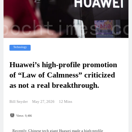
Technology
Huawei’s high-profile promotion
of “Law of Calmness” criticized
as not a real breakthrough.
Bill Snyder
May 27, 2026
12 Mins
Views:
9,486
Recently, Chinese tech giant Huawei made a high-profile