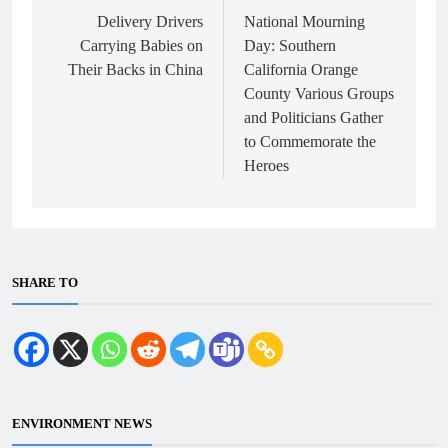
navigation
Delivery Drivers
National Mourning
Carrying Babies on
Day: Southern
Their Backs in China
California Orange
County Various Groups
and Politicians Gather
to Commemorate the
Heroes
SHARE TO
ENVIRONMENT NEWS