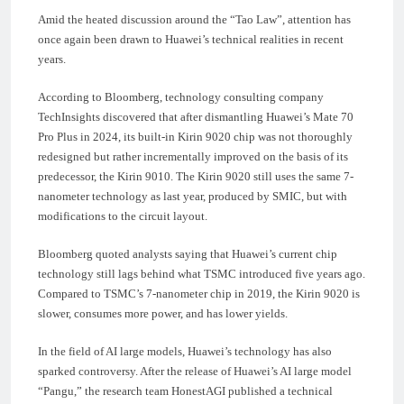
Amid the heated discussion around the “Tao Law”, attention has
once again been drawn to Huawei’s technical realities in recent
years.
According to Bloomberg, technology consulting company
TechInsights discovered that after dismantling Huawei’s Mate 70
Pro Plus in 2024, its built-in Kirin 9020 chip was not thoroughly
redesigned but rather incrementally improved on the basis of its
predecessor, the Kirin 9010. The Kirin 9020 still uses the same 7-
nanometer technology as last year, produced by SMIC, but with
modifications to the circuit layout.
Bloomberg quoted analysts saying that Huawei’s current chip
technology still lags behind what TSMC introduced five years ago.
Compared to TSMC’s 7-nanometer chip in 2019, the Kirin 9020 is
slower, consumes more power, and has lower yields.
In the field of AI large models, Huawei’s technology has also
sparked controversy. After the release of Huawei’s AI large model
“Pangu,” the research team HonestAGI published a technical