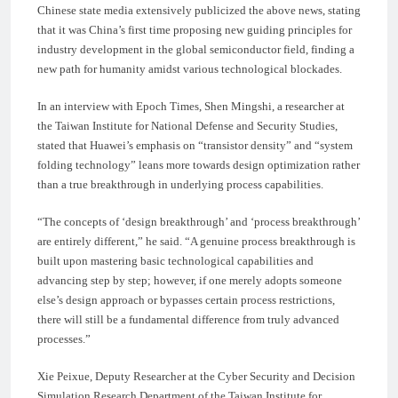
Chinese state media extensively publicized the above news, stating
that it was China’s first time proposing new guiding principles for
industry development in the global semiconductor field, finding a
new path for humanity amidst various technological blockades.
In an interview with Epoch Times, Shen Mingshi, a researcher at
the Taiwan Institute for National Defense and Security Studies,
stated that Huawei’s emphasis on “transistor density” and “system
folding technology” leans more towards design optimization rather
than a true breakthrough in underlying process capabilities.
“The concepts of ‘design breakthrough’ and ‘process breakthrough’
are entirely different,” he said. “A genuine process breakthrough is
built upon mastering basic technological capabilities and
advancing step by step; however, if one merely adopts someone
else’s design approach or bypasses certain process restrictions,
there will still be a fundamental difference from truly advanced
processes.”
Xie Peixue, Deputy Researcher at the Cyber Security and Decision
Simulation Research Department of the Taiwan Institute for