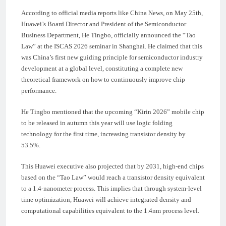
According to official media reports like China News, on May 25th,
Huawei’s Board Director and President of the Semiconductor
Business Department, He Tingbo, officially announced the “Tao
Law” at the ISCAS 2026 seminar in Shanghai. He claimed that this
was China’s first new guiding principle for semiconductor industry
development at a global level, constituting a complete new
theoretical framework on how to continuously improve chip
performance.
He Tingbo mentioned that the upcoming “Kirin 2026” mobile chip
to be released in autumn this year will use logic folding
technology for the first time, increasing transistor density by
53.5%.
This Huawei executive also projected that by 2031, high-end chips
based on the “Tao Law” would reach a transistor density equivalent
to a 1.4-nanometer process. This implies that through system-level
time optimization, Huawei will achieve integrated density and
computational capabilities equivalent to the 1.4nm process level.