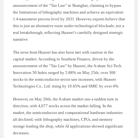
announcement of the “Tao Law” in Shanghai, claiming to bypass
the limitations of lithography machines and achieve an equivalent
1.4-nanometer process level by 2031. However, experts believe that
this is just an alternative route under technological blockade, not a
real breakthrough, reflecting Huawei’s carefully designed strategic
narrative.
The news from Huawei has also been met with caution in the
capital market. According to Southern Finance, driven by the
announcement of the “Tao Law” by Huawei, the A-share Sci-Tech
Innovation 50 Index surged by 5.88% on May 25th; over 300
stocks in the semiconductor sector saw increases, with Huawei
Technologies Co., Ltd. rising by 10.45% and SMIC by over 4%.
However, on May 26th, the A-share market saw a sudden turn in
direction, with 4,077 stocks across the market falling. In the
market, the semiconductor and computational hardware industries
all declined, with lithography machines, CPUs, and memory
storage leading the drop, while AI applications showed significant
decreases.