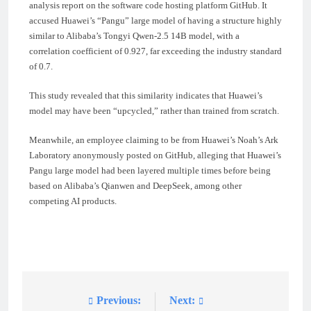
analysis report on the software code hosting platform GitHub. It
accused Huawei’s “Pangu” large model of having a structure highly
similar to Alibaba’s Tongyi Qwen-2.5 14B model, with a
correlation coefficient of 0.927, far exceeding the industry standard
of 0.7.
This study revealed that this similarity indicates that Huawei’s
model may have been “upcycled,” rather than trained from scratch.
Meanwhile, an employee claiming to be from Huawei’s Noah’s Ark
Laboratory anonymously posted on GitHub, alleging that Huawei’s
Pangu large model had been layered multiple times before being
based on Alibaba’s Qianwen and DeepSeek, among other
competing AI products.
Previous:
Next:
Post