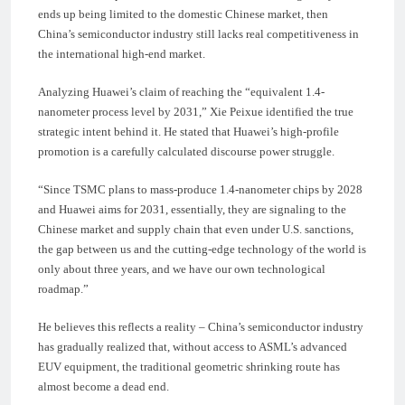
ends up being limited to the domestic Chinese market, then
China’s semiconductor industry still lacks real competitiveness in
the international high-end market.
Analyzing Huawei’s claim of reaching the “equivalent 1.4-
nanometer process level by 2031,” Xie Peixue identified the true
strategic intent behind it. He stated that Huawei’s high-profile
promotion is a carefully calculated discourse power struggle.
“Since TSMC plans to mass-produce 1.4-nanometer chips by 2028
and Huawei aims for 2031, essentially, they are signaling to the
Chinese market and supply chain that even under U.S. sanctions,
the gap between us and the cutting-edge technology of the world is
only about three years, and we have our own technological
roadmap.”
He believes this reflects a reality – China’s semiconductor industry
has gradually realized that, without access to ASML’s advanced
EUV equipment, the traditional geometric shrinking route has
almost become a dead end.