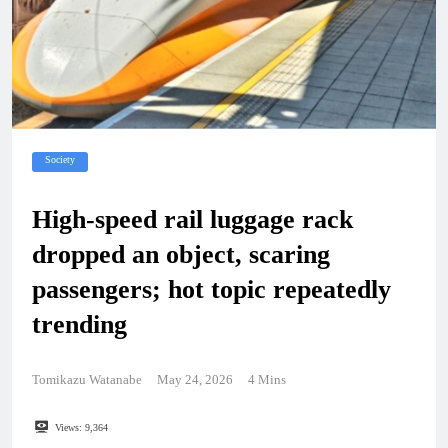
Society
High-speed rail luggage rack
dropped an object, scaring
passengers; hot topic repeatedly
trending
Tomikazu Watanabe
May 24, 2026
4 Mins
Views:
9,364