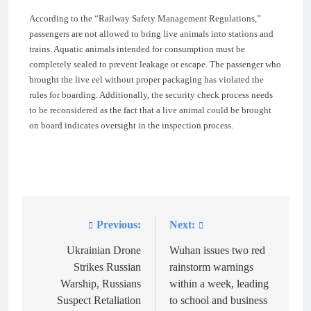
According to the “Railway Safety Management Regulations,”
passengers are not allowed to bring live animals into stations and
trains. Aquatic animals intended for consumption must be
completely sealed to prevent leakage or escape. The passenger who
brought the live eel without proper packaging has violated the
rules for boarding. Additionally, the security check process needs
to be reconsidered as the fact that a live animal could be brought
on board indicates oversight in the inspection process.
Previous:
Next:
Post
navigation
Ukrainian Drone
Wuhan issues two red
Strikes Russian
rainstorm warnings
Warship, Russians
within a week, leading
Suspect Retaliation
to school and business