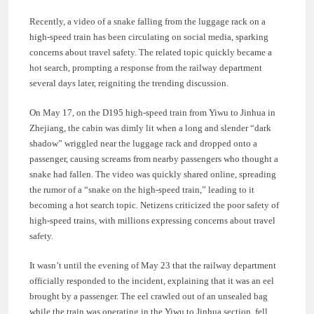
Recently, a video of a snake falling from the luggage rack on a
high-speed train has been circulating on social media, sparking
concerns about travel safety. The related topic quickly became a
hot search, prompting a response from the railway department
several days later, reigniting the trending discussion.
On May 17, on the D195 high-speed train from Yiwu to Jinhua in
Zhejiang, the cabin was dimly lit when a long and slender “dark
shadow” wriggled near the luggage rack and dropped onto a
passenger, causing screams from nearby passengers who thought a
snake had fallen. The video was quickly shared online, spreading
the rumor of a “snake on the high-speed train,” leading to it
becoming a hot search topic. Netizens criticized the poor safety of
high-speed trains, with millions expressing concerns about travel
safety.
It wasn’t until the evening of May 23 that the railway department
officially responded to the incident, explaining that it was an eel
brought by a passenger. The eel crawled out of an unsealed bag
while the train was operating in the Yiwu to Jinhua section, fell