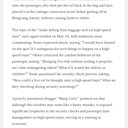
onto the passenger, who then put the eel back in the bag and later
placed it at the carriage connection point before getting off at
Hengyang station, without causing harm to others.
The topic of the “snake falling from luggage rack on high-speed
train” once again trended on May 24, with numerous users
commenting. Some expressed shock, saying, “I would have fainted
on the spot! It’s outrageous for such things to happen on a high-
speed train!” Others criticized the careless behavior of the
passenger, stating, “Bringing live fish without sealing it properly,
isn’t that endangering others? What if it scared the elderly or
children?” Some questioned the security check process, asking,
“How could a live eel be brought onto a high-speed train? What are
they checking during security screenings?”
A post by prominent blogger “Sharp Critic” pointed out that
although this incident may seem like a funny mistake, it exposed
significant loopholes in the security checks and passenger item
management on high-speed trains, serving as a warning to
everyone.