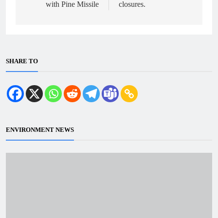
with Pine Missile
closures.
SHARE TO
ENVIRONMENT NEWS