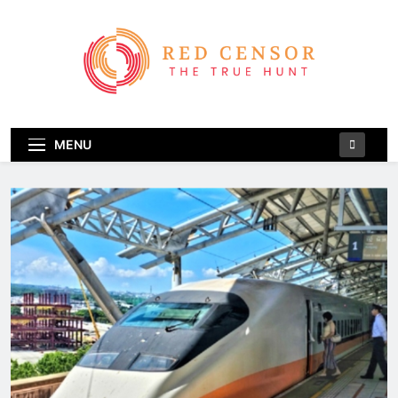
Skip
to
content
Red Censor
The True Hunt
MENU