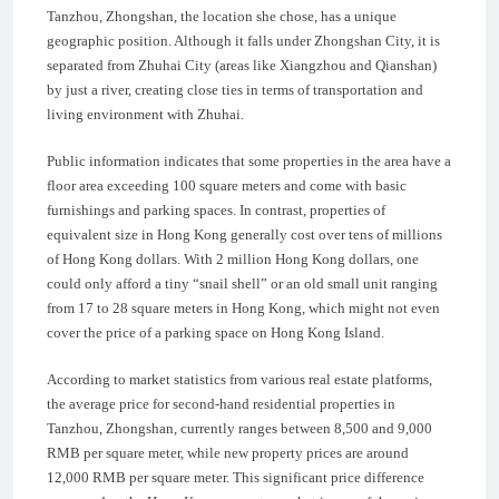
Tanzhou, Zhongshan, the location she chose, has a unique
geographic position. Although it falls under Zhongshan City, it is
separated from Zhuhai City (areas like Xiangzhou and Qianshan)
by just a river, creating close ties in terms of transportation and
living environment with Zhuhai.
Public information indicates that some properties in the area have a
floor area exceeding 100 square meters and come with basic
furnishings and parking spaces. In contrast, properties of
equivalent size in Hong Kong generally cost over tens of millions
of Hong Kong dollars. With 2 million Hong Kong dollars, one
could only afford a tiny “snail shell” or an old small unit ranging
from 17 to 28 square meters in Hong Kong, which might not even
cover the price of a parking space on Hong Kong Island.
According to market statistics from various real estate platforms,
the average price for second-hand residential properties in
Tanzhou, Zhongshan, currently ranges between 8,500 and 9,000
RMB per square meter, while new property prices are around
12,000 RMB per square meter. This significant price difference