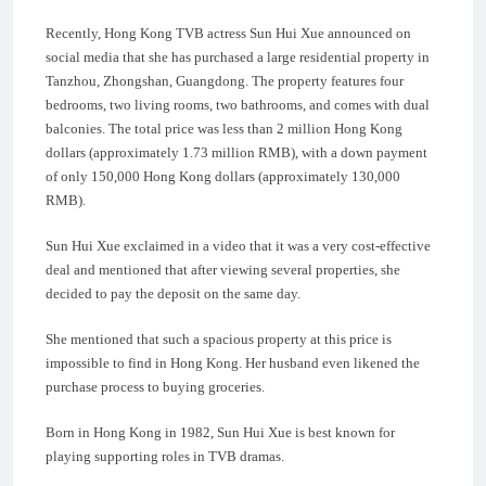
Recently, Hong Kong TVB actress Sun Hui Xue announced on
social media that she has purchased a large residential property in
Tanzhou, Zhongshan, Guangdong. The property features four
bedrooms, two living rooms, two bathrooms, and comes with dual
balconies. The total price was less than 2 million Hong Kong
dollars (approximately 1.73 million RMB), with a down payment
of only 150,000 Hong Kong dollars (approximately 130,000
RMB).
Sun Hui Xue exclaimed in a video that it was a very cost-effective
deal and mentioned that after viewing several properties, she
decided to pay the deposit on the same day.
She mentioned that such a spacious property at this price is
impossible to find in Hong Kong. Her husband even likened the
purchase process to buying groceries.
Born in Hong Kong in 1982, Sun Hui Xue is best known for
playing supporting roles in TVB dramas.