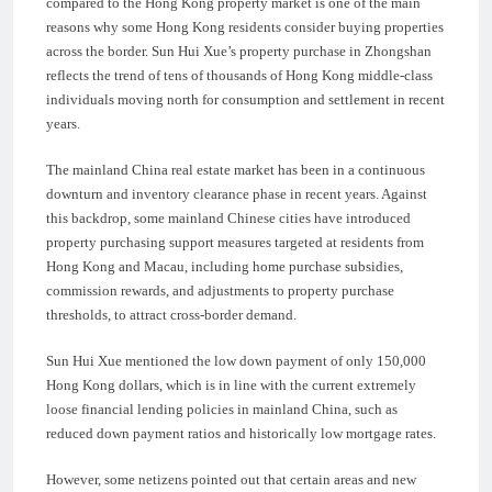
compared to the Hong Kong property market is one of the main
reasons why some Hong Kong residents consider buying properties
across the border. Sun Hui Xue’s property purchase in Zhongshan
reflects the trend of tens of thousands of Hong Kong middle-class
individuals moving north for consumption and settlement in recent
years.
The mainland China real estate market has been in a continuous
downturn and inventory clearance phase in recent years. Against
this backdrop, some mainland Chinese cities have introduced
property purchasing support measures targeted at residents from
Hong Kong and Macau, including home purchase subsidies,
commission rewards, and adjustments to property purchase
thresholds, to attract cross-border demand.
Sun Hui Xue mentioned the low down payment of only 150,000
Hong Kong dollars, which is in line with the current extremely
loose financial lending policies in mainland China, such as
reduced down payment ratios and historically low mortgage rates.
However, some netizens pointed out that certain areas and new