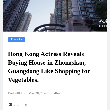
Economics
Hong Kong Actress Reveals
Buying House in Zhongshan,
Guangdong Like Shopping for
Vegetables.
Paul Wilkins
May 28, 2026
5 Mins
Views:
8,649