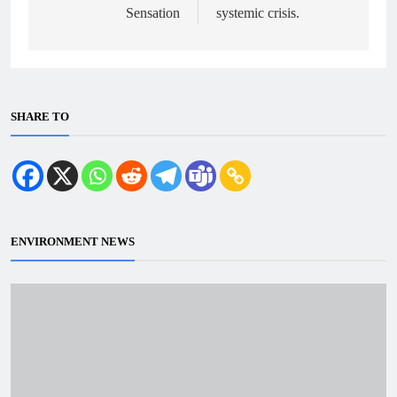
Sensation
systemic crisis.
SHARE TO
ENVIRONMENT NEWS