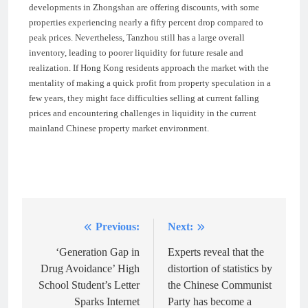
developments in Zhongshan are offering discounts, with some
properties experiencing nearly a fifty percent drop compared to
peak prices. Nevertheless, Tanzhou still has a large overall
inventory, leading to poorer liquidity for future resale and
realization. If Hong Kong residents approach the market with the
mentality of making a quick profit from property speculation in a
few years, they might face difficulties selling at current falling
prices and encountering challenges in liquidity in the current
mainland Chinese property market environment.
Previous:
Next:
Post
navigation
‘Generation Gap in
Experts reveal that the
Drug Avoidance’ High
distortion of statistics by
School Student’s Letter
the Chinese Communist
Sparks Internet
Party has become a