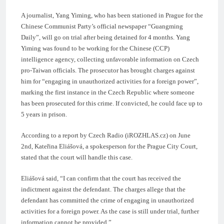
A journalist, Yang Yiming, who has been stationed in Prague for the
Chinese Communist Party’s official newspaper “Guangming
Daily”, will go on trial after being detained for 4 months. Yang
Yiming was found to be working for the Chinese (CCP)
intelligence agency, collecting unfavorable information on Czech
pro-Taiwan officials. The prosecutor has brought charges against
him for “engaging in unauthorized activities for a foreign power”,
marking the first instance in the Czech Republic where someone
has been prosecuted for this crime. If convicted, he could face up to
5 years in prison.
According to a report by Czech Radio (iROZHLAS.cz) on June
2nd, Kateřina Eliášová, a spokesperson for the Prague City Court,
stated that the court will handle this case.
Eliášová said, “I can confirm that the court has received the
indictment against the defendant. The charges allege that the
defendant has committed the crime of engaging in unauthorized
activities for a foreign power. As the case is still under trial, further
information cannot be provided.”