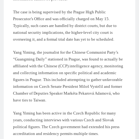
The case is being supervised by the Prague High Public
Prosecutor’s Office and was officially charged on May 15.
Typically, such cases are handled by district courts, but due to
national security implications, the higher-level city court is
overseeing it, and a formal trial date has yet to be scheduled.
Yang Yiming, the journalist for the Chinese Communist Party’s
“Guangming Daily” stationed in Prague, was found to actually be
affiliated with the Chinese (CCP) intelligence agency, monitoring
and collecting information on specific political and academic
figures in Prague. This included attempting to gather unfavorable
information on Czech Senate President Miloš Vystrčil and former
Chamber of Deputies Speaker Markéta Pekarová Adamová, who
have ties to Taiwan.
Yang Yiming has been active in the Czech Republic for many
years, conducting interviews with various Czech and Slovak
political figures. The Czech government had extended his press
accreditation and residency permits multiple times.