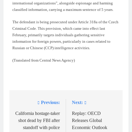
international organizations”, alongside espionage and harming
classified information, carrying a maximum sentence of 5 years.
The defendant is being prosecuted under Article 318a of the Czech
Criminal Code. This provision, which came into effect last
February, primarily targets individuals gathering sensitive
information for foreign powers, particularly in cases related to
Russian or Chinese (CCP) intelligence activities.
(Translated from Central News Agency)
Previous:
Next:
Post
navigation
California hostage-taker
Replay: OECD
shot dead by FBI after
Releases Global
standoff with police
Economic Outlook