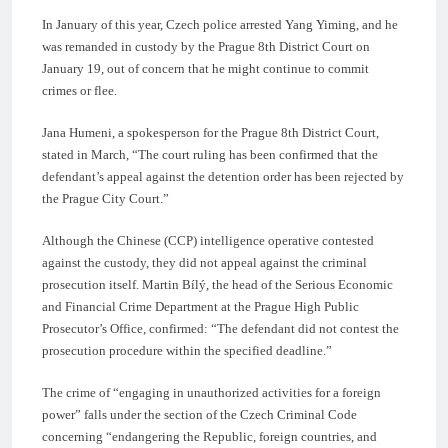
In January of this year, Czech police arrested Yang Yiming, and he
was remanded in custody by the Prague 8th District Court on
January 19, out of concern that he might continue to commit
crimes or flee.
Jana Humeni, a spokesperson for the Prague 8th District Court,
stated in March, “The court ruling has been confirmed that the
defendant’s appeal against the detention order has been rejected by
the Prague City Court.”
Although the Chinese (CCP) intelligence operative contested
against the custody, they did not appeal against the criminal
prosecution itself. Martin Bílý, the head of the Serious Economic
and Financial Crime Department at the Prague High Public
Prosecutor’s Office, confirmed: “The defendant did not contest the
prosecution procedure within the specified deadline.”
The crime of “engaging in unauthorized activities for a foreign
power” falls under the section of the Czech Criminal Code
concerning “endangering the Republic, foreign countries, and