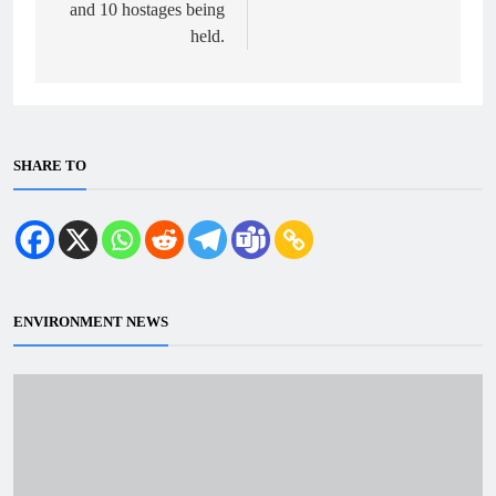
and 10 hostages being
held.
SHARE TO
ENVIRONMENT NEWS