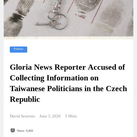
Politics
Gloria News Reporter Accused of
Collecting Information on
Taiwanese Politicians in the Czech
Republic
David Sessions
June 3, 2026
5 Mins
Views:
9,693