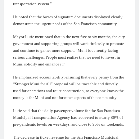
transportation system.”
He noted that the boxes of signature documents displayed clearly
demonstrate the urgent needs of the San Francisco community.
Mayor Lurie mentioned that in the next five to six months, the city
government and supporting groups will work tirelessly to promote
and continue to garner more support. “Muni is currently facing
serious challenges. People must realize that we need to invest in
Muni, solidify and enhance it.”
He emphasized accountability, ensuring that every penny from the
“Stronger Muni for All” proposal will be traceable and directly
used for operations and route construction, so everyone knows the
money is for Muni and not for other aspects of the community.
Lurie said that the daily passenger volume for the San Francisco
Municipal Transportation Agency has recovered to nearly 80% of
pre-pandemic levels on weekdays, and close to 95% on weekends.
The decrease in ticket revenue for the San Francisco Municipal