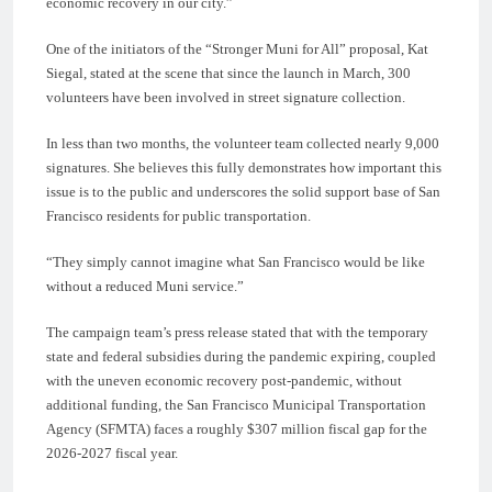
economic recovery in our city.”
One of the initiators of the “Stronger Muni for All” proposal, Kat
Siegal, stated at the scene that since the launch in March, 300
volunteers have been involved in street signature collection.
In less than two months, the volunteer team collected nearly 9,000
signatures. She believes this fully demonstrates how important this
issue is to the public and underscores the solid support base of San
Francisco residents for public transportation.
“They simply cannot imagine what San Francisco would be like
without a reduced Muni service.”
The campaign team’s press release stated that with the temporary
state and federal subsidies during the pandemic expiring, coupled
with the uneven economic recovery post-pandemic, without
additional funding, the San Francisco Municipal Transportation
Agency (SFMTA) faces a roughly $307 million fiscal gap for the
2026-2027 fiscal year.