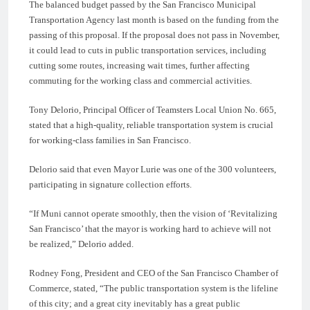
The balanced budget passed by the San Francisco Municipal
Transportation Agency last month is based on the funding from the
passing of this proposal. If the proposal does not pass in November,
it could lead to cuts in public transportation services, including
cutting some routes, increasing wait times, further affecting
commuting for the working class and commercial activities.
Tony Delorio, Principal Officer of Teamsters Local Union No. 665,
stated that a high-quality, reliable transportation system is crucial
for working-class families in San Francisco.
Delorio said that even Mayor Lurie was one of the 300 volunteers,
participating in signature collection efforts.
“If Muni cannot operate smoothly, then the vision of ‘Revitalizing
San Francisco’ that the mayor is working hard to achieve will not
be realized,” Delorio added.
Rodney Fong, President and CEO of the San Francisco Chamber of
Commerce, stated, “The public transportation system is the lifeline
of this city; and a great city inevitably has a great public