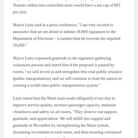
Tenants within rent-controlled units would have a tax cap of $65
per year.
Mayor Lurie said at a press conference, “I am very excited to
announce that we are about to submit 18,000 signatures to the
Department of Elections – a number that far exceeds the required
10,000.”
Mayor Lurie expressed gratitude to the signature-gathering
volunteers present and stated that if the proposal is passed by
voters, “we will invest in and strengthen this vital public resource
(public transportation), and we will continue to lead the nation in
creating a world-class public transportation system.”
Lurie stated that the Muni team works diligently every day to
improve service quality, increase passenger capacity, maintain
cleanliness and safety on all routes, “They deserve our support,
gratitude, and appreciation. We will fulfill this support and
gratitude in November by strengthening the Muni system,
increasing investment in each route, and thus ensuring continued