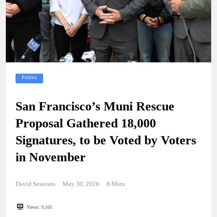
Politics
San Francisco’s Muni Rescue
Proposal Gathered 18,000
Signatures, to be Voted by Voters
in November
David Sessions
May 30, 2026
8 Mins
Views:
9,161