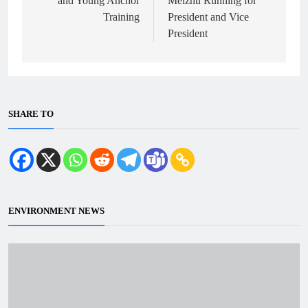
and Young Anchor
Meizhu Running for
Training
President and Vice
President
SHARE TO
ENVIRONMENT NEWS