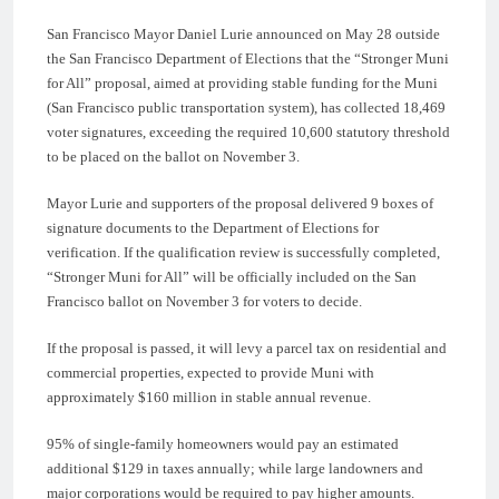
San Francisco Mayor Daniel Lurie announced on May 28 outside
the San Francisco Department of Elections that the “Stronger Muni
for All” proposal, aimed at providing stable funding for the Muni
(San Francisco public transportation system), has collected 18,469
voter signatures, exceeding the required 10,600 statutory threshold
to be placed on the ballot on November 3.
Mayor Lurie and supporters of the proposal delivered 9 boxes of
signature documents to the Department of Elections for
verification. If the qualification review is successfully completed,
“Stronger Muni for All” will be officially included on the San
Francisco ballot on November 3 for voters to decide.
If the proposal is passed, it will levy a parcel tax on residential and
commercial properties, expected to provide Muni with
approximately $160 million in stable annual revenue.
95% of single-family homeowners would pay an estimated
additional $129 in taxes annually; while large landowners and
major corporations would be required to pay higher amounts.