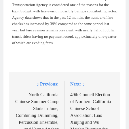
Transportation Agency is considered one of the reasons for the
tight budget, with fare evasion possibly being a contributing factor.
Agency data shows that in the past 12 months, the number of fare
checks has increased by 39% compared to the same period last
year, but fare evasion remains prevalent, with nearly half of public
transit riders having no payment record, approximately one-quarter
of which are evading fares.
Previous:
Next:
Post
navigation
North California
49th Council Election
Chinese Summer Camp
of Northern California
Starts in June,
Chinese School
Combining Drumming,
Association: Liao
Percussion Ensemble,
Xiujing and Wu