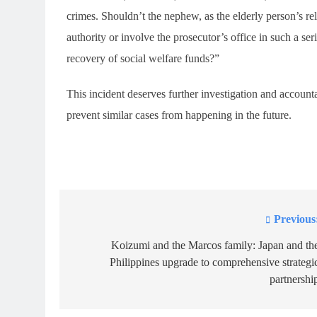
crimes. Shouldn’t the nephew, as the elderly person’s rel
authority or involve the prosecutor’s office in such a ser
recovery of social welfare funds?”
This incident deserves further investigation and accountab
prevent similar cases from happening in the future.
Previous
Post
navigation
Koizumi and the Marcos family: Japan and th
Philippines upgrade to comprehensive strategi
partnershi