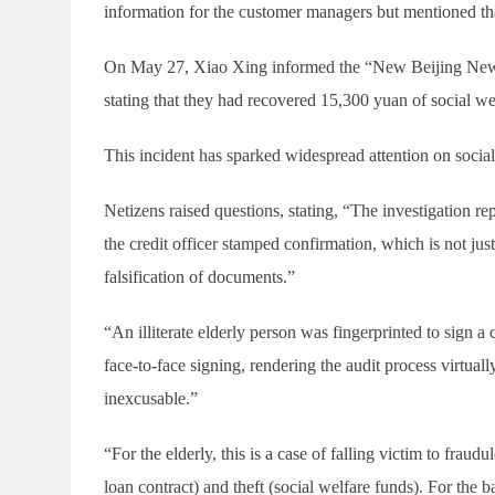
information for the customer managers but mentioned that
On May 27, Xiao Xing informed the “New Beijing News”
stating that they had recovered 15,300 yuan of social w
This incident has sparked widespread attention on socia
Netizens raised questions, stating, “The investigation re
the credit officer stamped confirmation, which is not just
falsification of documents.”
“An illiterate elderly person was fingerprinted to sign a 
face-to-face signing, rendering the audit process virtually
inexcusable.”
“For the elderly, this is a case of falling victim to fraud
loan contract) and theft (social welfare funds). For the b