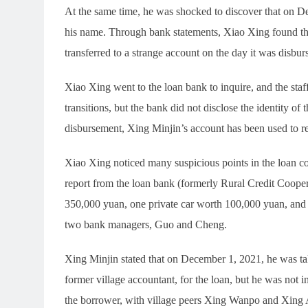
At the same time, he was shocked to discover that on D
his name. Through bank statements, Xiao Xing found th
transferred to a strange account on the day it was disbur
Xiao Xing went to the loan bank to inquire, and the staf
transitions, but the bank did not disclose the identity of
disbursement, Xing Minjin’s account has been used to re
Xiao Xing noticed many suspicious points in the loan con
report from the loan bank (formerly Rural Credit Coope
350,000 yuan, one private car worth 100,000 yuan, and
two bank managers, Guo and Cheng.
Xing Minjin stated that on December 1, 2021, he was t
former village accountant, for the loan, but he was not 
the borrower, with village peers Xing Wanpo and Xing A