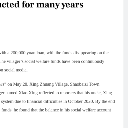
ucted for many years
with a 200,000 yuan loan, with the funds disappearing on the
 The villager’s social welfare funds have been continuously
on social media.
News” on May 28, Xing Zhuang Village, Shaobaizi Town,
r named Xiao Xing reflected to reporters that his uncle, Xing
 system due to financial difficulties in October 2020. By the end
funds, he found that the balance in his social welfare account