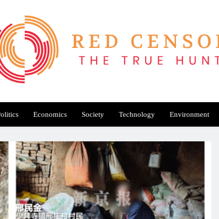
Red Censor
e True Hunt
olitics
Economics
Society
Technology
Environment