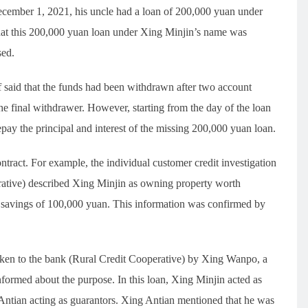
ecember 1, 2021, his uncle had a loan of 200,000 yuan under
at this 200,000 yuan loan under Xing Minjin’s name was
sed.
f said that the funds had been withdrawn after two account
 the final withdrawer. However, starting from the day of the loan
pay the principal and interest of the missing 200,000 yuan loan.
tract. For example, the individual customer credit investigation
rative) described Xing Minjin as owning property worth
 savings of 100,000 yuan. This information was confirmed by
aken to the bank (Rural Credit Cooperative) by Xing Wanpo, a
informed about the purpose. In this loan, Xing Minjin acted as
ntian acting as guarantors. Xing Antian mentioned that he was