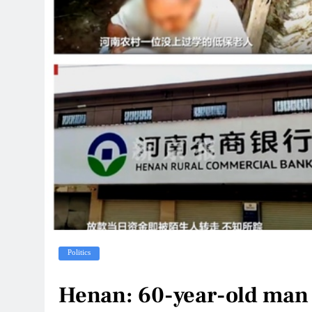
Politics
Henan: 60-year-old man