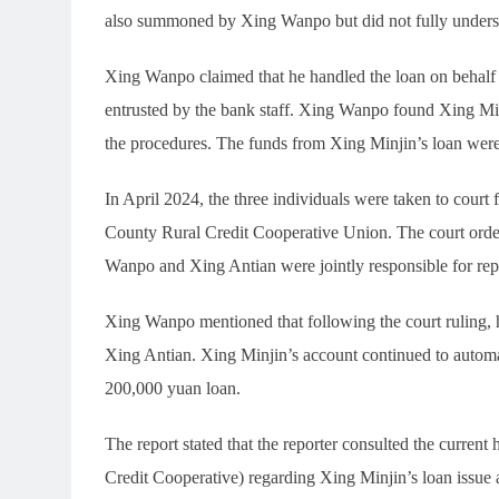
also summoned by Xing Wanpo but did not fully unders
Xing Wanpo claimed that he handled the loan on behalf o
entrusted by the bank staff. Xing Wanpo found Xing Minj
the procedures. The funds from Xing Minjin’s loan wer
In April 2024, the three individuals were taken to court 
County Rural Credit Cooperative Union. The court order
Wanpo and Xing Antian were jointly responsible for repa
Xing Wanpo mentioned that following the court ruling, 
Xing Antian. Xing Minjin’s account continued to automat
200,000 yuan loan.
The report stated that the reporter consulted the current
Credit Cooperative) regarding Xing Minjin’s loan issue 