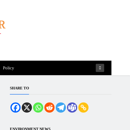
Policy
SHARE TO
ENVIRONMENT NEWS