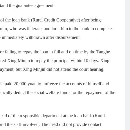
tand the guarantee agreement.
f the loan bank (Rural Credit Cooperative) after being
in, who was illiterate, and took him to the bank to complete
e immediately withdrawn after disbursement.
for failing to repay the loan in full and on time by the Tanghe
ed Xing Minjin to repay the principal within 10 days. Xing
yment, but Xing Minjin did not attend the court hearing.
he paid 20,000 yuan to unfreeze the accounts of himself and
ically deduct the social welfare funds for the repayment of the
 head of the responsible department at the loan bank (Rural
and the staff involved. The head did not provide contact