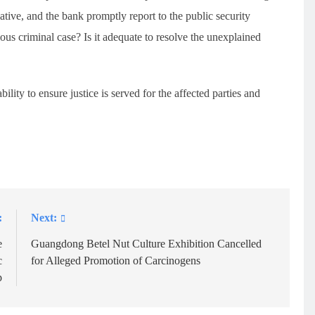
ative, and the bank promptly report to the public security
ious criminal case? Is it adequate to resolve the unexplained
ility to ensure justice is served for the affected parties and
:
Next:
e
Guangdong Betel Nut Culture Exhibition Cancelled
c
for Alleged Promotion of Carcinogens
p