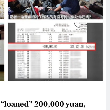
 “loaned” 200,000 yuan,