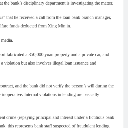
 the bank’s disciplinary department is investigating the matter.
 that he received a call from the loan bank branch manager,
elfare funds deducted from Xing Minjin.
l media.
port fabricated a 350,000 yuan property and a private car, and
 a violation but also involves illegal loan issuance and
contract, and the bank did not verify the person’s will during the
 inoperative. Internal violations in lending are basically
ulent crime (repaying principal and interest under a fictitious bank
ank, this represents bank staff suspected of fraudulent lending