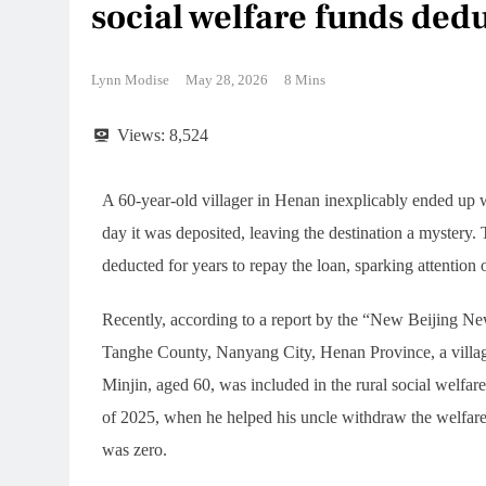
social welfare funds ded
Lynn Modise
May 28, 2026
8 Mins
Views:
8,524
A 60-year-old villager in Henan inexplicably ended up 
day it was deposited, leaving the destination a mystery.
deducted for years to repay the loan, sparking attention 
Recently, according to a report by the “New Beijing 
Tanghe County, Nanyang City, Henan Province, a village
Minjin, aged 60, was included in the rural social welfare
of 2025, when he helped his uncle withdraw the welfare 
was zero.