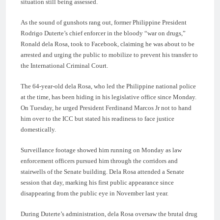
situation still being assessed.
As the sound of gunshots rang out, former Philippine President
Rodrigo Duterte’s chief enforcer in the bloody “war on drugs,”
Ronald dela Rosa, took to Facebook, claiming he was about to be
arrested and urging the public to mobilize to prevent his transfer to
the International Criminal Court.
The 64-year-old dela Rosa, who led the Philippine national police
at the time, has been hiding in his legislative office since Monday.
On Tuesday, he urged President Ferdinand Marcos Jr not to hand
him over to the ICC but stated his readiness to face justice
domestically.
Surveillance footage showed him running on Monday as law
enforcement officers pursued him through the corridors and
stairwells of the Senate building. Dela Rosa attended a Senate
session that day, marking his first public appearance since
disappearing from the public eye in November last year.
During Duterte’s administration, dela Rosa oversaw the brutal drug