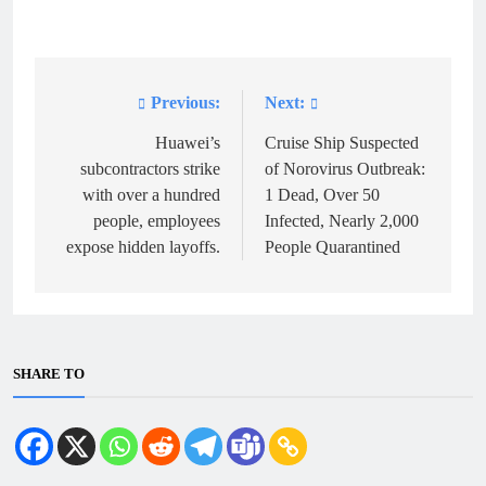
Previous:
Next:
Post
navigation
Huawei’s
Cruise Ship Suspected
subcontractors strike
of Norovirus Outbreak:
with over a hundred
1 Dead, Over 50
people, employees
Infected, Nearly 2,000
expose hidden layoffs.
People Quarantined
SHARE TO