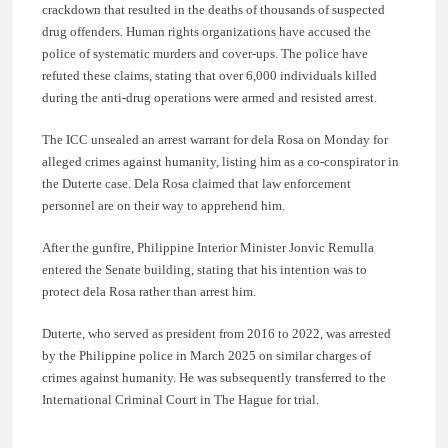
crackdown that resulted in the deaths of thousands of suspected
drug offenders. Human rights organizations have accused the
police of systematic murders and cover-ups. The police have
refuted these claims, stating that over 6,000 individuals killed
during the anti-drug operations were armed and resisted arrest.
The ICC unsealed an arrest warrant for dela Rosa on Monday for
alleged crimes against humanity, listing him as a co-conspirator in
the Duterte case. Dela Rosa claimed that law enforcement
personnel are on their way to apprehend him.
After the gunfire, Philippine Interior Minister Jonvic Remulla
entered the Senate building, stating that his intention was to
protect dela Rosa rather than arrest him.
Duterte, who served as president from 2016 to 2022, was arrested
by the Philippine police in March 2025 on similar charges of
crimes against humanity. He was subsequently transferred to the
International Criminal Court in The Hague for trial.