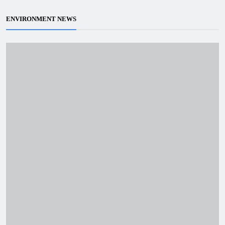
ENVIRONMENT NEWS