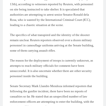
13th), according to witnesses reported by Reuters, with personnel
on site being instructed to take shelter. It is speculated that
authorities are attempting to arrest senior Senator Ronald dela
Rosa, who is wanted by the International Criminal Court (ICC),
leading to a chaotic situation at the scene.
The specifics of what transpired and the identity of the shooter
remain unclear. Reuters reporters observed over a dozen military
personnel in camouflage uniforms arriving at the Senate building,
some of them carrying assault rifles.
The reason for the deployment of troops is currently unknown, as
attempts to reach military officials for comment have been
unsuccessful. It is also uncertain whether there are other security
personnel inside the building.
Senate Secretary Mark Llandro Mendoza informed reporters that
following the gunfire incident, there have been no reports of
casualties so far. He stated that an unspecified number of law
enforcement officers are attempting to enter the building, with the