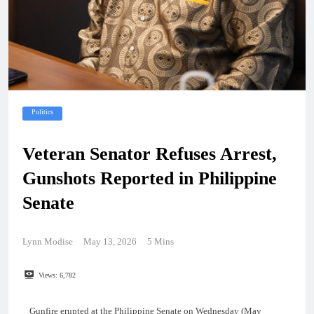
Politics
Veteran Senator Refuses Arrest,
Gunshots Reported in Philippine
Senate
Lynn Modise
May 13, 2026
5 Mins
Views:
6,782
Gunfire erupted at the Philippine Senate on Wednesday (May