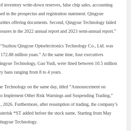
f inventory write-down reserves, false chip sales, accounting
osed in the prospectus and registration statement. Qingyue
ecurities offering documents. Second, Qingyue Technology failed
sclosures in the 2022 annual report and 2023 semi-annual report.”
d, “Suzhou Qingyue Optoelectronics Technology Co., Ltd. was
 172.88 million yuan.” At the same time, four executives
ingyue Technology, Gao Yudi, were fined between 10.5 million
ry bans ranging from 8 to 4 years.
ue Technology on the same day, titled “Announcement on
to Implement Other Risk Warnings and Suspending Trading,”
, 2026. Furthermore, after resumption of trading, the company’s
n asterisk *ST added before the stock name. Starting from May
Qingyue Technology.