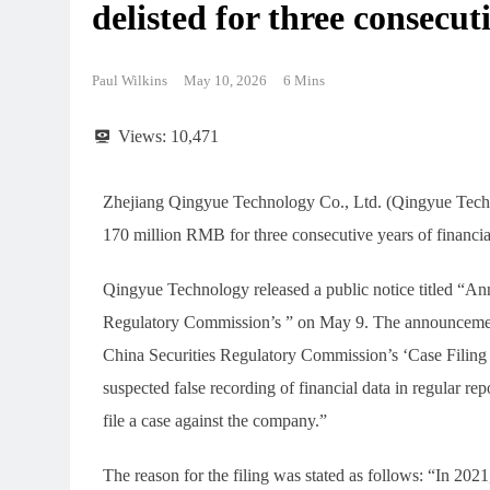
delisted for three consecut
Paul Wilkins
May 10, 2026
6 Mins
Views:
10,471
Zhejiang Qingyue Technology Co., Ltd. (Qingyue Tech
170 million RMB for three consecutive years of financial
Qingyue Technology released a public notice titled “A
Regulatory Commission’s ” on May 9. The announcement
China Securities Regulatory Commission’s ‘Case Filin
suspected false recording of financial data in regular r
file a case against the company.”
The reason for the filing was stated as follows: “In 202