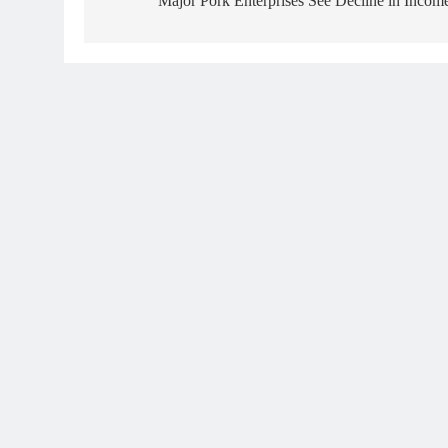
Major Pork Enterprises See Decline in Incom