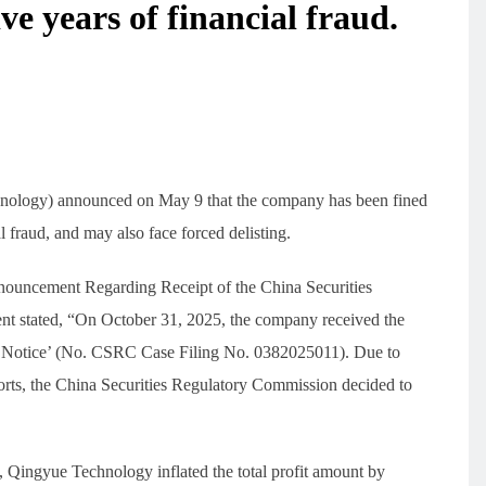
ive years of financial fraud.
nology) announced on May 9 that the company has been fined
 fraud, and may also face forced delisting.
nnouncement Regarding Receipt of the China Securities
 stated, “On October 31, 2025, the company received the
g Notice’ (No. CSRC Case Filing No. 0382025011). Due to
eports, the China Securities Regulatory Commission decided to
1, Qingyue Technology inflated the total profit amount by