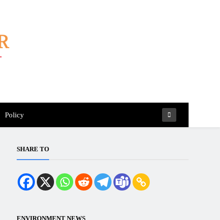
Policy
SHARE TO
ENVIRONMENT NEWS