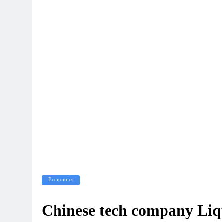
Economics
Chinese tech company Liq