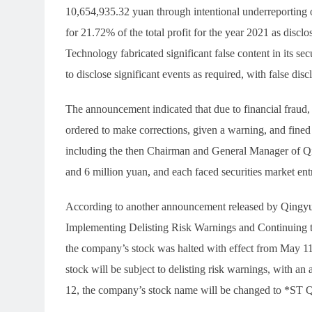
10,654,935.32 yuan through intentional underreporting o
for 21.72% of the total profit for the year 2021 as discl
Technology fabricated significant false content in its s
to disclose significant events as required, with false di
The announcement indicated that due to financial frau
ordered to make corrections, given a warning, and fined
including the then Chairman and General Manager of Q
and 6 million yuan, and each faced securities market ent
According to another announcement released by Qingy
Implementing Delisting Risk Warnings and Continuing 
the company’s stock was halted with effect from May 11
stock will be subject to delisting risk warnings, with a
12, the company’s stock name will be changed to *ST 