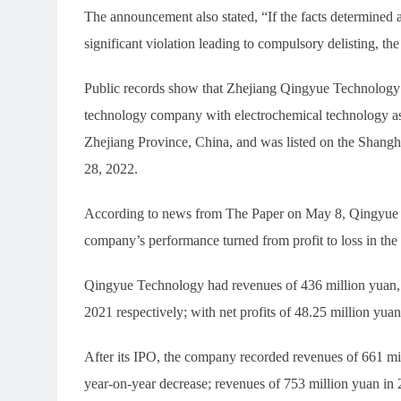
The announcement also stated, “If the facts determined a
significant violation leading to compulsory delisting, th
Public records show that Zhejiang Qingyue Technology C
technology company with electrochemical technology as
Zhejiang Province, China, and was listed on the Shan
28, 2022.
According to news from The Paper on May 8, Qingyue Tec
company’s performance turned from profit to loss in the 
Qingyue Technology had revenues of 436 million yuan, 
2021 respectively; with net profits of 48.25 million yua
After its IPO, the company recorded revenues of 661 mil
year-on-year decrease; revenues of 753 million yuan in 