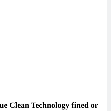
ue Clean Technology fined or