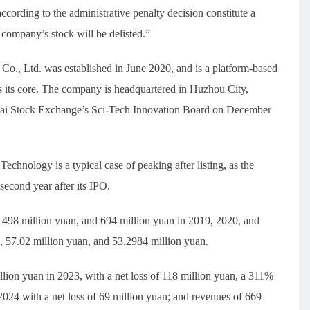
ccording to the administrative penalty decision constitute a
e company’s stock will be delisted.”
o., Ltd. was established in June 2020, and is a platform-based
 its core. The company is headquartered in Huzhou City,
ghai Stock Exchange’s Sci-Tech Innovation Board on December
hnology is a typical case of peaking after listing, as the
second year after its IPO.
498 million yuan, and 694 million yuan in 2019, 2020, and
n, 57.02 million yuan, and 53.2984 million yuan.
lion yuan in 2023, with a net loss of 118 million yuan, a 311%
2024 with a net loss of 69 million yuan; and revenues of 669