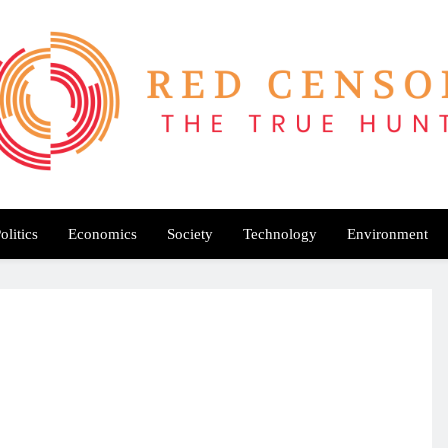
Red Censor
e True Hunt
olitics
Economics
Society
Technology
Environment