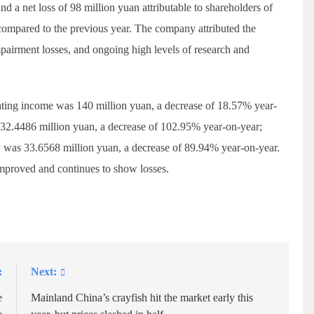
d a net loss of 98 million yuan attributable to shareholders of
compared to the previous year. The company attributed the
pairment losses, and ongoing high levels of research and
rating income was 140 million yuan, a decrease of 18.57% year-
s 32.4486 million yuan, a decrease of 102.95% year-on-year;
ny was 33.6568 million yuan, a decrease of 89.94% year-on-year.
improved and continues to show losses.
:
Next:
e
Mainland China’s crayfish hit the market early this