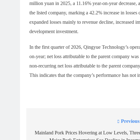
million yuan in 2025, a 11.16% year-on-year decrease, an
the listed company, marking a 42.2% increase in losses 
expanded losses mainly to revenue decline, increased im
development investment.
In the first quarter of 2026, Qingyue Technology’s ope
on-year; net loss attributable to the parent company wa
non-recurring net loss attributable to the parent compa
This indicates that the company’s performance has not 
Previous
Post
navigation
Mainland Pork Prices Hovering at Low Levels, Thre