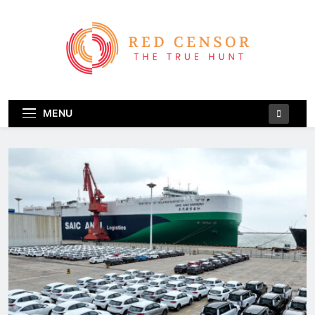
Skip
to
content
Red Censor
The True Hunt
MENU