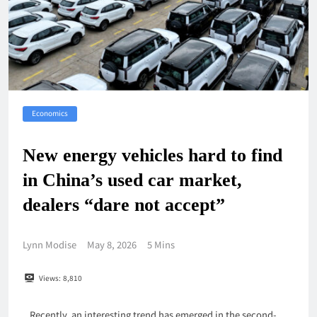
Economics
New energy vehicles hard to find
in China’s used car market,
dealers “dare not accept”
Lynn Modise
May 8, 2026
5 Mins
Views:
8,810
Recently, an interesting trend has emerged in the second-