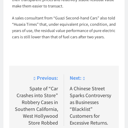
make them easier to transact.
A sales consultant from “Guazi Second-hand Cars” also told
“Huaxia Times” that, under equivalent price, condition, and
years of use, the residual value performance of pure electric
cars is still lower than that of fuel cars after two years.
Post
Previous:
Next:
navigation
Spate of “Car
A Chinese Street
Crashes into Store”
Sparks Controversy
Robbery Cases in
as Businesses
Southern California,
“Blacklist”
West Hollywood
Customers for
Store Robbed
Excessive Returns.