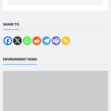
SHARE TO
ENVIRONMENT NEWS