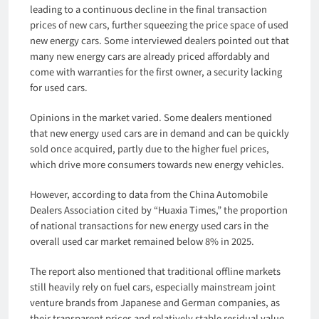
leading to a continuous decline in the final transaction
prices of new cars, further squeezing the price space of used
new energy cars. Some interviewed dealers pointed out that
many new energy cars are already priced affordably and
come with warranties for the first owner, a security lacking
for used cars.
Opinions in the market varied. Some dealers mentioned
that new energy used cars are in demand and can be quickly
sold once acquired, partly due to the higher fuel prices,
which drive more consumers towards new energy vehicles.
However, according to data from the China Automobile
Dealers Association cited by “Huaxia Times,” the proportion
of national transactions for new energy used cars in the
overall used car market remained below 8% in 2025.
The report also mentioned that traditional offline markets
still heavily rely on fuel cars, especially mainstream joint
venture brands from Japanese and German companies, as
their transparent prices and relatively stable residual value