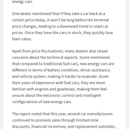
energy cars.
One dealer mentioned that if they take a car back at a
certain price today, it won’t be long before the terminal
price changes, leading to a downward trend in used car
prices. Once they have the cars in stock, they quickly lose
their value.
Apart from price fluctuations, many dealers also raised
concerns about the technical aspects. Some mentioned
that compared to traditional fuel cars, new energy cars are
different in terms of battery condition, driver assistance,
and vehicle system, making it harder to evaluate. Given
their years of experience with fuel cars, they are more
familiar with engines and gearboxes, making them feel
unsure about the electronic control and intelligent
configurations of new energy cars.
The report noted that this year, several car manufacturers
continued to promote sales through limited-time
discounts, financial incentives, and replacement subsidies,