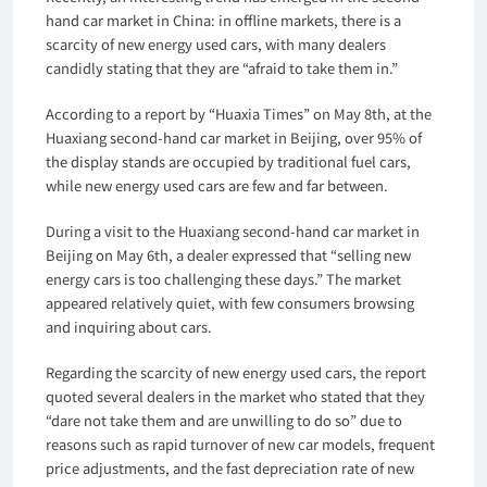
hand car market in China: in offline markets, there is a
scarcity of new energy used cars, with many dealers
candidly stating that they are “afraid to take them in.”
According to a report by “Huaxia Times” on May 8th, at the
Huaxiang second-hand car market in Beijing, over 95% of
the display stands are occupied by traditional fuel cars,
while new energy used cars are few and far between.
During a visit to the Huaxiang second-hand car market in
Beijing on May 6th, a dealer expressed that “selling new
energy cars is too challenging these days.” The market
appeared relatively quiet, with few consumers browsing
and inquiring about cars.
Regarding the scarcity of new energy used cars, the report
quoted several dealers in the market who stated that they
“dare not take them and are unwilling to do so” due to
reasons such as rapid turnover of new car models, frequent
price adjustments, and the fast depreciation rate of new