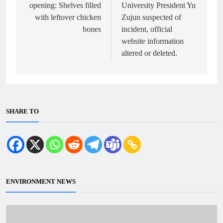
opening: Shelves filled
University President Yu
with leftover chicken
Zujun suspected of
bones
incident, official
website information
altered or deleted.
SHARE TO
ENVIRONMENT NEWS