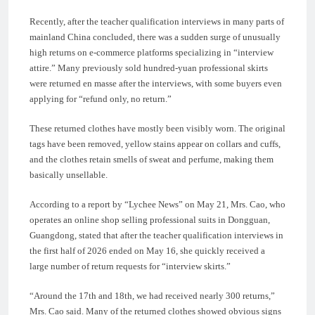
Recently, after the teacher qualification interviews in many parts of
mainland China concluded, there was a sudden surge of unusually
high returns on e-commerce platforms specializing in “interview
attire.” Many previously sold hundred-yuan professional skirts
were returned en masse after the interviews, with some buyers even
applying for “refund only, no return.”
These returned clothes have mostly been visibly worn. The original
tags have been removed, yellow stains appear on collars and cuffs,
and the clothes retain smells of sweat and perfume, making them
basically unsellable.
According to a report by “Lychee News” on May 21, Mrs. Cao, who
operates an online shop selling professional suits in Dongguan,
Guangdong, stated that after the teacher qualification interviews in
the first half of 2026 ended on May 16, she quickly received a
large number of return requests for “interview skirts.”
“Around the 17th and 18th, we had received nearly 300 returns,”
Mrs. Cao said. Many of the returned clothes showed obvious signs