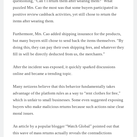
questioning, “Can’t I return them after wearing them?” What
puzzled Mrs. Cao the most was that some buyers participated in
positive review cashback activities, yet still chose to return the
items after wearing them.
Furthermore, Mrs. Cao added shipping insurance for the products,
but many buyers still chose to send back the items themselves. “By
doing this, they can pay their own shipping fees, and whatever they
fill in will be directly deducted from us, the merchants.”
After the incident was exposed, it quickly sparked discussions
online and became a trending topic.
Many netizens believe that this behavior fundamentally takes
advantage of the platform rules as a way to “rent clothes for free,”
which is unfair to small businesses. Some even suggested exposing
buyers who make malicious returns because such actions raise clear
moral issues.
An article by a popular blogger “Watch Global” pointed out that
this wave of mass returns actually reveals the contradictions