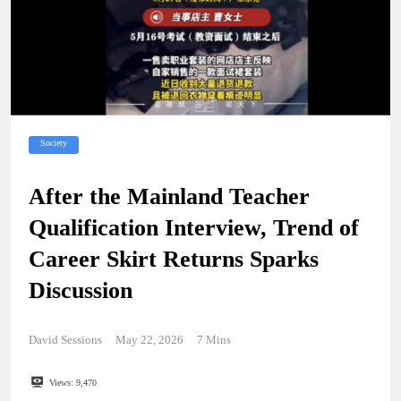
Society
After the Mainland Teacher
Qualification Interview, Trend of
Career Skirt Returns Sparks
Discussion
David Sessions
May 22, 2026
7 Mins
Views:
9,470