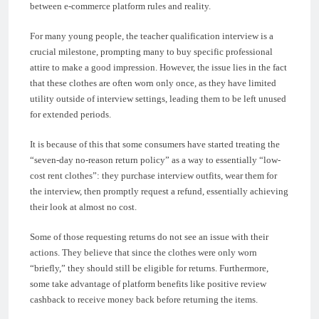
between e-commerce platform rules and reality.
For many young people, the teacher qualification interview is a
crucial milestone, prompting many to buy specific professional
attire to make a good impression. However, the issue lies in the fact
that these clothes are often worn only once, as they have limited
utility outside of interview settings, leading them to be left unused
for extended periods.
It is because of this that some consumers have started treating the
“seven-day no-reason return policy” as a way to essentially “low-
cost rent clothes”: they purchase interview outfits, wear them for
the interview, then promptly request a refund, essentially achieving
their look at almost no cost.
Some of those requesting returns do not see an issue with their
actions. They believe that since the clothes were only worn
“briefly,” they should still be eligible for returns. Furthermore,
some take advantage of platform benefits like positive review
cashback to receive money back before returning the items.