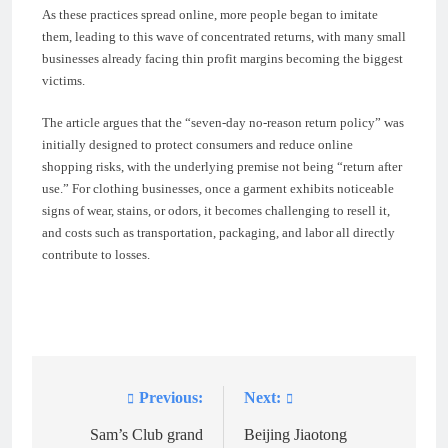
As these practices spread online, more people began to imitate
them, leading to this wave of concentrated returns, with many small
businesses already facing thin profit margins becoming the biggest
victims.
The article argues that the “seven-day no-reason return policy” was
initially designed to protect consumers and reduce online
shopping risks, with the underlying premise not being “return after
use.” For clothing businesses, once a garment exhibits noticeable
signs of wear, stains, or odors, it becomes challenging to resell it,
and costs such as transportation, packaging, and labor all directly
contribute to losses.
Previous:
Next:
Post
navigation
Sam’s Club grand
Beijing Jiaotong