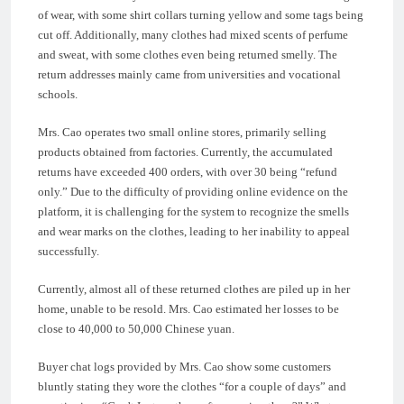
of wear, with some shirt collars turning yellow and some tags being
cut off. Additionally, many clothes had mixed scents of perfume
and sweat, with some clothes even being returned smelly. The
return addresses mainly came from universities and vocational
schools.
Mrs. Cao operates two small online stores, primarily selling
products obtained from factories. Currently, the accumulated
returns have exceeded 400 orders, with over 30 being “refund
only.” Due to the difficulty of providing online evidence on the
platform, it is challenging for the system to recognize the smells
and wear marks on the clothes, leading to her inability to appeal
successfully.
Currently, almost all of these returned clothes are piled up in her
home, unable to be resold. Mrs. Cao estimated her losses to be
close to 40,000 to 50,000 Chinese yuan.
Buyer chat logs provided by Mrs. Cao show some customers
bluntly stating they wore the clothes “for a couple of days” and